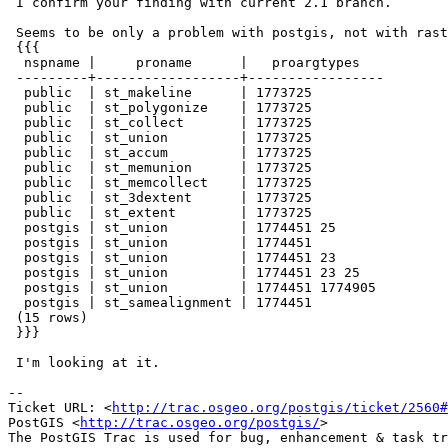
 I confirm your finding with current 2.1 branch.

 Seems to be only a problem with postgis, not with raster:

 {{{

  nspname |     proname      |   proargtypes

 ---------+------------------+-----------------

  public  | st_makeline      | 1773725

  public  | st_polygonize    | 1773725

  public  | st_collect       | 1773725

  public  | st_union         | 1773725

  public  | st_accum         | 1773725

  public  | st_memunion      | 1773725

  public  | st_memcollect    | 1773725

  public  | st_3dextent      | 1773725

  public  | st_extent        | 1773725

  postgis | st_union         | 1774451 25

  postgis | st_union         | 1774451

  postgis | st_union         | 1774451 23

  postgis | st_union         | 1774451 23 25

  postgis | st_union         | 1774451 1774905

  postgis | st_samealignment | 1774451

 (15 rows)

 }}}

 I'm looking at it.

-- 

Ticket URL: <
http://trac.osgeo.org/postgis/ticket/2560#
PostGIS <
http://trac.osgeo.org/postgis/
>
