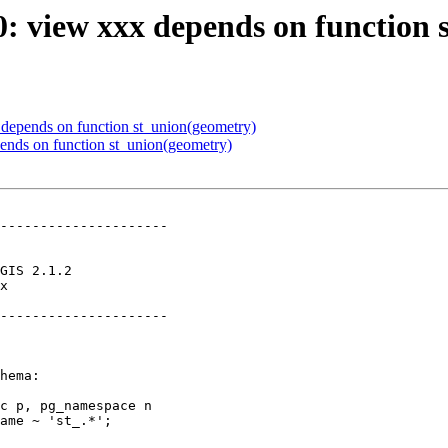
60: view xxx depends on function
x depends on function st_union(geometry)
pends on function st_union(geometry)
---------------------

x        

---------------------
