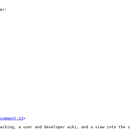
comment:23
>
