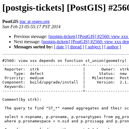
[postgis-tickets] [PostGIS] #25
PostGIS
trac at osgeo.org
Sun Feb 23 05:55:17 PST 2014
Previous message:
[postgis-tickets] [PostGIS] #2560: view xx
Next message:
[postgis-tickets] [PostGIS] #2560: view xxx de
Messages sorted by:
[ date ]
[ thread ]
[ subject ]
[ author ]
#2560: view xxx depends on function st_union(geometry)

-----------------------------------+-------------------
 Reporter:  strk                   |       Owner:  strk         

     Type:  defect                 |      Status:  new          

 Priority:  medium                 |   Milestone:  PostGIS 2.1.2

Component:  build/upgrade/install  |     Version:  2.1.
 Keywords:                         |  

-----------------------------------+-------------------
Comment(by strk):

 The query to find "ST_*" named aggregates and their schema:

 select n.nspname, p.proname, p.proargtypes from pg_proc p, pg_namespace n

 where p.pronamespace = n.oid and p.proisagg and p.proname ~ 'st_.*';
