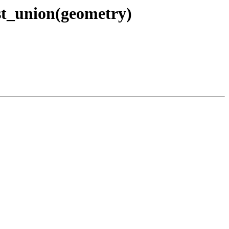
 st_union(geometry)