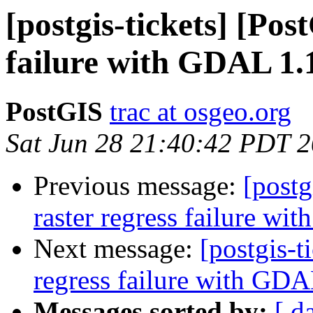
[postgis-tickets] [Pos
failure with GDAL 1.
PostGIS
trac at osgeo.org
Sat Jun 28 21:40:42 PDT 
Previous message:
[postg
raster regress failure w
Next message:
[postgis-t
regress failure with GD
Messages sorted by:
[ d