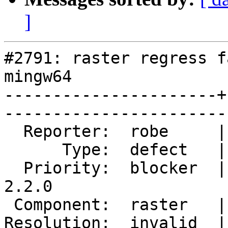
]
#2791: raster regress f
mingw64

----------------------+
------------------------
  Reporter:  robe     |       Owner:  dustymugs    

      Type:  defect   |      Status:  closed       

  Priority:  blocker  |   Milestone:  PostGIS 
2.2.0

 Component:  raster   |     Version:  trunk        

Resolution:  invalid  |   