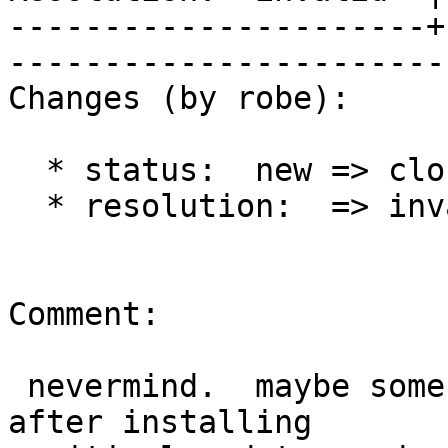
----------------------+
------------------------
Changes (by robe):

  * status:  new => closed

  * resolution:  => invalid

Comment:

 nevermind.  maybe some sort of contention issue.  
after installing
