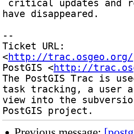
 critical updates and restarting, issue seems to 
have disappeared.

-- 

Ticket URL: 
<
http://trac.osgeo.org/
PostGIS <
http://trac.os
The PostGIS Trac is use
task tracking, a user a
view into the subversio
Previous message:
[postg