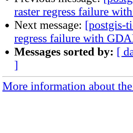
raster regress failure w
Next message:
[postgis-t
regress failure with GD
Messages sorted by:
[ d
]
More information about the p