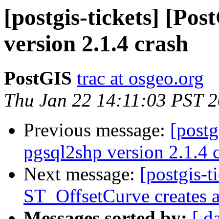
[postgis-tickets] [Po
version 2.1.4 crash
PostGIS
trac at osgeo.org
Thu Jan 22 14:11:03 PST 
Previous message:
[postg
pgsql2shp version 2.1.4 
Next message:
[postgis-t
ST_OffsetCurve creates a 
Messages sorted by:
[ d