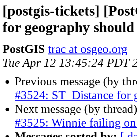
[postgis-tickets] [Po
for geography should 
PostGIS
trac at osgeo.org
Tue Apr 12 13:45:24 PDT 
Previous message (by th
#3524: ST_Distance for 
Next message (by thread
#3525: Winnie failing on 
Messages sorted by:
[ d