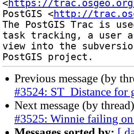
<
https://trac.osgeo.org
PostGIS <
http://trac.os
The PostGIS Trac is use
task tracking, a user a
view into the subversio
Previous message (by th
#3524: ST_Distance for 
Next message (by thread
#3525: Winnie failing on 
Messages sorted by:
[ d