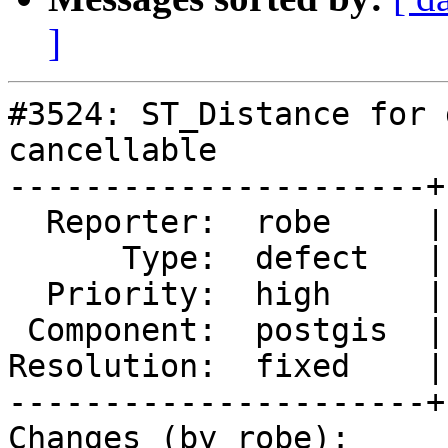
]
#3524: ST_Distance for 
cancellable

----------------------+
  Reporter:  robe     |      Owner:  pramsey

      Type:  defect   |     Status:  closed

  Priority:  high     |  Milestone:  PostGIS 2.2.3

 Component:  postgis  |    Version:  2.2.x

Resolution:  fixed    |
----------------------+
Changes (by robe):
