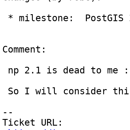
 * milestone:  PostGIS 2.1.9 => PostGIS 2.2.3

Comment:

 np 2.1 is dead to me :)

 So I will consider this closed and move on.

--

Ticket URL: 