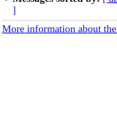
]
More information about the p