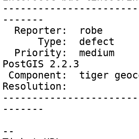
-----------------------
-------

  Reporter:  robe            |      Owner:  robe

      Type:  defect          |     Status:  new

  Priority:  medium          |  Milestone:  
PostGIS 2.2.3

 Component:  tiger geocoder  |    Version:  2.2.x

Resolution:            
-----------------------
-------

--
