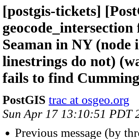
[postgis-tickets] [Pos
geocode_intersection 
Seaman in NY (node id
linestrings do not) (w
fails to find Cummin
PostGIS
trac at osgeo.org
Sun Apr 17 13:10:51 PDT 
Previous message (by th