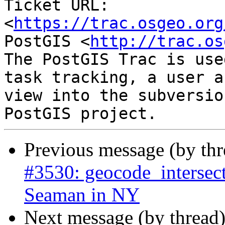
Ticket URL: 
<
https://trac.osgeo.org
PostGIS <
http://trac.os
The PostGIS Trac is use
task tracking, a user a
view into the subversio
Previous message (by th
#3530: geocode_intersect
Seaman in NY
Next message (by thread