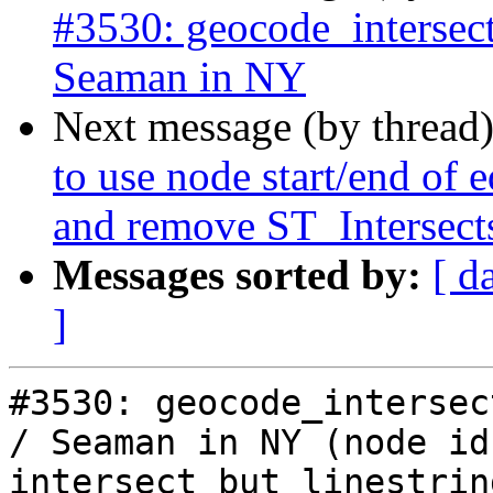
#3530: geocode_intersect
Seaman in NY
Next message (by thread
to use node start/end of 
and remove ST_Intersect
Messages sorted by:
[ d
]
#3530: geocode_intersect
/ Seaman in NY (node ids
intersect but linestrin