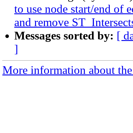
to use node start/end of 
and remove ST_Intersect
Messages sorted by:
[ d
]
More information about the p