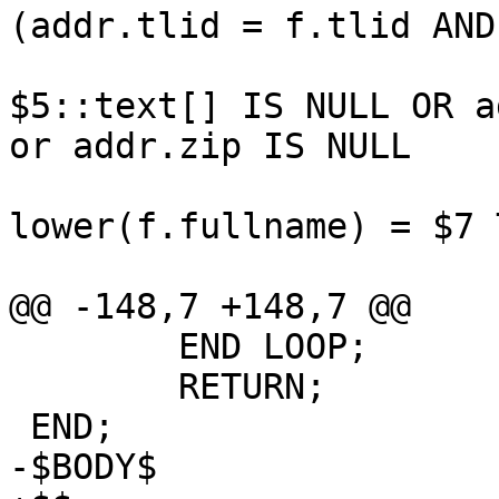
(addr.tlid = f.tlid AND
     					WHERE 
$5::text[] IS NULL OR ad
or addr.zip IS NULL 

     			ORDER BY CASE WHEN 
lower(f.fullname) = $7 
     				LIMIT 50000

@@ -148,7 +148,7 @@

 	END LOOP;

 	RETURN;

 END;

-$BODY$
