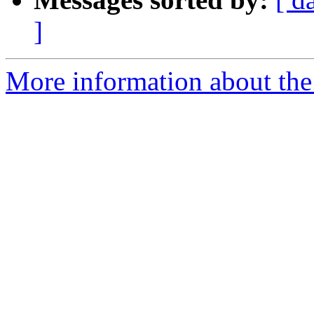
]
More information about the p