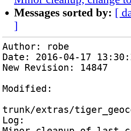
Messages sorted by:
[ d
]
Author: robe

Date: 2016-04-17 13:30:
New Revision: 14847

Modified:

trunk/extras/tiger_geoc
Log:

Minor cleanup of last c