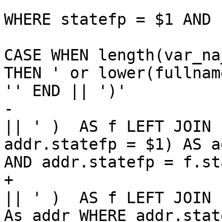
WHERE statefp = $1 AND 
CASE WHEN length(var_na
THEN ' or lower(fullnam
'' END || ')' 

-    							
|| ' )  AS f LEFT JOIN 
addr.statefp = $1) AS a
AND addr.statefp = f.st
+    							
|| ' )  AS f LEFT JOIN 
As addr WHERE addr.stat