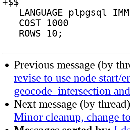
+$$

   LANGUAGE plpgsql IMMUTABLE

   COST 1000

   ROWS 10;

Previous message (by th
revise to use node start/e
geocode_intersection an
Next message (by thread
Minor cleanup, change to
Messages sorted by:
[ d