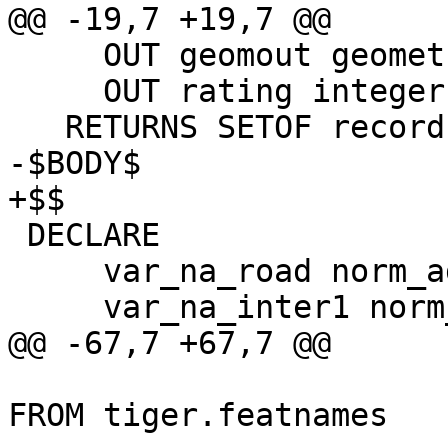
@@ -19,7 +19,7 @@

     OUT geomout geometry,

     OUT rating integer)

   RETURNS SETOF record AS

-$BODY$

+$$

 DECLARE

     var_na_road norm_addy;

     var_na_inter1 norm_addy;

@@ -67,7 +67,7 @@

     				FROM (SELECT * 
FROM tiger.featnames 
