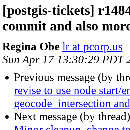
[postgis-tickets] r148
commit and also more
Regina Obe
lr at pcorp.us
Sun Apr 17 13:30:29 PDT 
Previous message (by th
revise to use node start/e
geocode_intersection an
Next message (by thread
Minor cleanup, change to