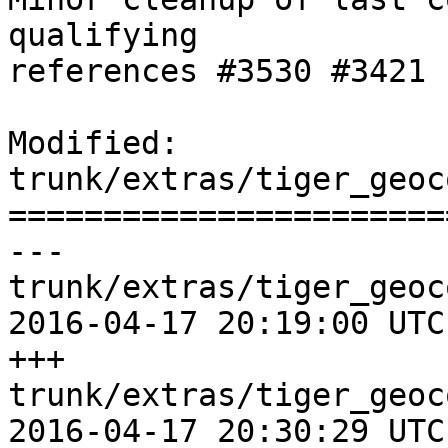
qualifying

references #3530 #3421 
Modified: 
trunk/extras/tiger_geoc
=======================
--- 
trunk/extras/tiger_geoc
2016-04-17 20:19:00 UTC
+++ 
trunk/extras/tiger_geoc
2016-04-17 20:30:29 UTC