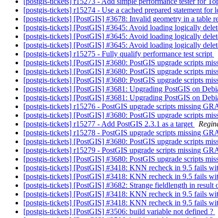
[postgis-tickets] r15273 - Add simple performance tester for
[postgis-tickets] r15274 - Use a cached prepared statement for
[postgis-tickets] [PostGIS] #3678: Invalid geometry in a table r
[postgis-tickets] [PostGIS] #3645: Avoid loading logically dele
[postgis-tickets] [PostGIS] #3645: Avoid loading logically dele
[postgis-tickets] [PostGIS] #3645: Avoid loading logically dele
[postgis-tickets] r15275 - Fully qualify performance test script
[postgis-tickets] [PostGIS] #3680: PostGIS upgrade scripts 
[postgis-tickets] [PostGIS] #3680: PostGIS upgrade scripts 
[postgis-tickets] [PostGIS] #3680: PostGIS upgrade scripts 
[postgis-tickets] [PostGIS] #3681: Upgrading PostGIS on Deb
[postgis-tickets] [PostGIS] #3681: Upgrading PostGIS on Deb
[postgis-tickets] r15276 - PostGIS upgrade scripts missing G
[postgis-tickets] [PostGIS] #3680: PostGIS upgrade scripts 
[postgis-tickets] r15277 - Add PostGIS 2.3.1 as a target
Regin
[postgis-tickets] r15278 - PostGIS upgrade scripts missing G
[postgis-tickets] [PostGIS] #3680: PostGIS upgrade scripts 
[postgis-tickets] r15279 - PostGIS upgrade scripts missing G
[postgis-tickets] [PostGIS] #3680: PostGIS upgrade scripts 
[postgis-tickets] [PostGIS] #3418: KNN recheck in 9.5 fails wi
[postgis-tickets] [PostGIS] #3418: KNN recheck in 9.5 fails wi
[postgis-tickets] [PostGIS] #3682: Strange fieldlength in result
[postgis-tickets] [PostGIS] #3418: KNN recheck in 9.5 fails wi
[postgis-tickets] [PostGIS] #3418: KNN recheck in 9.5 fails wi
[postgis-tickets] [PostGIS] #3506: build variable not defined ?