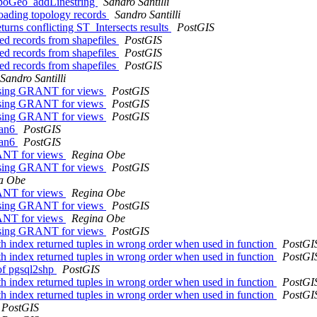
 TopoGeo_addLinestring
Sandro Santilli
 loading topology records
Sandro Santilli
eturns conflicting ST_Intersects results
PostGIS
ted records from shapefiles
PostGIS
ted records from shapefiles
PostGIS
ted records from shapefiles
PostGIS
Sandro Santilli
missing GRANT for views
PostGIS
missing GRANT for views
PostGIS
missing GRANT for views
PostGIS
ian6
PostGIS
ian6
PostGIS
RANT for views
Regina Obe
missing GRANT for views
PostGIS
a Obe
RANT for views
Regina Obe
missing GRANT for views
PostGIS
RANT for views
Regina Obe
missing GRANT for views
PostGIS
th index returned tuples in wrong order when used in function
PostGI
th index returned tuples in wrong order when used in function
PostGI
 of pgsql2shp
PostGIS
th index returned tuples in wrong order when used in function
PostGI
th index returned tuples in wrong order when used in function
PostGI
PostGIS