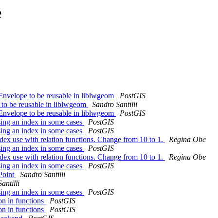
e
eEnvelope to be reusable in liblwgeom
PostGIS
 to be reusable in liblwgeom
Sandro Santilli
eEnvelope to be reusable in liblwgeom
PostGIS
using an index in some cases
PostGIS
using an index in some cases
PostGIS
dex use with relation functions. Change from 10 to 1.
Regina Obe
using an index in some cases
PostGIS
dex use with relation functions. Change from 10 to 1.
Regina Obe
using an index in some cases
PostGIS
Point
Sandro Santilli
antilli
using an index in some cases
PostGIS
n in functions
PostGIS
n in functions
PostGIS