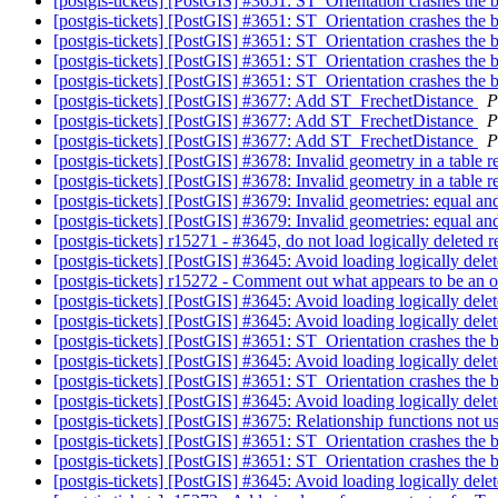
[postgis-tickets] [PostGIS] #3651: ST_Orientation crashes the
[postgis-tickets] [PostGIS] #3651: ST_Orientation crashes the
[postgis-tickets] [PostGIS] #3651: ST_Orientation crashes the
[postgis-tickets] [PostGIS] #3651: ST_Orientation crashes the
[postgis-tickets] [PostGIS] #3651: ST_Orientation crashes the
[postgis-tickets] [PostGIS] #3677: Add ST_FrechetDistance
P
[postgis-tickets] [PostGIS] #3677: Add ST_FrechetDistance
P
[postgis-tickets] [PostGIS] #3677: Add ST_FrechetDistance
P
[postgis-tickets] [PostGIS] #3678: Invalid geometry in a table r
[postgis-tickets] [PostGIS] #3678: Invalid geometry in a table r
[postgis-tickets] [PostGIS] #3679: Invalid geometries: equal an
[postgis-tickets] [PostGIS] #3679: Invalid geometries: equal an
[postgis-tickets] r15271 - #3645, do not load logically deleted 
[postgis-tickets] [PostGIS] #3645: Avoid loading logically dele
[postgis-tickets] r15272 - Comment out what appears to be an 
[postgis-tickets] [PostGIS] #3645: Avoid loading logically dele
[postgis-tickets] [PostGIS] #3645: Avoid loading logically dele
[postgis-tickets] [PostGIS] #3651: ST_Orientation crashes the
[postgis-tickets] [PostGIS] #3645: Avoid loading logically dele
[postgis-tickets] [PostGIS] #3651: ST_Orientation crashes the
[postgis-tickets] [PostGIS] #3645: Avoid loading logically dele
[postgis-tickets] [PostGIS] #3675: Relationship functions not 
[postgis-tickets] [PostGIS] #3651: ST_Orientation crashes the
[postgis-tickets] [PostGIS] #3651: ST_Orientation crashes the
[postgis-tickets] [PostGIS] #3645: Avoid loading logically dele