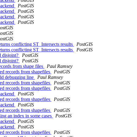
 backend
PostGIS
 backend
PostGIS
 backend
PostGIS
 backend
PostGIS
 backend
PostGIS
ostGIS
ostGIS
ostGIS
eturns conflicting ST_Intersects results
PostGIS
eturns conflicting ST_Intersects results
PostGIS
d disjoint?
PostGIS
d disjoint?
PostGIS
records from shape files
Paul Ramsey
ted records from shapefiles
PostGIS
old debugging line
Paul Ramsey
ted records from shapefiles
PostGIS
ted records from shapefiles
PostGIS
 backend
PostGIS
ted records from shapefiles
PostGIS
 backend
PostGIS
ted records from shapefiles
PostGIS
using an index in some cases
PostGIS
 backend
PostGIS
 backend
PostGIS
ted records from shapefiles
PostGIS