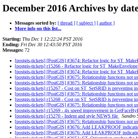
December 2016 Archives by dat
Messages sorted by:
[ thread ]
[ subject ]
[ author ]
More info on this list...
Starting:
Thu Dec 1 12:22:24 PST 2016
Ending:
Fri Dec 30 12:43:50 PST 2016
Messages:
72
[postgis-tickets] [PostGIS] #3674: Refactor logic for ST_Mak
[postgis-tickets] r15266 - Refactor logic for ST_MakeEnvelope
[postgis-tickets] [PostGIS] #3674: Refactor logic for ST_Mak
[postgis-tickets] [PostGIS] #3675: Relationship functions not 
[postgis-tickets] [PostGIS] #3675: Relationship functions not 
[postgis-tickets] r15267 - Cost on ST_SetSRID is preventing in
[postgis-tickets] [PostGIS] #3675: Relationship functions not 
[postgis-tickets] r15268 - Cost on ST_SetSRID is preventing in
[postgis-tickets] [PostGIS] #3675: Relationship functions not 
[postgis-tickets] r15269 - 4x speed improvement in GetFaceBy
[postgis-tickets] r15270 - Indent and style NEWS file
Sandro S
[postgis-tickets] [PostGIS] #3675: Relationship functions not 
[postgis-tickets] [PostGIS] #3676: Add LEAKPROOF indicatio
[postgis-tickets] [PostGIS] #3676: Add LEAKPROOF indicatio