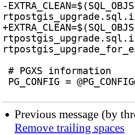
-EXTRA_CLEAN=$(SQL_OBJS
rtpostgis_upgrade.sql.in
+EXTRA_CLEAN=$(SQL_OBJS
rtpostgis_upgrade.sql.in
rtpostgis_upgrade_for_e
 # PGXS information

 PG_CONFIG = @PG_CONFIG@

Previous message (by th
Remove trailing spaces