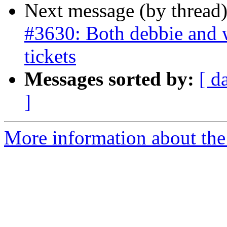
Next message (by thread
#3630: Both debbie and w
tickets
Messages sorted by:
[ d
]
More information about the p