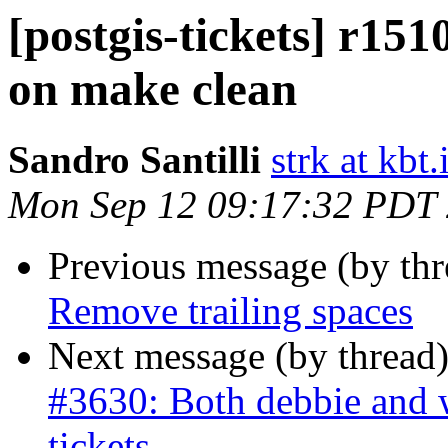
[postgis-tickets] r15
on make clean
Sandro Santilli
strk at kbt.
Mon Sep 12 09:17:32 PDT
Previous message (by th
Remove trailing spaces
Next message (by thread
#3630: Both debbie and w
tickets