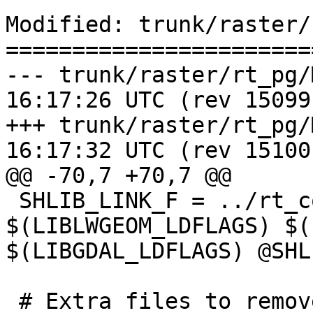
Modified: trunk/raster/
=======================
--- trunk/raster/rt_pg/Makefile
16:17:26 UTC (rev 15099)
+++ trunk/raster/rt_pg/Makefile
16:17:32 UTC (rev 15100)
@@ -70,7 +70,7 @@

 SHLIB_LINK_F = ../rt_core/librtcore.a 
$(LIBLWGEOM_LDFLAGS) $(
$(LIBGDAL_LDFLAGS) @SHL
 # Extra files to remove during 'make clean'
