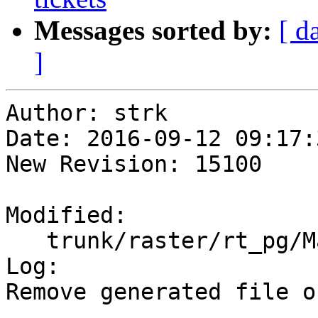
Messages sorted by:
[ d
]
Author: strk

Date: 2016-09-12 09:17:
New Revision: 15100

Modified:

   trunk/raster/rt_pg/Makefile.in

Log:

Remove generated file o