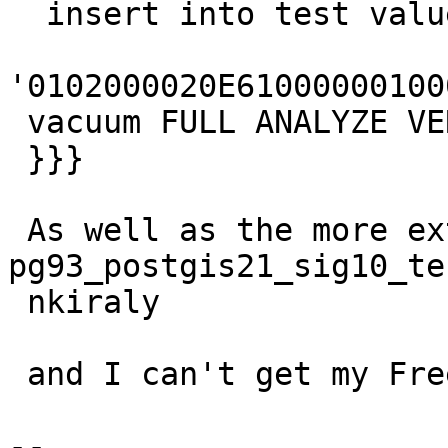
  insert into test values (1,

'0102000020E61000000100
 vacuum FULL ANALYZE VERBOSE test;

 }}}

 As well as the more extensive  
pg93_postgis21_sig10_tes
 nkiraly

 and I can't get my FreeBSD to crash with either.

--
