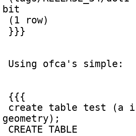
bit

 (1 row)

 }}}

 Using ofca's simple:

 {{{

 create table test (a integer not null, g 
geometry);

 CREATE TABLE
