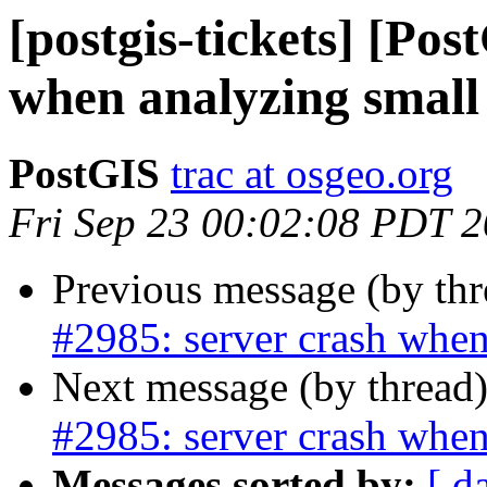
[postgis-tickets] [Pos
when analyzing small 
PostGIS
trac at osgeo.org
Fri Sep 23 00:02:08 PDT 
Previous message (by th
#2985: server crash when
Next message (by thread
#2985: server crash when
Messages sorted by:
[ d