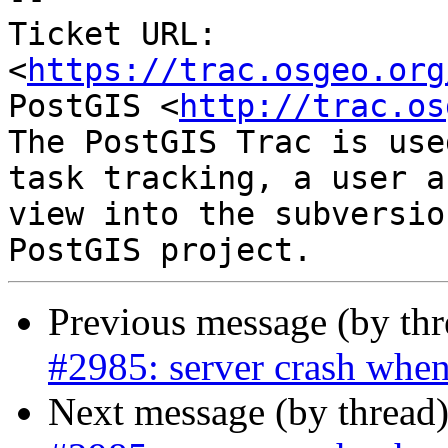
Ticket URL: 
<
https://trac.osgeo.org
PostGIS <
http://trac.os
The PostGIS Trac is use
task tracking, a user a
view into the subversio
Previous message (by th
#2985: server crash when
Next message (by thread