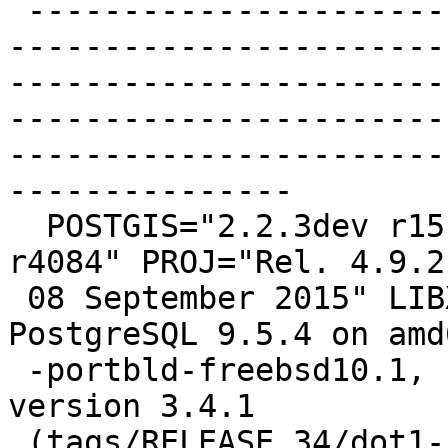
 -------------------------------------------------
-----------------------
-----------------------
-----------------------
-----------------------
---------------

  POSTGIS="2.2.3dev r15130" GEOS="3.5.0-CAPI-1.9.0 
r4084" PROJ="Rel. 4.9.2,
 08 September 2015" LIBXML="2.9.4" LIBJSON="0.12" 
PostgreSQL 9.5.4 on amd6
 -portbld-freebsd10.1, compiled by FreeBSD clang 
version 3.4.1

 (tags/RELEASE_34/dot1-final 208032) 20140512, 64-