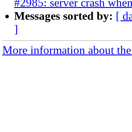
#2985: server crash when
Messages sorted by:
[ d
]
More information about the p