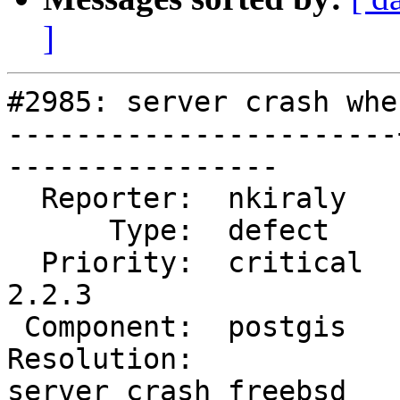
]
#2985: server crash whe
-----------------------
----------------

  Reporter:  nkiraly   |      Owner:  pramsey

      Type:  defect    |     Status:  reopened

  Priority:  critical  |  Milestone:  PostGIS 
2.2.3

 Component:  postgis   |    Version:  2.2.x

Resolution:            
server crash freebsd
