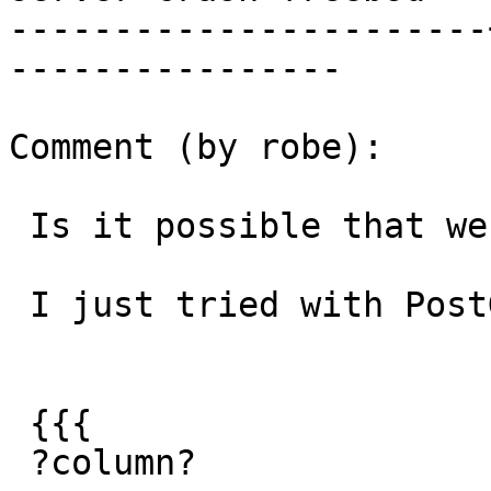
-----------------------
----------------

Comment (by robe):

 Is it possible that we have fixed this issue?

 I just tried with PostGIS 2.2 branch:

 {{{

 ?column?
