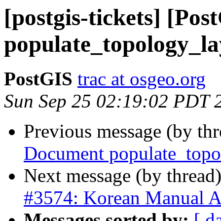
[postgis-tickets] [Po
populate_topology_la
PostGIS
trac at osgeo.org
Sun Sep 25 02:19:02 PDT 
Previous message (by th
Document populate_topo
Next message (by thread
#3574: Korean Manual A
Messages sorted by:
[ d