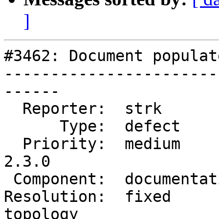
]
#3462: Document populat
-----------------------
------

  Reporter:  strk           |      Owner:  strk

      Type:  defect         |     Status:  closed

  Priority:  medium         |  Milestone:  PostGIS 
2.3.0

 Component:  documentation  |    Version:  trunk

Resolution:  fixed      
topology
