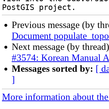
Previous message (by th
Document populate_topo
Next message (by thread
#3574: Korean Manual A
Messages sorted by:
[ d
]
More information about the p