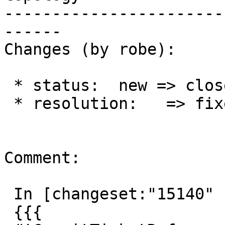
-----------------------
------

Changes (by robe):

 * status:  new => closed

 * resolution:   => fixed

Comment:

 In [changeset:"15140" 15140]:

 {{{
