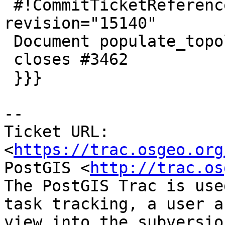
 #!CommitTicketReference repository="" 
revision="15140"

 Document populate_topology_layer

 closes #3462

 }}}

--

Ticket URL: 
<
https://trac.osgeo.org
PostGIS <
http://trac.os
The PostGIS Trac is use
task tracking, a user a
view into the subversio