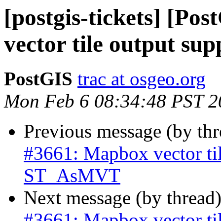
[postgis-tickets] [Po
vector tile output s
PostGIS
trac at osgeo.org
Mon Feb 6 08:34:48 PST 2
Previous message (by th
#3661: Mapbox vector til
ST_AsMVT
Next message (by thread
#3661: Mapbox vector til