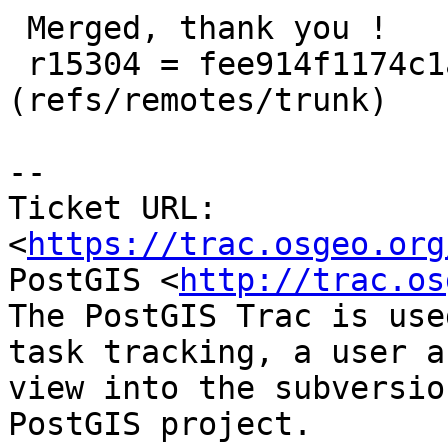
 Merged, thank you !

 r15304 = fee914f1174c1ab6869fbc9e23634fcd68a8455c 
(refs/remotes/trunk)

--

Ticket URL: 
<
https://trac.osgeo.org
PostGIS <
http://trac.os
The PostGIS Trac is use
task tracking, a user a
view into the subversio