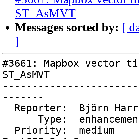
ST_AsMVT
Messages sorted by:
[ d
]
#3661: Mapbox vector ti
ST_AsMVT

-----------------------
-------

  Reporter:  Björn Harrtell  |      Owner:  robe

      Type:  enhancement     |     Status:  new

  Priority:  medium          |  Milestone:  