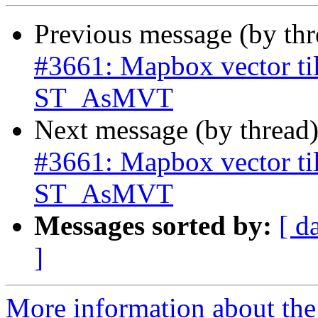
Previous message (by th
#3661: Mapbox vector til
ST_AsMVT
Next message (by thread
#3661: Mapbox vector til
ST_AsMVT
Messages sorted by:
[ d
]
More information about the p