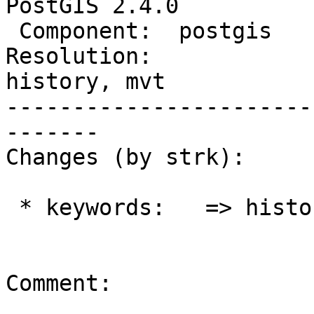
PostGIS 2.4.0

 Component:  postgis         |    Version:  trunk

Resolution:             
history, mvt

-----------------------
-------

Changes (by strk):

 * keywords:   => history, mvt

Comment:
