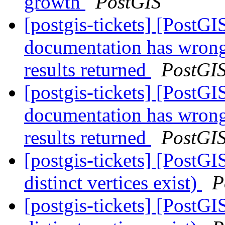
growth
PostGIS
[postgis-tickets] [PostG
documentation has wron
results returned
PostGI
[postgis-tickets] [PostG
documentation has wron
results returned
PostGI
[postgis-tickets] [PostGI
distinct vertices exist)
P
[postgis-tickets] [PostGI