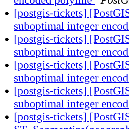
[postgis-tickets] [Post
suboptimal integer enco
[postgis-tickets] [Post
suboptimal integer enco
[postgis-tickets] [Post
suboptimal integer enco
[postgis-tickets] [Post
suboptimal integer enco
[postgis-tickets] [PostGI