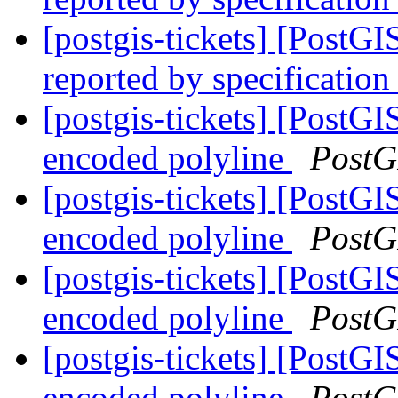
[postgis-tickets] [PostG
reported by specification
[postgis-tickets] [PostGI
encoded polyline
PostG
[postgis-tickets] [PostGI
encoded polyline
PostG
[postgis-tickets] [PostGI
encoded polyline
PostG
[postgis-tickets] [PostGI
encoded polyline
PostG