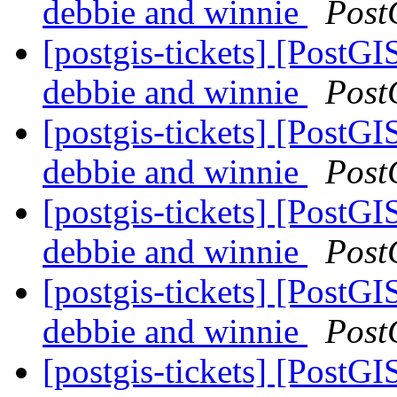
debbie and winnie
Post
[postgis-tickets] [PostGI
debbie and winnie
Post
[postgis-tickets] [PostGI
debbie and winnie
Post
[postgis-tickets] [PostGI
debbie and winnie
Post
[postgis-tickets] [PostGI
debbie and winnie
Post
[postgis-tickets] [PostGI