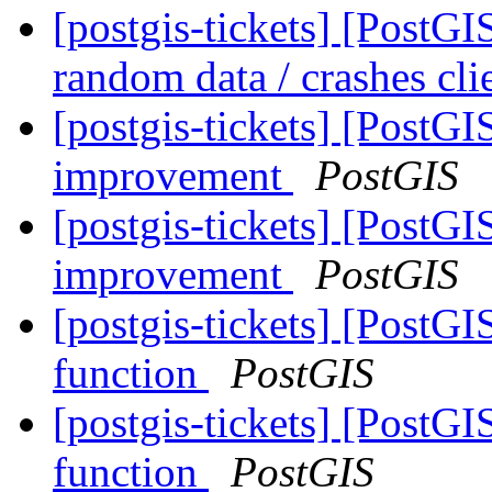
[postgis-tickets] [Post
random data / crashes cli
[postgis-tickets] [Post
improvement
PostGIS
[postgis-tickets] [Post
improvement
PostGIS
[postgis-tickets] [PostG
function
PostGIS
[postgis-tickets] [PostG
function
PostGIS