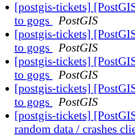
[postgis-tickets] [PostG
to gogs
PostGIS
[postgis-tickets] [PostG
to gogs
PostGIS
[postgis-tickets] [PostG
to gogs
PostGIS
[postgis-tickets] [PostG
to gogs
PostGIS
[postgis-tickets] [Post
random data / crashes cli