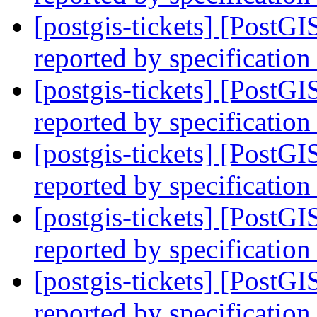
[postgis-tickets] [PostG
reported by specification
[postgis-tickets] [PostG
reported by specification
[postgis-tickets] [PostG
reported by specification
[postgis-tickets] [PostG
reported by specification
[postgis-tickets] [PostG
reported by specification