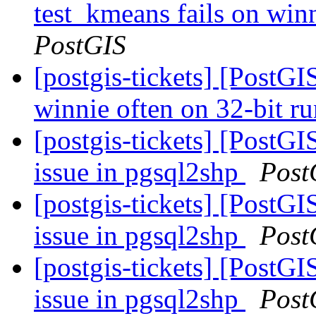
test_kmeans fails on winn
PostGIS
[postgis-tickets] [PostGI
winnie often on 32-bit r
[postgis-tickets] [PostG
issue in pgsql2shp
Post
[postgis-tickets] [PostG
issue in pgsql2shp
Post
[postgis-tickets] [PostG
issue in pgsql2shp
Post