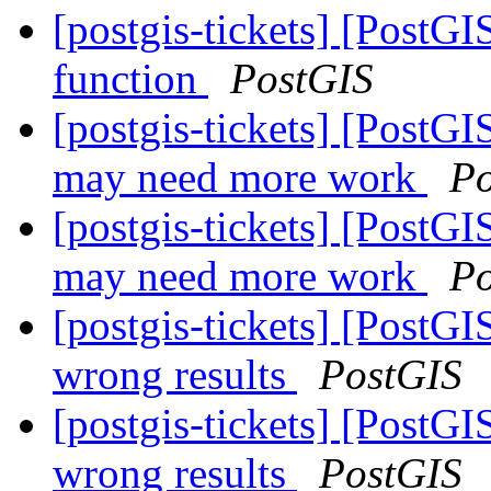
[postgis-tickets] [PostG
function
PostGIS
[postgis-tickets] [PostG
may need more work
Po
[postgis-tickets] [PostG
may need more work
Po
[postgis-tickets] [PostGI
wrong results
PostGIS
[postgis-tickets] [PostGI
wrong results
PostGIS