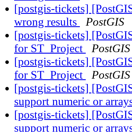
[postgis-tickets] [PostGI
wrong results
PostGIS
[postgis-tickets] [PostG
for ST_Project
PostGIS
[postgis-tickets] [PostG
for ST_Project
PostGIS
[postgis-tickets] [Post
support numeric or array
[postgis-tickets] [Post
support numeric or array