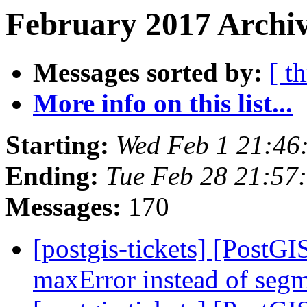
February 2017 Archiv
Messages sorted by:
[ t
More info on this list...
Starting:
Wed Feb 1 21:46
Ending:
Tue Feb 28 21:57
Messages:
170
[postgis-tickets] [PostGI
maxError instead of segm