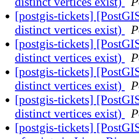
distinct vertices exist)
P
[postgis-tickets] [PostGI
distinct vertices exist)
P
[postgis-tickets] [PostGI
distinct vertices exist)
P
[postgis-tickets] [PostGI
distinct vertices exist)
P
[postgis-tickets] [PostGI
distinct vertices exist)
P
[postgis-tickets] [PostG