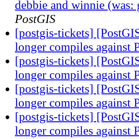
debbie and winnie (was: 
PostGIS
[postgis-tickets] [PostG
longer compiles against
[postgis-tickets] [PostG
longer compiles against
[postgis-tickets] [PostG
longer compiles against
[postgis-tickets] [PostG
longer compiles against