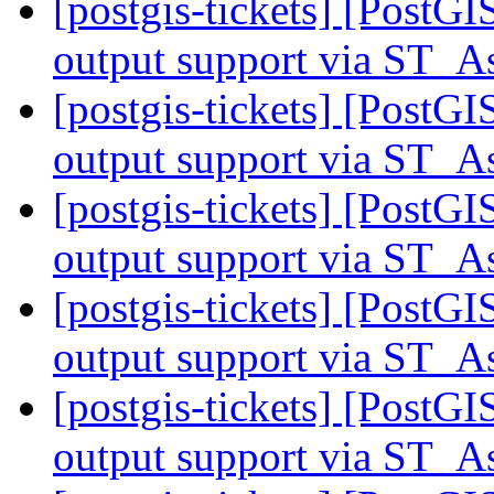
[postgis-tickets] [PostG
output support via ST
[postgis-tickets] [PostG
output support via ST
[postgis-tickets] [PostG
output support via ST
[postgis-tickets] [PostG
output support via ST
[postgis-tickets] [PostG
output support via ST