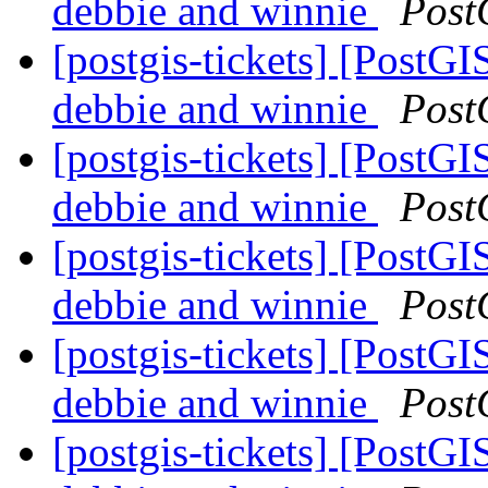
debbie and winnie
Post
[postgis-tickets] [PostGI
debbie and winnie
Post
[postgis-tickets] [PostGI
debbie and winnie
Post
[postgis-tickets] [PostGI
debbie and winnie
Post
[postgis-tickets] [PostGI
debbie and winnie
Post
[postgis-tickets] [PostGI