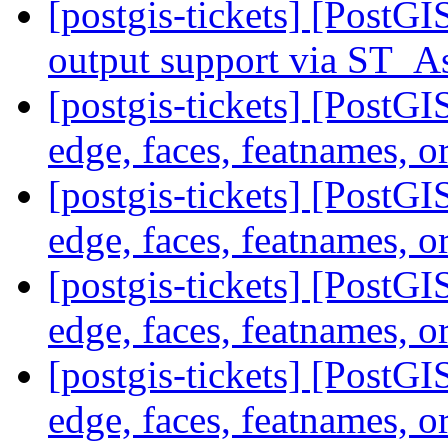
[postgis-tickets] [PostG
output support via ST
[postgis-tickets] [PostG
edge, faces, featnames, o
[postgis-tickets] [PostG
edge, faces, featnames, o
[postgis-tickets] [PostG
edge, faces, featnames, o
[postgis-tickets] [PostG
edge, faces, featnames, o