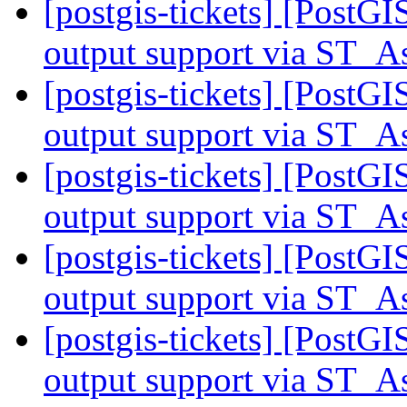
[postgis-tickets] [PostG
output support via ST
[postgis-tickets] [PostG
output support via ST
[postgis-tickets] [PostG
output support via ST
[postgis-tickets] [PostG
output support via ST
[postgis-tickets] [PostG
output support via ST