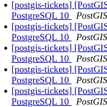
[postgis-tickets] [Post
PostgreSQL 10
PostGI
[postgis-tickets] [Post
PostgreSQL 10
PostGI
[postgis-tickets] [Post
PostgreSQL 10
PostGI
[postgis-tickets] [Post
PostgreSQL 10
PostGI
[postgis-tickets] [Post
PostgreSQL 10
PostGI