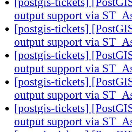
[postgis-tickets] [PostG
output support via ST
[postgis-tickets] [PostG
output support via ST
[postgis-tickets] [PostG
output support via ST
[postgis-tickets] [PostG
output support via ST
[postgis-tickets] [PostG
output support via ST