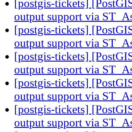
[postgis-tickets] [PostG
output support via ST
[postgis-tickets] [PostG
output support via ST
[postgis-tickets] [PostG
output support via ST
[postgis-tickets] [PostG
output support via ST
[postgis-tickets] [PostG
output support via ST