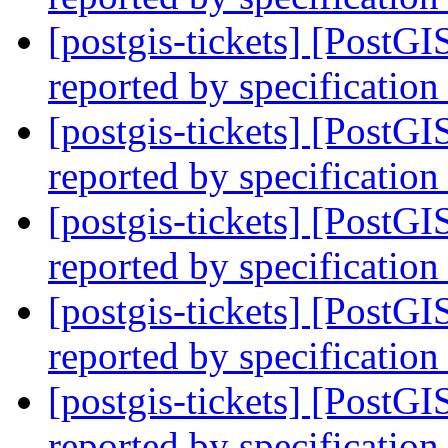
[postgis-tickets] [PostG
reported by specification
[postgis-tickets] [PostG
reported by specification
[postgis-tickets] [PostG
reported by specification
[postgis-tickets] [PostG
reported by specification
[postgis-tickets] [PostG
reported by specification