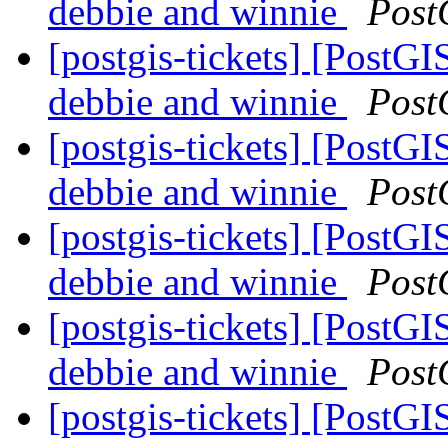
debbie and winnie
Post
[postgis-tickets] [PostGI
debbie and winnie
Post
[postgis-tickets] [PostGI
debbie and winnie
Post
[postgis-tickets] [PostGI
debbie and winnie
Post
[postgis-tickets] [PostGI
debbie and winnie
Post
[postgis-tickets] [PostGI