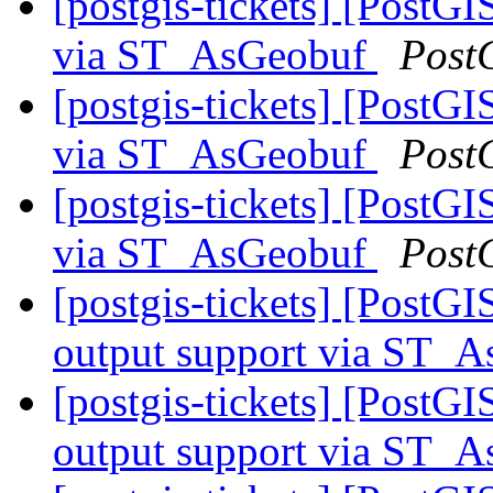
[postgis-tickets] [PostG
via ST_AsGeobuf
Post
[postgis-tickets] [PostG
via ST_AsGeobuf
Post
[postgis-tickets] [PostG
via ST_AsGeobuf
Post
[postgis-tickets] [PostG
output support via ST
[postgis-tickets] [PostG
output support via ST