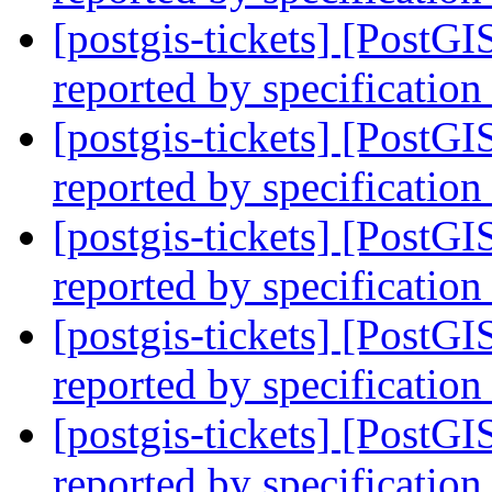
[postgis-tickets] [PostG
reported by specification
[postgis-tickets] [PostG
reported by specification
[postgis-tickets] [PostG
reported by specification
[postgis-tickets] [PostG
reported by specification
[postgis-tickets] [PostG
reported by specification