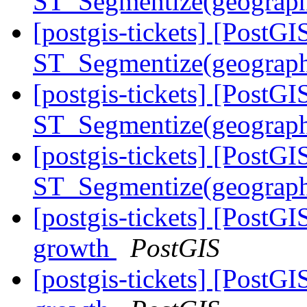
ST_Segmentize(geography
[postgis-tickets] [PostGI
ST_Segmentize(geography
[postgis-tickets] [PostGI
ST_Segmentize(geography
[postgis-tickets] [PostGI
ST_Segmentize(geography
[postgis-tickets] [PostGI
growth
PostGIS
[postgis-tickets] [PostGI