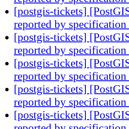
[postgis-tickets] [PostG
reported by specification
[postgis-tickets] [PostG
reported by specification
[postgis-tickets] [PostG
reported by specification
[postgis-tickets] [PostG
reported by specification
[postgis-tickets] [PostG
reported by specification