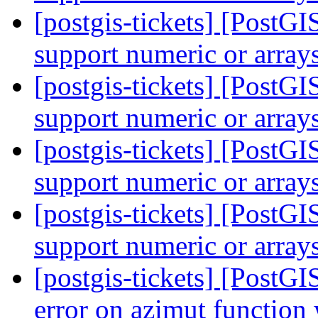
[postgis-tickets] [Post
support numeric or array
[postgis-tickets] [Post
support numeric or array
[postgis-tickets] [Post
support numeric or array
[postgis-tickets] [Post
support numeric or array
[postgis-tickets] [PostG
error on azimut functio