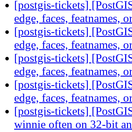
[postgis-tickets] [PostG
edge, faces, featnames, o
[postgis-tickets] [PostG
edge, faces, featnames, o
[postgis-tickets] [PostG
edge, faces, featnames, o
[postgis-tickets] [PostG
edge, faces, featnames, o
[postgis-tickets] [PostGI
winnie often on 32-bit a