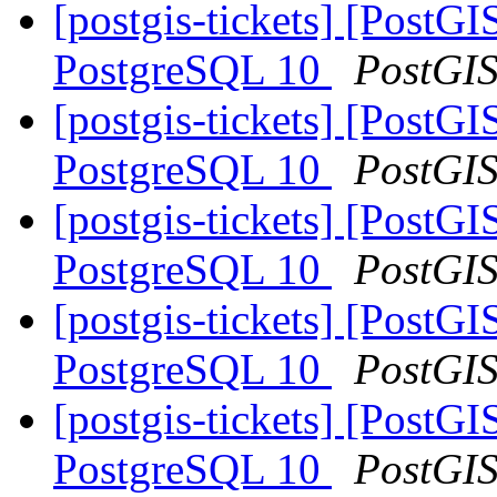
[postgis-tickets] [Post
PostgreSQL 10
PostGI
[postgis-tickets] [Post
PostgreSQL 10
PostGI
[postgis-tickets] [Post
PostgreSQL 10
PostGI
[postgis-tickets] [Post
PostgreSQL 10
PostGI
[postgis-tickets] [Post
PostgreSQL 10
PostGI