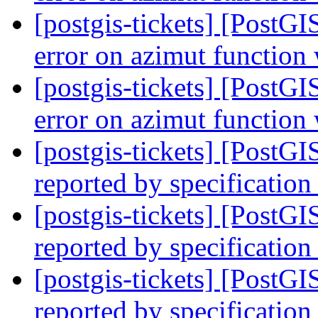
[postgis-tickets] [PostG
error on azimut functio
[postgis-tickets] [PostG
error on azimut functio
[postgis-tickets] [PostG
reported by specification
[postgis-tickets] [PostG
reported by specification
[postgis-tickets] [PostG
reported by specification