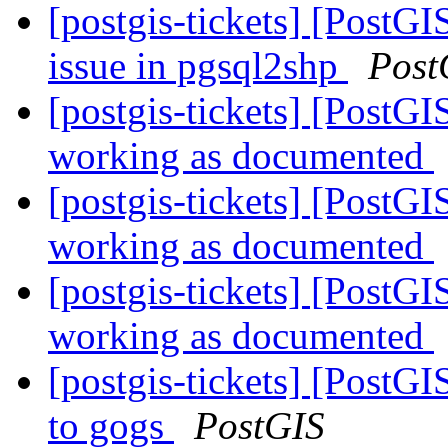
[postgis-tickets] [PostG
issue in pgsql2shp
Post
[postgis-tickets] [Post
working as documented
[postgis-tickets] [Post
working as documented
[postgis-tickets] [Post
working as documented
[postgis-tickets] [PostG
to gogs
PostGIS