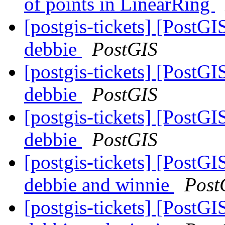
of points in LinearRing
[postgis-tickets] [PostGI
debbie
PostGIS
[postgis-tickets] [PostGI
debbie
PostGIS
[postgis-tickets] [PostGI
debbie
PostGIS
[postgis-tickets] [PostGI
debbie and winnie
Post
[postgis-tickets] [PostGI