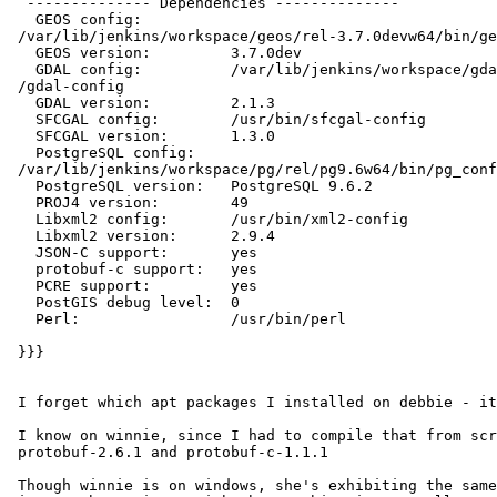
  -------------- Dependencies --------------

   GEOS config:

 /var/lib/jenkins/workspace/geos/rel-3.7.0devw64/bin/geos-config

   GEOS version:         3.7.0dev

   GDAL config:          /var/lib/jenkins/workspace/gdal/rel-2.1w64/bin

 /gdal-config

   GDAL version:         2.1.3

   SFCGAL config:        /usr/bin/sfcgal-config

   SFCGAL version:       1.3.0

   PostgreSQL config:

 /var/lib/jenkins/workspace/pg/rel/pg9.6w64/bin/pg_config

   PostgreSQL version:   PostgreSQL 9.6.2

   PROJ4 version:        49

   Libxml2 config:       /usr/bin/xml2-config

   Libxml2 version:      2.9.4

   JSON-C support:       yes

   protobuf-c support:   yes

   PCRE support:         yes

   PostGIS debug level:  0

   Perl:                 /usr/bin/perl

 }}}

 I forget which apt packages I installed on debbie - it's all a fog.

 I know on winnie, since I had to compile that from scratch, I used:

 protobuf-2.6.1 and protobuf-c-1.1.1

 Though winnie is on windows, she's exhibiting the same error, so presume
