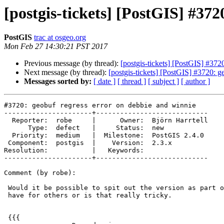
[postgis-tickets] [PostGIS] #372
PostGIS
trac at osgeo.org
Mon Feb 27 14:30:21 PST 2017
Previous message (by thread):
[postgis-tickets] [PostGIS] #372
Next message (by thread):
[postgis-tickets] [PostGIS] #3720: g
Messages sorted by:
[ date ]
[ thread ]
[ subject ]
[ author ]
#3720: geobuf regress error on debbie and winnie

----------------------+----------------------------

  Reporter:  robe     |      Owner:  Björn Harrtell

      Type:  defect   |     Status:  new

  Priority:  medium   |  Milestone:  PostGIS 2.4.0

 Component:  postgis  |    Version:  2.3.x

Resolution:           |   Keywords:

----------------------+----------------------------

Comment (by robe):

 Would it be possible to spit out the version as part of configure like we

 have for others or is that really tricky.

 {{{
