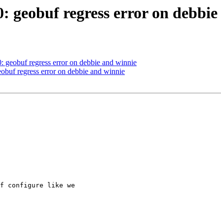
0: geobuf regress error on debbi
0: geobuf regress error on debbie and winnie
eobuf regress error on debbie and winnie