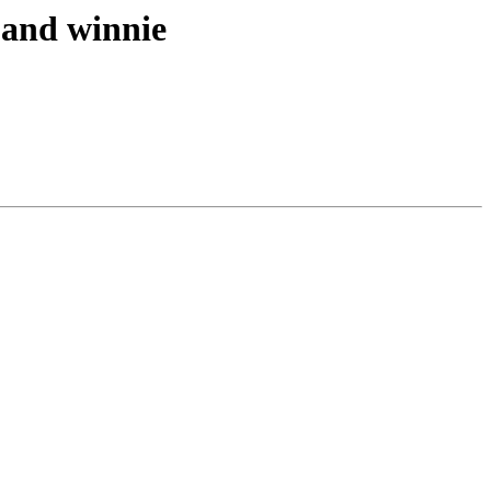
e and winnie