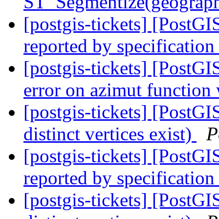
ST_Segmentize(geography
[postgis-tickets] [PostG
reported by specification
[postgis-tickets] [PostG
error on azimut functio
[postgis-tickets] [PostGI
distinct vertices exist)
P
[postgis-tickets] [PostG
reported by specification
[postgis-tickets] [PostGI