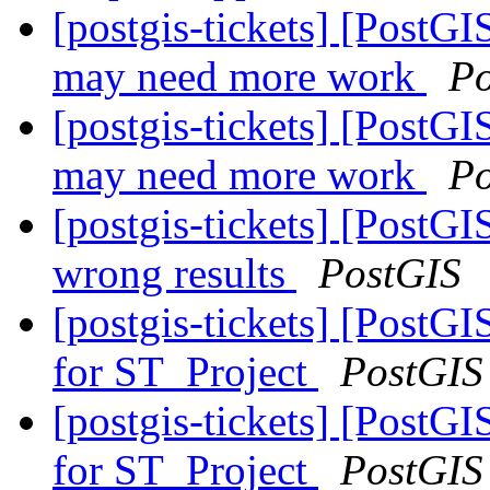
[postgis-tickets] [PostG
may need more work
Po
[postgis-tickets] [PostG
may need more work
Po
[postgis-tickets] [PostGI
wrong results
PostGIS
[postgis-tickets] [PostG
for ST_Project
PostGIS
[postgis-tickets] [PostG
for ST_Project
PostGIS