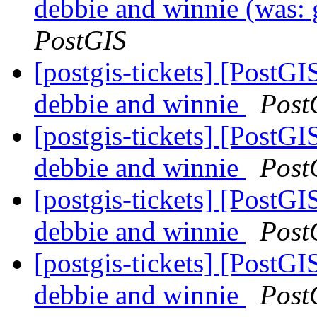
debbie and winnie (was: 
PostGIS
[postgis-tickets] [PostGI
debbie and winnie
Post
[postgis-tickets] [PostGI
debbie and winnie
Post
[postgis-tickets] [PostGI
debbie and winnie
Post
[postgis-tickets] [PostGI
debbie and winnie
Post