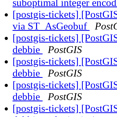
suboptimal integer enco
[postgis-tickets] [PostG
via ST_AsGeobuf
Post
[postgis-tickets] [PostGI
debbie
PostGIS
[postgis-tickets] [PostGI
debbie
PostGIS
[postgis-tickets] [PostGI
debbie
PostGIS
[postgis-tickets] [PostGI