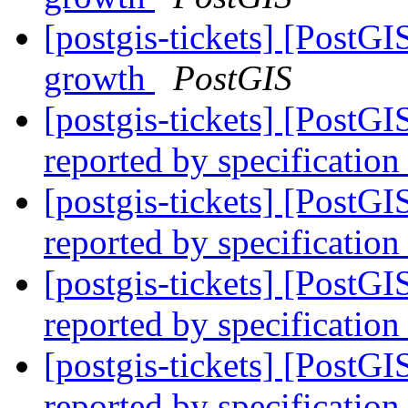
[postgis-tickets] [PostGI
growth
PostGIS
[postgis-tickets] [PostG
reported by specification
[postgis-tickets] [PostG
reported by specification
[postgis-tickets] [PostG
reported by specification
[postgis-tickets] [PostG
reported by specification