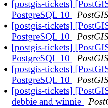
[postgis-tickets] [Post
PostgreSQL 10
PostGI
[postgis-tickets] [Post
PostgreSQL 10
PostGI
[postgis-tickets] [Post
PostgreSQL 10
PostGI
[postgis-tickets] [Post
PostgreSQL 10
PostGI
[postgis-tickets] [PostGI
debbie and winnie
Post