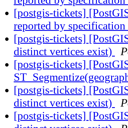
[postgis-tickets] [PostG
reported by specification
[postgis-tickets] [PostGI
distinct vertices exist)
P
[postgis-tickets] [PostGI
ST_Segmentize(geography
[postgis-tickets] [PostGI
distinct vertices exist)
P
[postgis-tickets] [PostGI