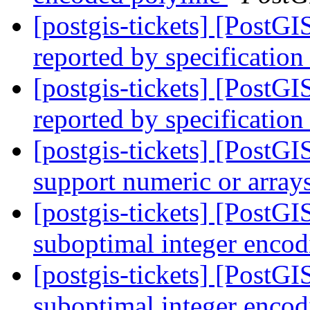
[postgis-tickets] [PostG
reported by specification
[postgis-tickets] [PostG
reported by specification
[postgis-tickets] [Post
support numeric or array
[postgis-tickets] [Post
suboptimal integer enco
[postgis-tickets] [Post
suboptimal integer enco