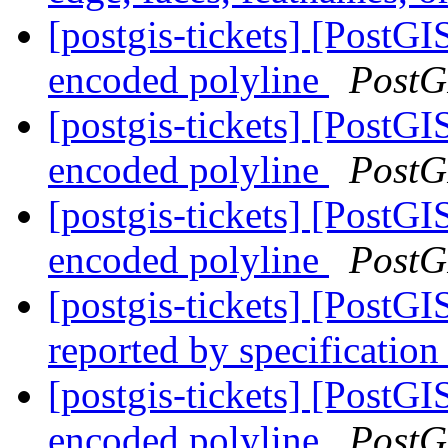
[postgis-tickets] [PostGI
encoded polyline
PostG
[postgis-tickets] [PostGI
encoded polyline
PostG
[postgis-tickets] [PostGI
encoded polyline
PostG
[postgis-tickets] [PostG
reported by specification
[postgis-tickets] [PostGI
encoded polyline
PostG