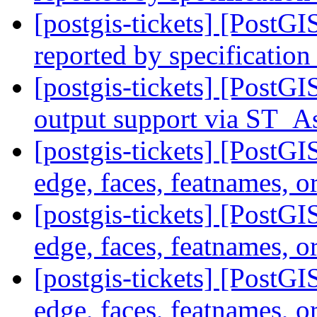
[postgis-tickets] [PostG
reported by specification
[postgis-tickets] [PostG
output support via ST
[postgis-tickets] [PostG
edge, faces, featnames, o
[postgis-tickets] [PostG
edge, faces, featnames, o
[postgis-tickets] [PostG
edge, faces, featnames, o