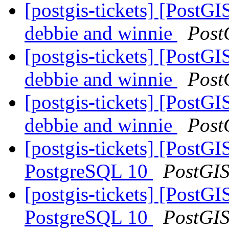
[postgis-tickets] [PostGI
debbie and winnie
Post
[postgis-tickets] [PostGI
debbie and winnie
Post
[postgis-tickets] [PostGI
debbie and winnie
Post
[postgis-tickets] [Post
PostgreSQL 10
PostGI
[postgis-tickets] [Post
PostgreSQL 10
PostGI