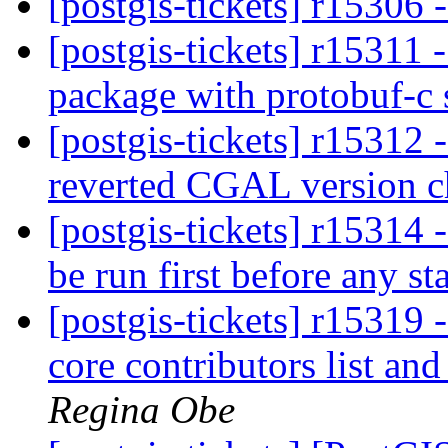
[postgis-tickets] r15306
[postgis-tickets] r15311 
package with protobuf-c
[postgis-tickets] r15312
reverted CGAL version 
[postgis-tickets] r15314 -
be run first before any s
[postgis-tickets] r15319 
core contributors list a
Regina Obe