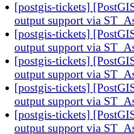
[postgis-tickets] [PostG
output support via ST
[postgis-tickets] [PostG
output support via ST
[postgis-tickets] [PostG
output support via ST
[postgis-tickets] [PostG
output support via ST
[postgis-tickets] [PostG
output support via ST