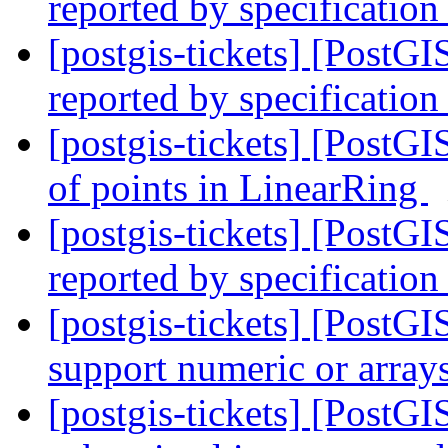
reported by specification
[postgis-tickets] [PostG
reported by specification
[postgis-tickets] [PostG
of points in LinearRing
[postgis-tickets] [PostG
reported by specification
[postgis-tickets] [Post
support numeric or array
[postgis-tickets] [Post