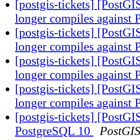
[postgis-tickets] [PostG
longer compiles against
[postgis-tickets] [PostG
longer compiles against
[postgis-tickets] [PostG
longer compiles against
[postgis-tickets] [PostG
longer compiles against
[postgis-tickets] [Post
PostgreSQL 10
PostGI