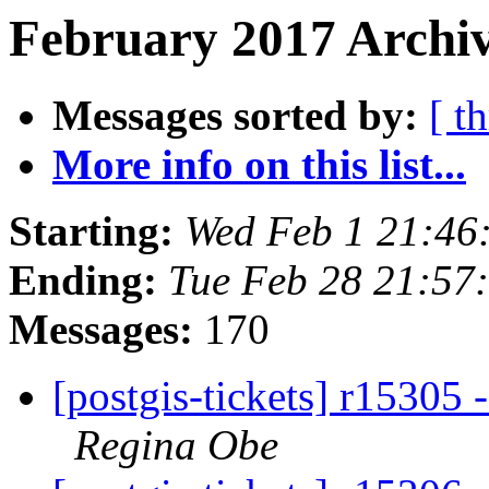
February 2017 Archiv
Messages sorted by:
[ t
More info on this list...
Starting:
Wed Feb 1 21:46
Ending:
Tue Feb 28 21:57
Messages:
170
[postgis-tickets] r15305 
Regina Obe