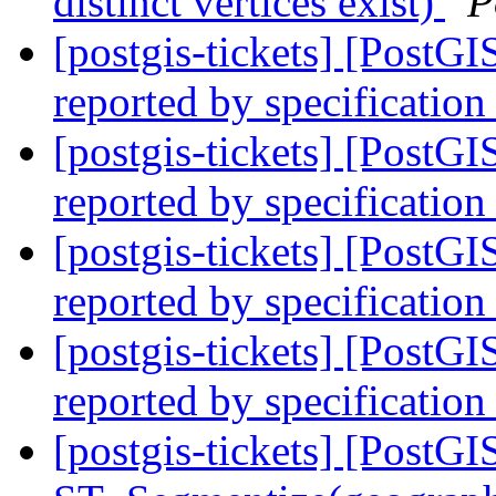
distinct vertices exist)
P
[postgis-tickets] [PostG
reported by specification
[postgis-tickets] [PostG
reported by specification
[postgis-tickets] [PostG
reported by specification
[postgis-tickets] [PostG
reported by specification
[postgis-tickets] [PostGI