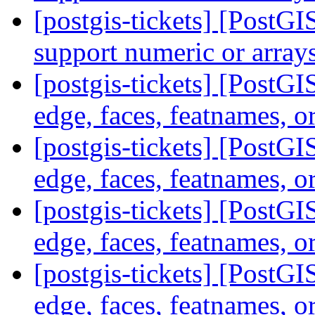
[postgis-tickets] [Post
support numeric or array
[postgis-tickets] [PostG
edge, faces, featnames, o
[postgis-tickets] [PostG
edge, faces, featnames, o
[postgis-tickets] [PostG
edge, faces, featnames, o
[postgis-tickets] [PostG
edge, faces, featnames, o