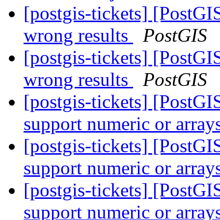
[postgis-tickets] [PostGI
wrong results
PostGIS
[postgis-tickets] [PostGI
wrong results
PostGIS
[postgis-tickets] [Post
support numeric or array
[postgis-tickets] [Post
support numeric or array
[postgis-tickets] [Post
support numeric or array