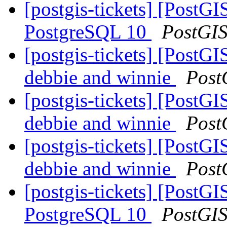
[postgis-tickets] [Post
PostgreSQL 10
PostGI
[postgis-tickets] [PostGI
debbie and winnie
Post
[postgis-tickets] [PostGI
debbie and winnie
Post
[postgis-tickets] [PostGI
debbie and winnie
Post
[postgis-tickets] [Post
PostgreSQL 10
PostGI