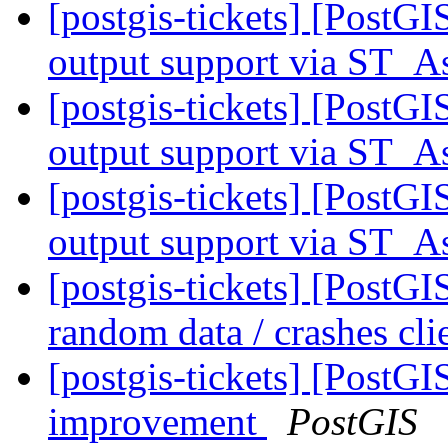
[postgis-tickets] [PostG
output support via ST
[postgis-tickets] [PostG
output support via ST
[postgis-tickets] [PostG
output support via ST
[postgis-tickets] [Post
random data / crashes cli
[postgis-tickets] [Post
improvement
PostGIS