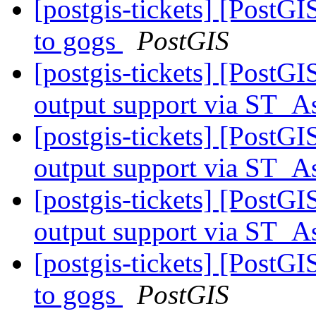
[postgis-tickets] [PostG
to gogs
PostGIS
[postgis-tickets] [PostG
output support via ST
[postgis-tickets] [PostG
output support via ST
[postgis-tickets] [PostG
output support via ST
[postgis-tickets] [PostG
to gogs
PostGIS