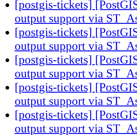
[postgis-tickets] [PostG
output support via ST
[postgis-tickets] [PostG
output support via ST
[postgis-tickets] [PostG
output support via ST
[postgis-tickets] [PostG
output support via ST
[postgis-tickets] [PostG
output support via ST