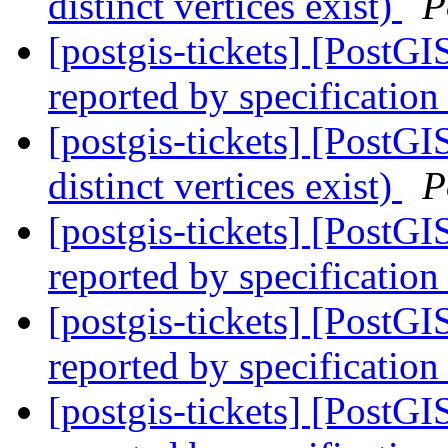
distinct vertices exist)
P
[postgis-tickets] [PostG
reported by specification
[postgis-tickets] [PostGI
distinct vertices exist)
P
[postgis-tickets] [PostG
reported by specification
[postgis-tickets] [PostG
reported by specification
[postgis-tickets] [PostG