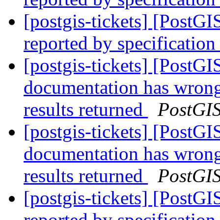
[postgis-tickets] [PostG
reported by specification
[postgis-tickets] [PostG
documentation has wron
results returned
PostGI
[postgis-tickets] [PostG
documentation has wron
results returned
PostGI
[postgis-tickets] [PostG
reported by specification