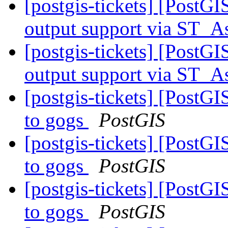
[postgis-tickets] [PostG
output support via ST
[postgis-tickets] [PostG
output support via ST
[postgis-tickets] [PostG
to gogs
PostGIS
[postgis-tickets] [PostG
to gogs
PostGIS
[postgis-tickets] [PostG
to gogs
PostGIS