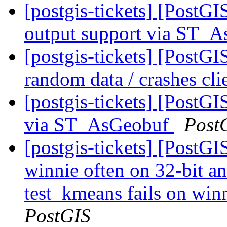
[postgis-tickets] [PostG
output support via ST
[postgis-tickets] [Post
random data / crashes cli
[postgis-tickets] [PostG
via ST_AsGeobuf
Post
[postgis-tickets] [PostGI
winnie often on 32-bit a
test_kmeans fails on winn
PostGIS