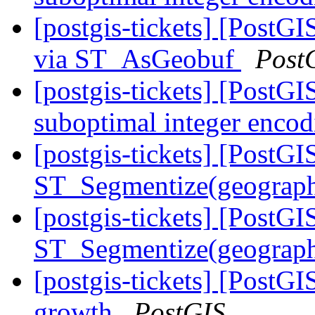
[postgis-tickets] [PostG
via ST_AsGeobuf
Post
[postgis-tickets] [Post
suboptimal integer enco
[postgis-tickets] [PostGI
ST_Segmentize(geography
[postgis-tickets] [PostGI
ST_Segmentize(geography
[postgis-tickets] [PostGI
growth
PostGIS