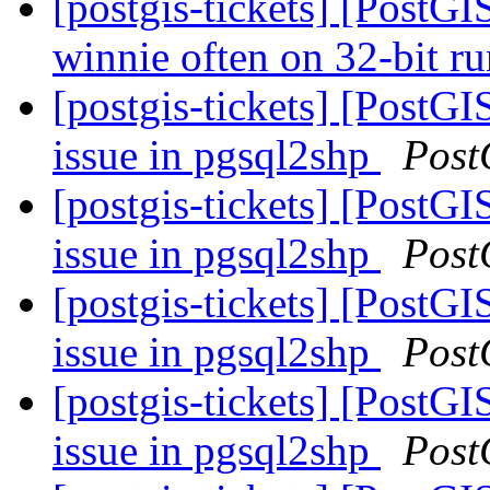
[postgis-tickets] [PostGI
winnie often on 32-bit r
[postgis-tickets] [PostG
issue in pgsql2shp
Post
[postgis-tickets] [PostG
issue in pgsql2shp
Post
[postgis-tickets] [PostG
issue in pgsql2shp
Post
[postgis-tickets] [PostG
issue in pgsql2shp
Post