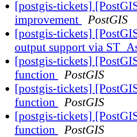
[postgis-tickets] [Post
improvement
PostGIS
[postgis-tickets] [PostG
output support via ST
[postgis-tickets] [PostG
function
PostGIS
[postgis-tickets] [PostG
function
PostGIS
[postgis-tickets] [PostG
function
PostGIS