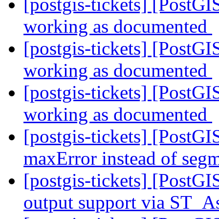
[postgis-tickets] [Post
working as documented
[postgis-tickets] [Post
working as documented
[postgis-tickets] [Post
working as documented
[postgis-tickets] [PostGI
maxError instead of segm
[postgis-tickets] [PostG
output support via ST