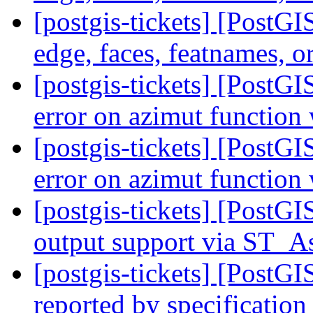
[postgis-tickets] [PostG
edge, faces, featnames, o
[postgis-tickets] [PostG
error on azimut functio
[postgis-tickets] [PostG
error on azimut functio
[postgis-tickets] [PostG
output support via ST
[postgis-tickets] [PostG
reported by specification