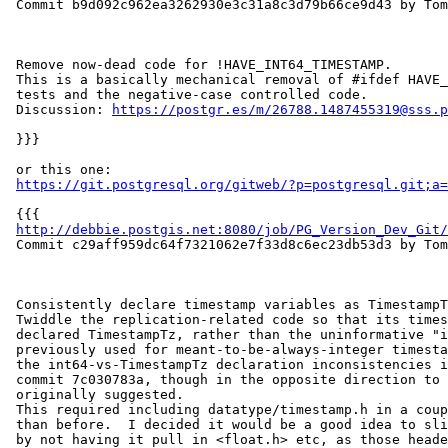
 Commit b9d092c962ea3262930e3c31a8c3d79b66ce9d43 by Tom Lane

 Remove now-dead code for !HAVE_INT64_TIMESTAMP.

 This is a basically mechanical removal of #ifdef HAVE_INT64_TIMESTAMP

 tests and the negative-case controlled code.

 Discussion: 
https://postgr.es/m/26788.1487455319@sss.p
 }}}

 or this one:

https://git.postgresql.org/gitweb/?p=postgresql.git;a=
 {{{

http://debbie.postgis.net:8080/job/PG_Version_Dev_Git/
 Commit c29aff959dc64f7321062e7f33d8c6ec23db53d3 by Tom Lane

 Consistently declare timestamp variables as TimestampTz.

 Twiddle the replication-related code so that its timestamp variables are

 declared TimestampTz, rather than the uninformative "int64" that was

 previously used for meant-to-be-always-integer timestamps. This resolves

 the int64-vs-TimestampTz declaration inconsistencies introduced by

 commit 7c030783a, though in the opposite direction to what was

 originally suggested.

 This required including datatype/timestamp.h in a couple more places

 than before.  I decided it would be a good idea to slim down that header

 by not having it pull in <float.h> etc, as those headers are no longer
