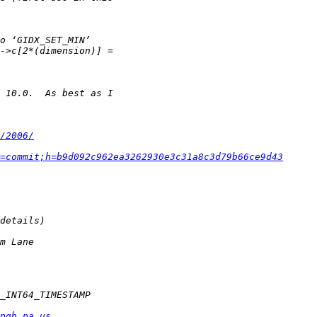
/2006/
=commit;h=b9d092c962ea3262930e3c31a8c3d79b66ce9d43
pgh.pa.us