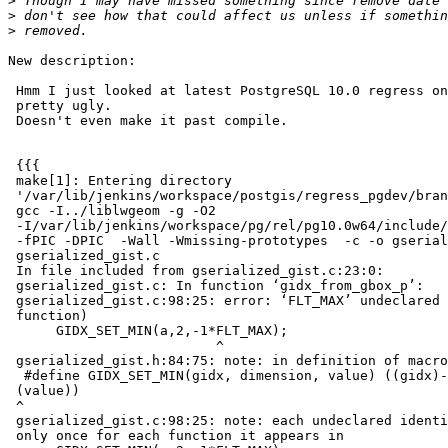
>
>
>
New description:

 Hmm I just looked at latest PostgreSQL 10.0 regress on debbie, and it's

 pretty ugly.

 Doesn't even make it past compile.

 {{{

 make[1]: Entering directory

 '/var/lib/jenkins/workspace/postgis/regress_pgdev/branches/2.4/libpgcommon'

 gcc -I../liblwgeom -g -O2

 -I/var/lib/jenkins/workspace/pg/rel/pg10.0w64/include/postgresql/server

 -fPIC -DPIC  -Wall -Wmissing-prototypes  -c -o gserialized_gist.o

 gserialized_gist.c

 In file included from gserialized_gist.c:23:0:

 gserialized_gist.c: In function ‘gidx_from_gbox_p’:

 gserialized_gist.c:98:25: error: ‘FLT_MAX’ undeclared (first use in this

 function)

      GIDX_SET_MIN(a,2,-1*FLT_MAX);

                          ^

 gserialized_gist.h:84:75: note: in definition of macro ‘GIDX_SET_MIN’

  #define GIDX_SET_MIN(gidx, dimension, value) ((gidx)->c[2*(dimension)] =

 (value))

 ^

 gserialized_gist.c:98:25: note: each undeclared identifier is reported

 only once for each function it appears in
