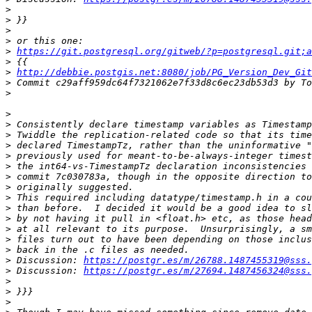
>
>
>
>
>
https://git.postgresql.org/gitweb/?p=postgresql.git;a
>
>
http://debbie.postgis.net:8080/job/PG_Version_Dev_Git
>
>
>
>
>
>
>
>
>
>
>
>
>
>
>
>
>
 Discussion: 
https://postgr.es/m/26788.1487455319@sss.
>
 Discussion: 
https://postgr.es/m/27694.1487456324@sss.
>
>
>