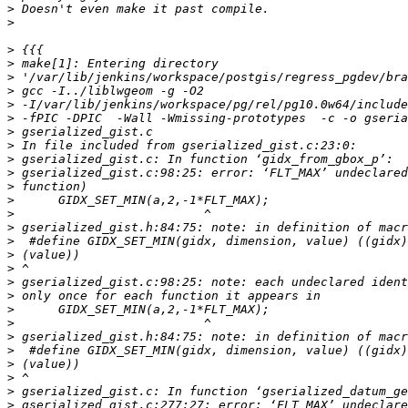
>
>
>
>
>
>
>
>
>
>
>
>
>
>
>
>
>
>
>
>
>
>
>
>
>
>
>
>
>