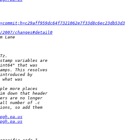
=commit;h=c29aff959dc64f7321062e7f33d8c6ec23db53d3
/2007/changes#detail0
pgh.pa.us
pgh.pa.us