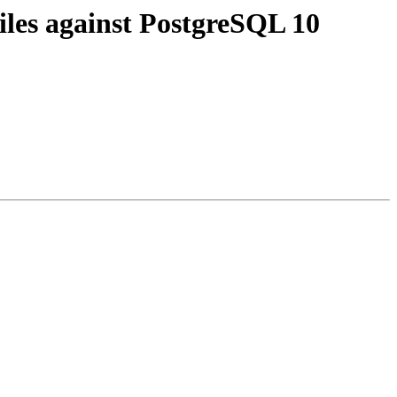
iles against PostgreSQL 10