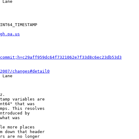
gh.pa.us
commit;h=c29aff959dc64f7321062e7f33d8c6ec23db53d3
2007/changes#detail0