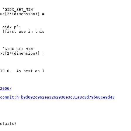
2006/
commit;h=b9d092c962ea3262930e3c31a8c3d79b66ce9d43