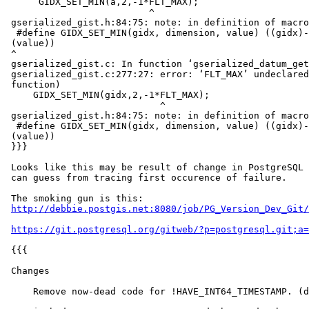
      GIDX_SET_MIN(a,2,-1*FLT_MAX);

                          ^

 gserialized_gist.h:84:75: note: in definition of macro ‘GIDX_SET_MIN’

  #define GIDX_SET_MIN(gidx, dimension, value) ((gidx)->c[2*(dimension)] =

 (value))

 ^

 gserialized_gist.c: In function ‘gserialized_datum_get_gidx_p’:

 gserialized_gist.c:277:27: error: ‘FLT_MAX’ undeclared (first use in this

 function)

     GIDX_SET_MIN(gidx,2,-1*FLT_MAX);

                            ^

 gserialized_gist.h:84:75: note: in definition of macro ‘GIDX_SET_MIN’

  #define GIDX_SET_MIN(gidx, dimension, value) ((gidx)->c[2*(dimension)] =

 (value))

 }}}

 Looks like this may be result of change in PostgreSQL 10.0.  As best as I

 can guess from tracing first occurence of failure.

 The smoking gun is this:

http://debbie.postgis.net:8080/job/PG_Version_Dev_Git/
https://git.postgresql.org/gitweb/?p=postgresql.git;a=
 {{{

 Changes

     Remove now-dead code for !HAVE_INT64_TIMESTAMP. (details)
