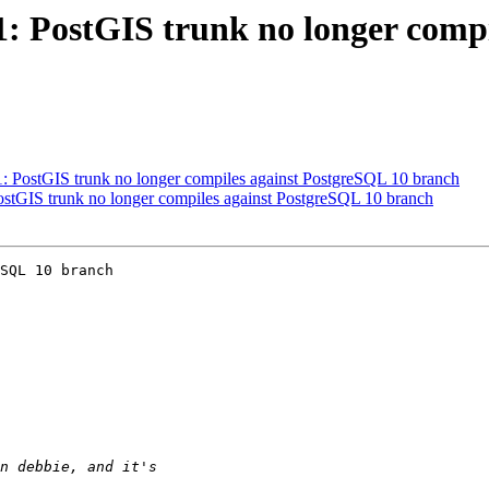
21: PostGIS trunk no longer comp
21: PostGIS trunk no longer compiles against PostgreSQL 10 branch
PostGIS trunk no longer compiles against PostgreSQL 10 branch
SQL 10 branch
