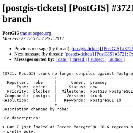
[postgis-tickets] [PostGIS] #37
branch
PostGIS
trac at osgeo.org
Mon Feb 27 12:57:57 PST 2017
Previous message (by thread):
[postgis-tickets] [PostGIS] #37
Next message (by thread):
[postgis-tickets] [PostGIS] #3721: 
Messages sorted by:
[ date ]
[ thread ]
[ subject ]
[ author ]
#3721: PostGIS trunk no longer compiles against Postgre
----------------------+--------------------------------

  Reporter:  robe     |      Owner:  pramsey

      Type:  defect   |     Status:  new

  Priority:  blocker  |  Milestone:  PostGIS PostgreSQL

 Component:  postgis  |    Version:  trunk

Resolution:           |   Keywords:  PostgreSQL 10

----------------------+--------------------------------

Description changed by robe:

Old description:

>
>