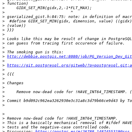
>
>
>
>
>
>
>
>
>
>
>
>
>
http://debbie.postgis.net:8080/job/PG_Version_Dev_Git
>
>
https://git.postgresql.org/gitweb/?p=postgresql.git;a
>
>
>
>
>
>
>
>
>
>
>
>
>
>
 Discussion: 
https://postgr.es/m/26788.1487455319@sss.