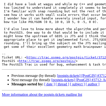
 I did have a look at wagyu and while my C++ and geometry math skills are

 too limited to understand it completely it seems to be very well executed.

 I'm familiar with snap rounding but not the rest of the concepts. I can

 see how it works with small scale errors that occur because of scaling but

 I wonder how it can handle severely invalid input, for instance a large

 bow tie like POLYGON (0 0, 10 0, 10 5, 0 -5, 0 0).

 I'd also love to know more about the algorithm and perhaps help bring it

 to PostGIS. One way to do that would be to include it in GEOS. As you

 might know the upstream of GEOS is JTS and I think there would be the

 appropriate place to get it implemented first. JTS/GEOS already has snap

 rounding. I'll bring up the subject on the JTS mailing list and hopefully

 get some of their excellent geometry math brainpower involved.

--

Ticket URL: <
https://trac.osgeo.org/postgis/ticket/3712
PostGIS <
http://trac.osgeo.org/postgis/
>

Previous message (by thread):
[postgis-tickets] [PostGIS] #371
Next message (by thread):
[postgis-tickets] [PostGIS] #3712: 
Messages sorted by:
[ date ]
[ thread ]
[ subject ]
[ author ]
More information about the postgis-tickets mailing list