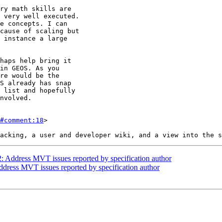
#comment:18
>

2: Address MVT issues reported by specification author
Address MVT issues reported by specification author