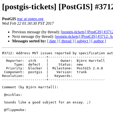
[postgis-tickets] [PostGIS] #37
PostGIS
trac at osgeo.org
Wed Feb 22 01:30:30 PST 2017
Previous message (by thread):
[postgis-tickets] [PostGIS] #371
Next message (by thread):
[postgis-tickets] [PostGIS] #3712: 
Messages sorted by:
[ date ]
[ thread ]
[ subject ]
[ author ]
#3712: Address MVT issues reported by specification aut
----------------------+----------------------------

  Reporter:  strk     |      Owner:  Björn Harrtell

      Type:  defect   |     Status:  new

  Priority:  blocker  |  Milestone:  PostGIS 2.4.0

 Component:  postgis  |    Version:  trunk

Resolution:           |   Keywords:

----------------------+----------------------------

Comment (by Björn Harrtell):

 @nicklas:

 Sounds like a good subject for an essay. ;)

 @flippmoke:
