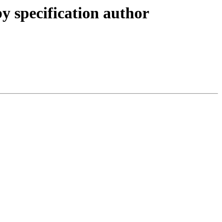
y specification author