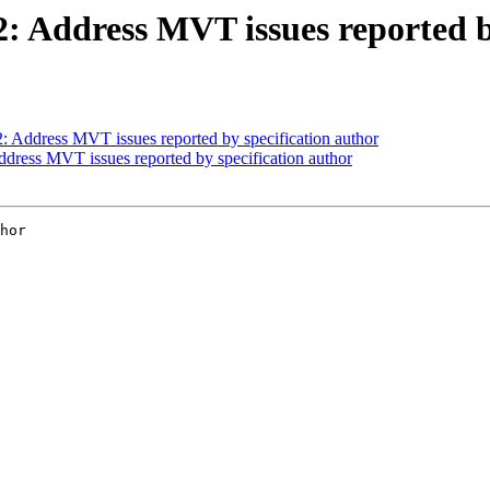
12: Address MVT issues reported b
2: Address MVT issues reported by specification author
Address MVT issues reported by specification author
hor
