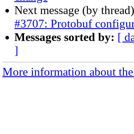
Next message (by thread
#3707: Protobuf configu
Messages sorted by:
[ d
]
More information about the p