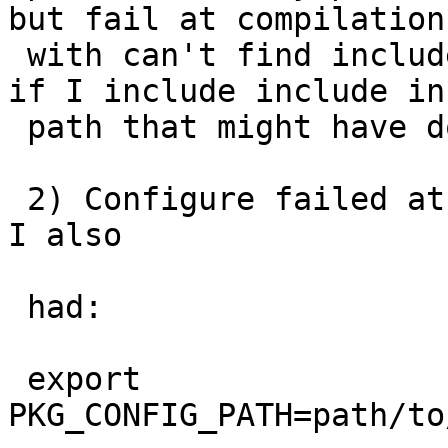
but fail at compilation

 with can't find include.  Though I realized now 
if I include include in 
 path that might have done the trick.

 2) Configure failed at finding PROTOBUFC, unless 
I also

 had:

 export 
PKG_CONFIG_PATH=path/to