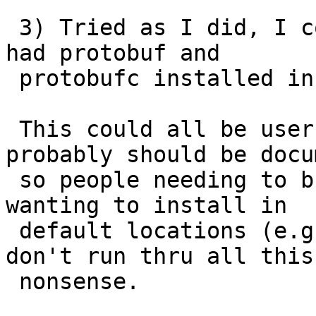
 3) Tried as I did, I couldn't get it to work if I 
had protobuf and

 protobufc installed in separate directories.

 This could all be user error, but at lease 
probably should be docu
 so people needing to build from source and not 
wanting to install in

 default locations (e.g. cause they are packagers)  
don't run thru all this

 nonsense.
