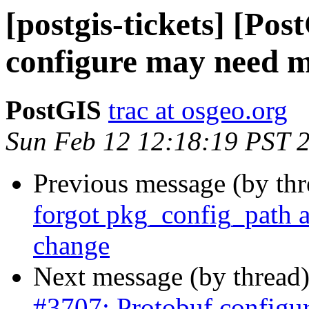
[postgis-tickets] [Po
configure may need 
PostGIS
trac at osgeo.org
Sun Feb 12 12:18:19 PST 
Previous message (by th
forgot pkg_config_path 
change
Next message (by thread
#3707: Protobuf configu