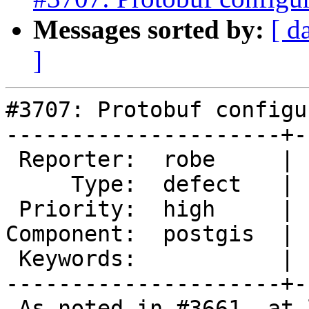
Messages sorted by:
[ d
]
#3707: Protobuf configu
---------------------+-
 Reporter:  robe     |      Owner:  pramsey

     Type:  defect   |     Status:  new

 Priority:  high     |  Milestone:  PostGIS 2.4.0

Component:  postgis  | 
 Keywords:           |

---------------------+-
 As noted in #3661, at least building under mingw, 