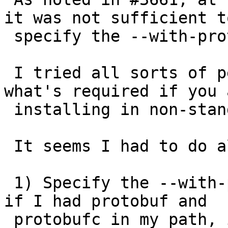
it was not sufficient to
 specify the --with-protobufdir directory path.

 I tried all sorts of permutations to figure out 
what's required if you a
 installing in non-standard place.

 It seems I had to do all the following:

 1) Specify the --with-protobufdir (without this 
if I had protobuf and

 protobufc in my path, it would pass configure, 