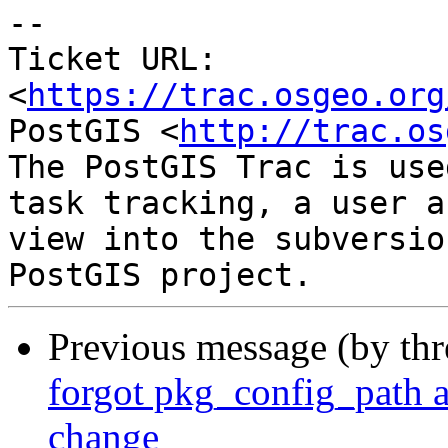
--

Ticket URL: 
<
https://trac.osgeo.org
PostGIS <
http://trac.os
The PostGIS Trac is use
task tracking, a user a
view into the subversio
Previous message (by th
forgot pkg_config_path 
change