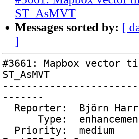
ST_AsMVT
Messages sorted by:
[ d
]
#3661: Mapbox vector ti
ST_AsMVT

-----------------------
-------

  Reporter:  Björn Harrtell  |      Owner:  robe

      Type:  enhancement     |     Status:  new

  Priority:  medium          |  Milestone:  