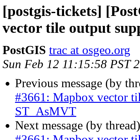
[postgis-tickets] [Po
vector tile output s
PostGIS
trac at osgeo.org
Sun Feb 12 11:15:58 PST 
Previous message (by th
#3661: Mapbox vector til
ST_AsMVT
Next message (by thread
#3661: Mapbox vector til