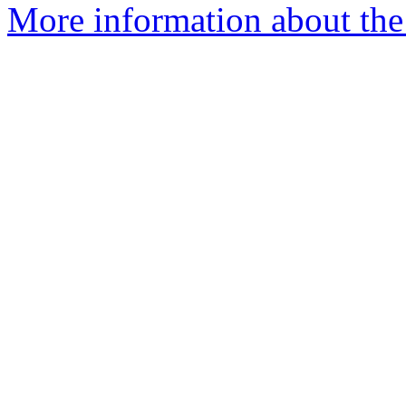
More information about the p