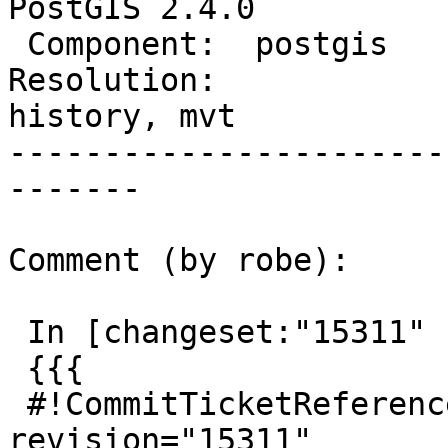
PostGIS 2.4.0

 Component:  postgis         |    Version:  trunk

Resolution:             
history, mvt

-----------------------
-------

Comment (by robe):

 In [changeset:"15311" 15311]:

 {{{

 #!CommitTicketReference repository="" 
revision="15311"
