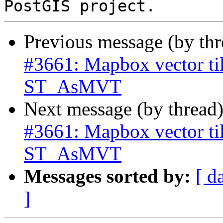
Previous message (by th
#3661: Mapbox vector til
ST_AsMVT
Next message (by thread
#3661: Mapbox vector til
ST_AsMVT
Messages sorted by:
[ d
]