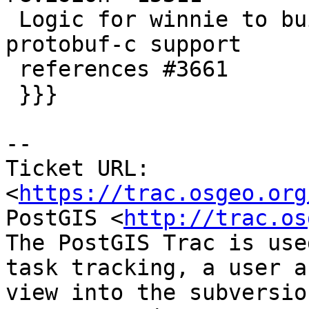
 Logic for winnie to build and package with 
protobuf-c support

 references #3661

 }}}

--

Ticket URL: 
<
https://trac.osgeo.org
PostGIS <
http://trac.os
The PostGIS Trac is use
task tracking, a user a
view into the subversio