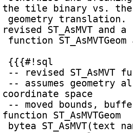
the tile binary vs. the

 geometry translation. I propose the following 
revised ST_AsMVT and a n
 function ST_AsMVTGeom as follows:

 {{{#!sql

 -- revised ST_AsMVT function

 -- assumes geometry already in MVT tile 
coordinate space

 -- moved bounds, buffer and clip_geom to new 
function ST_AsMVTGeom

 bytea ST_AsMVT(text name, integer extent, text 