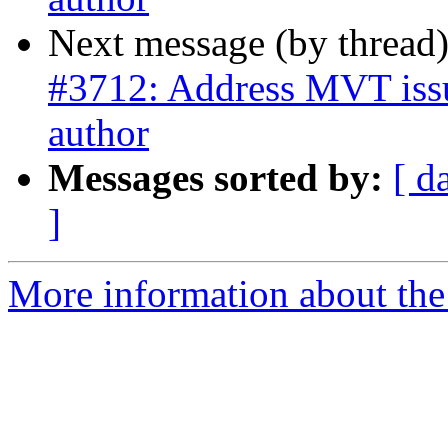
Next message (by thread
#3712: Address MVT issue
author
Messages sorted by:
[ d
]
More information about the p