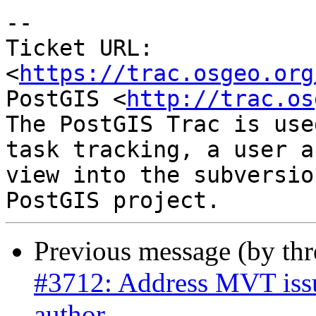
--

Ticket URL: 
<
https://trac.osgeo.org
PostGIS <
http://trac.os
The PostGIS Trac is use
task tracking, a user a
view into the subversio
Previous message (by th
#3712: Address MVT issue
author