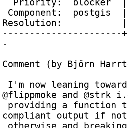
  Priority:  blocker  |  Milestone:  PostGIS 2.4.0

 Component:  postgis  |    Version:  trunk

Resolution:           |
----------------------+
-

Comment (by Björn Harrt
 I'm now leaning towards both suggestions by 
@flippmoke and @strk i.e
 providing a function that generates spec 
compliant output if not
 otherwise and breaking apart the logic assembling 