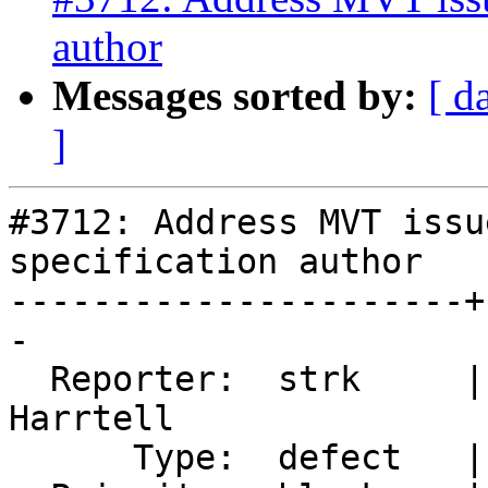
author
Messages sorted by:
[ d
]
#3712: Address MVT issu
specification author

----------------------+
-

  Reporter:  strk     |      Owner:  Björn 
Harrtell

      Type:  defect   |     Status:  new
