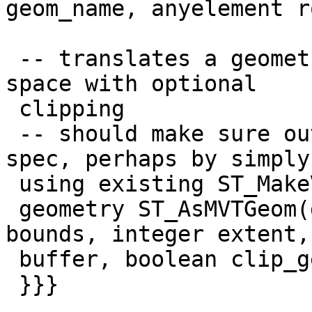
geom_name, anyelement ro
 -- translates a geometry to MVT tile coordinate 
space with optional

 clipping

 -- should make sure output is valid according to 
spec, perhaps by simply

 using existing ST_MakeValid logic

 geometry ST_AsMVTGeom(geometry geom, box2d 
bounds, integer extent,
 buffer, boolean clip_geom)

 }}}
