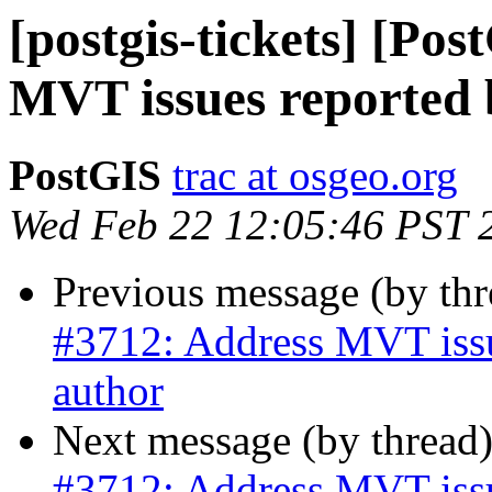
[postgis-tickets] [Po
MVT issues reported b
PostGIS
trac at osgeo.org
Wed Feb 22 12:05:46 PST 
Previous message (by th
#3712: Address MVT issue
author
Next message (by thread
#3712: Address MVT issue