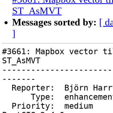
ST_AsMVT
Messages sorted by:
[ d
]
#3661: Mapbox vector ti
ST_AsMVT

-----------------------
-------

  Reporter:  Björn Harrtell  |      Owner:  robe

      Type:  enhancement     |     Status:  closed

  Priority:  medium          |  Milestone:  