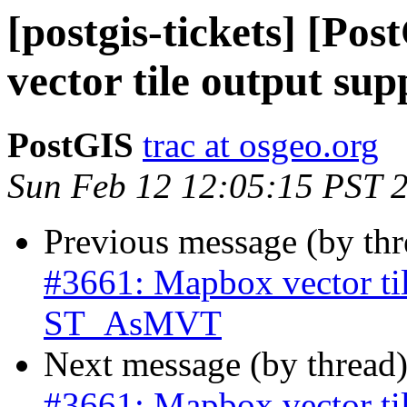
[postgis-tickets] [Po
vector tile output s
PostGIS
trac at osgeo.org
Sun Feb 12 12:05:15 PST 
Previous message (by th
#3661: Mapbox vector til
ST_AsMVT
Next message (by thread
#3661: Mapbox vector til