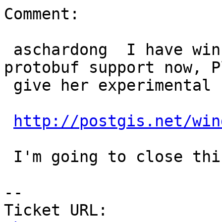
Comment:

 aschardong  I have winnie building 2.4 with 
protobuf support now, P
 give her experimental builds a try.

http://postgis.net/win
 I'm going to close this ticket now.

--

Ticket URL: 