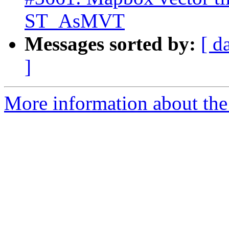
ST_AsMVT
Messages sorted by:
[ d
]
More information about the p