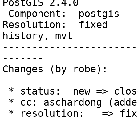
PostGIS 2.4.0

 Component:  postgis         |    Version:  trunk

Resolution:  fixed      
history, mvt

-----------------------
-------

Changes (by robe):

 * status:  new => closed

 * cc: aschardong (added)

 * resolution:   => fixed
