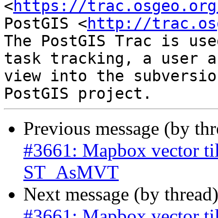
<
https://trac.osgeo.org
PostGIS <
http://trac.os
The PostGIS Trac is use
task tracking, a user a
view into the subversio
Previous message (by th
#3661: Mapbox vector til
ST_AsMVT
Next message (by thread
#3661: Mapbox vector til