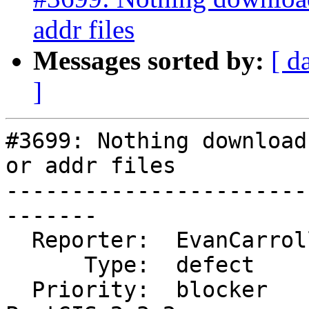
addr files
Messages sorted by:
[ d
]
#3699: Nothing download
or addr files

-----------------------
-------

  Reporter:  EvanCarroll     |      Owner:  robe

      Type:  defect          |     Status:  closed

  Priority:  blocker         |  Milestone:  