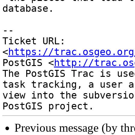
database.

--

Ticket URL: 
<
https://trac.osgeo.org
PostGIS <
http://trac.os
The PostGIS Trac is use
task tracking, a user a
view into the subversio
Previous message (by th