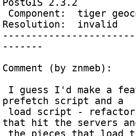
PostGIS 2.3.2

 Component:  tiger geocoder  |    Version:  2.3.x

Resolution:  invalid   
-----------------------
-------

Comment (by znmeb):

 I guess I'd make a feature request to generate a 
prefetch script and a

 load script - refactor the code into the pieces 
that hit the servers and
 the pieces that load the shapefiles into the 