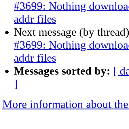
#3699: Nothing downloads
addr files
Next message (by thread
#3699: Nothing downloads
addr files
Messages sorted by:
[ d
]
More information about the p