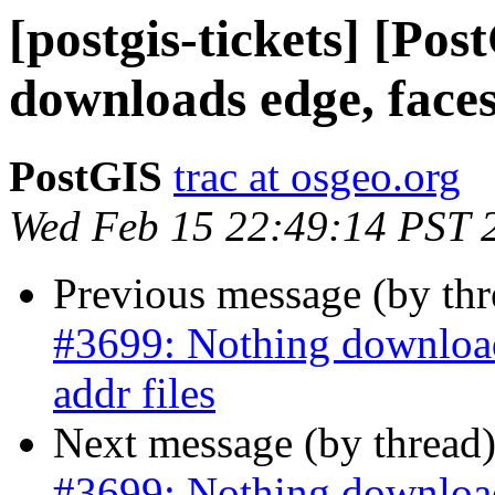
[postgis-tickets] [Po
downloads edge, faces
PostGIS
trac at osgeo.org
Wed Feb 15 22:49:14 PST 
Previous message (by th
#3699: Nothing downloads
addr files
Next message (by thread
#3699: Nothing downloads