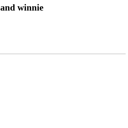
e and winnie