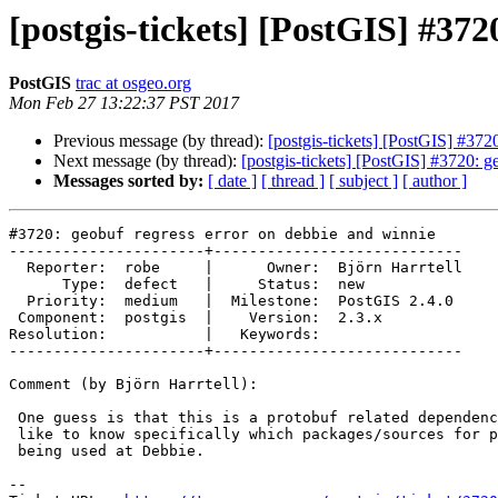
[postgis-tickets] [PostGIS] #372
PostGIS
trac at osgeo.org
Mon Feb 27 13:22:37 PST 2017
Previous message (by thread):
[postgis-tickets] [PostGIS] #372
Next message (by thread):
[postgis-tickets] [PostGIS] #3720: g
Messages sorted by:
[ date ]
[ thread ]
[ subject ]
[ author ]
#3720: geobuf regress error on debbie and winnie

----------------------+----------------------------

  Reporter:  robe     |      Owner:  Björn Harrtell

      Type:  defect   |     Status:  new

  Priority:  medium   |  Milestone:  PostGIS 2.4.0

 Component:  postgis  |    Version:  2.3.x

Resolution:           |   Keywords:

----------------------+----------------------------

Comment (by Björn Harrtell):

 One guess is that this is a protobuf related dependency problem, so I'd

 like to know specifically which packages/sources for protobuf stuff are

 being used at Debbie.

--
