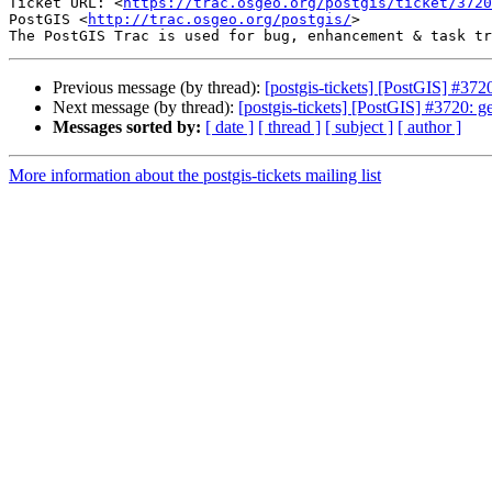
Ticket URL: <
https://trac.osgeo.org/postgis/ticket/3720
PostGIS <
http://trac.osgeo.org/postgis/
>

Previous message (by thread):
[postgis-tickets] [PostGIS] #372
Next message (by thread):
[postgis-tickets] [PostGIS] #3720: g
Messages sorted by:
[ date ]
[ thread ]
[ subject ]
[ author ]
More information about the postgis-tickets mailing list