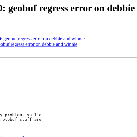
0: geobuf regress error on debbi
0: geobuf regress error on debbie and winnie
eobuf regress error on debbie and winnie