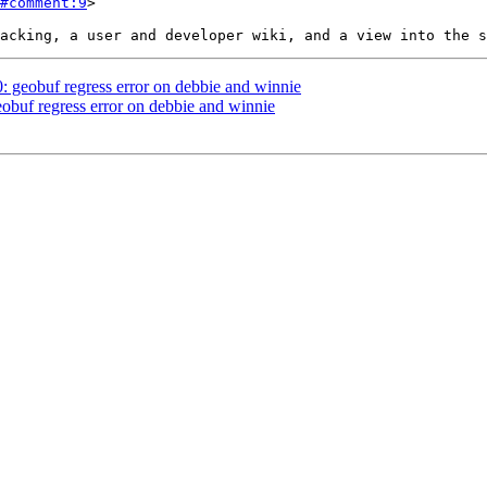
#comment:9
>

0: geobuf regress error on debbie and winnie
eobuf regress error on debbie and winnie