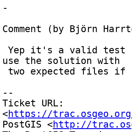
-

Comment (by Björn Harrt
 Yep it's a valid test for an expected error. I'll 
use the solution with

 two expected files if not too messy.

--

Ticket URL: 
<
https://trac.osgeo.org
PostGIS <
http://trac.os