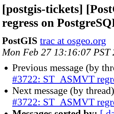
[postgis-tickets] [P
regress on PostgreSQ
PostGIS
trac at osgeo.org
Mon Feb 27 13:16:07 PST
Previous message (by th
#3722: ST_ASMVT regre
Next message (by thread
#3722: ST_ASMVT regre
Messages sorted by:
[ d