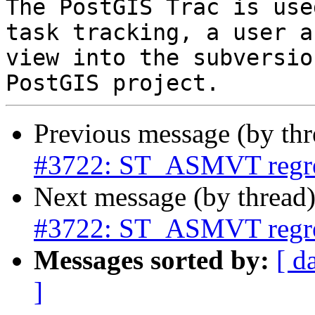
The PostGIS Trac is use
task tracking, a user a
view into the subversio
Previous message (by th
#3722: ST_ASMVT regre
Next message (by thread
#3722: ST_ASMVT regre
Messages sorted by:
[ d
]