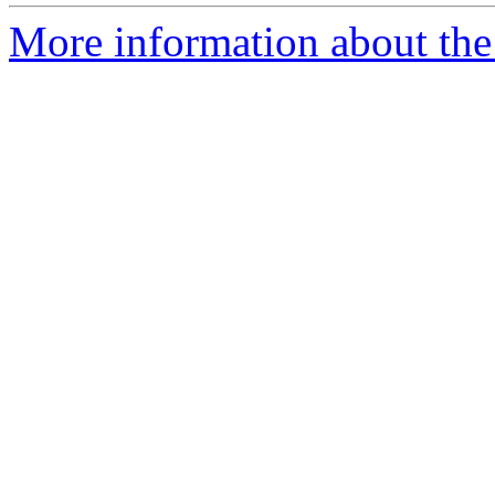
More information about the p