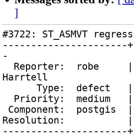
]
#3722: ST_ASMVT regress
----------------------+
-

  Reporter:  robe     |      Owner:  Björn 
Harrtell

      Type:  defect   |     Status:  new

  Priority:  medium   |  Milestone:  PostGIS 2.4.0

 Component:  postgis  |    Version:  trunk

Resolution:           |
----------------------+