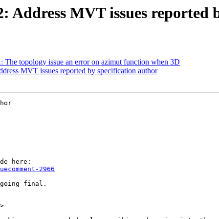
12: Address MVT issues reported b
1: The topology issue an error on azimut function when 3D
Address MVT issues reported by specification author
hor

uecomment-2966
>
