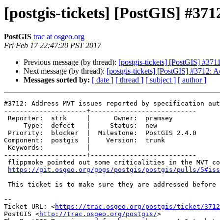
[postgis-tickets] [PostGIS] #37
PostGIS
trac at osgeo.org
Fri Feb 17 22:47:20 PST 2017
Previous message (by thread):
[postgis-tickets] [PostGIS] #371
Next message (by thread):
[postgis-tickets] [PostGIS] #3712: 
Messages sorted by:
[ date ]
[ thread ]
[ subject ]
[ author ]
#3712: Address MVT issues reported by specification aut
---------------------+---------------------------

 Reporter:  strk     |      Owner:  pramsey

     Type:  defect   |     Status:  new

 Priority:  blocker  |  Milestone:  PostGIS 2.4.0

Component:  postgis  |    Version:  trunk

 Keywords:           |

---------------------+---------------------------

 flippmoke pointed out some criticalities in the MVT code here:

https://git.osgeo.org/gogs/postgis/postgis/pulls/5#iss
 This ticket is to make sure they are addressed before going final.

--

Ticket URL: <
https://trac.osgeo.org/postgis/ticket/3712
PostGIS <
http://trac.osgeo.org/postgis/
>
