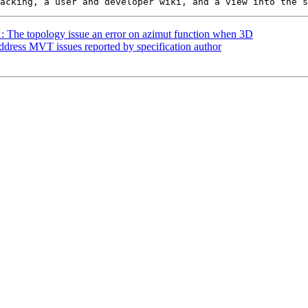
1: The topology issue an error on azimut function when 3D
Address MVT issues reported by specification author