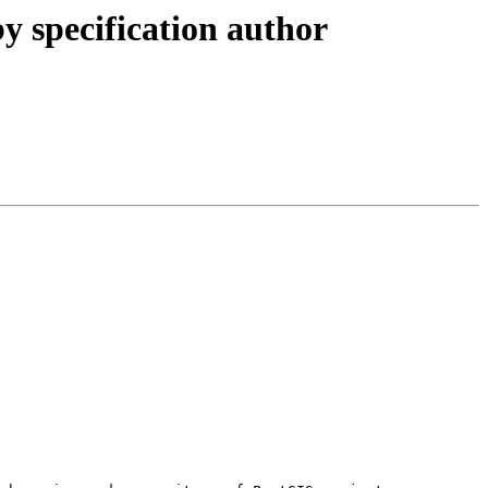
y specification author