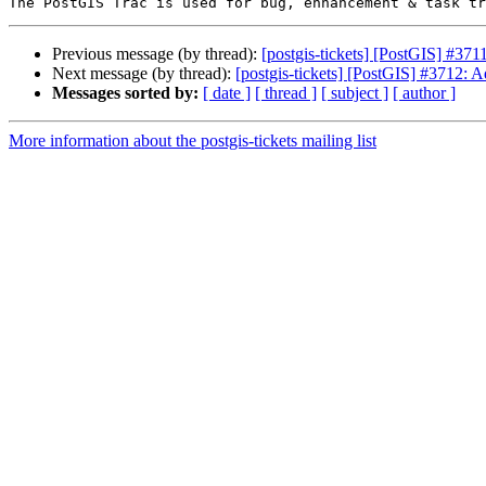
Previous message (by thread):
[postgis-tickets] [PostGIS] #371
Next message (by thread):
[postgis-tickets] [PostGIS] #3712: 
Messages sorted by:
[ date ]
[ thread ]
[ subject ]
[ author ]
More information about the postgis-tickets mailing list