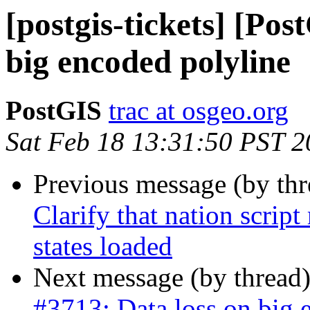
[postgis-tickets] [Pos
big encoded polyline
PostGIS
trac at osgeo.org
Sat Feb 18 13:31:50 PST 
Previous message (by th
Clarify that nation script
states loaded
Next message (by thread
#3713: Data loss on big 