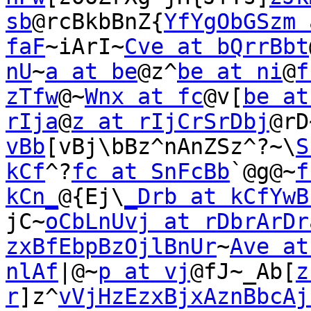
sb
@rcBkbBnZ{
YfYgObGSzm 
faF
~iArI~
Cve at bQrrBbt
nU
~
a at be
@z^
be at ni
@
f
zTfw
@~
Wnx at fc
@v[
be at
rIja
@
z at rIjCrSrDbj
@rD
vBb
[vBj\bBz^nAnZSz^?~\
S
kCf
^?
fc at SnFcBb
`@g@~
f
kCn_
@{Ej\
_Drb at kCfYwB
jC~
oCbLnUvj at rDbrArDr
zxBfEbpBzOjlBnUr
~
Ave at
nlAf
|@~
p at vj
@fJ~_Ab[
z
r
]z^
vVjHzEzxBjxAznBbcAj