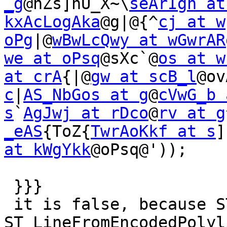
_g
@nZs]nU_X~\
seArIgh at
kxAcLogAka
@g|@{^
cj at w
oPg
|@
wBwLcQwy at wGwrAR
we at oPsq
@sXc`@
os at w
at crA
{|@
gw at scB_l
@ov
c
|
AS_NbGos at g
@
cVwG_b 
s
`
AgJwj at rDco
@
rv at g
_eAS
{ToZ{
TwrAoKkf at s
]
at kWgYkk
@oPsq@'));

 }}}

 it is false, because ST_AsEncodedPolyline-
ST_LineFromEncodedPolyli