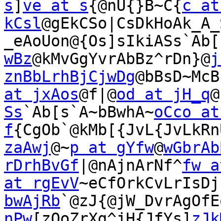
s
]
ve at s
{@nU{}B~C{
c at 
kCsl
@gEkCSo|CsDkHoAk_A_
_eAoUon@{Os]sIkiASs`Ab[
wBz
@kMvGgYvrAbBz^rDn}@
j
znBbLrhBjCjwDg
@bBsD~McB
at jxAos
@f|@
od at jH_q
@
Ss
`Ab[s`A~bBwhA~
oCco at 
f
{CgOb`@kMb[{JvL{JvLkRn
zaAwj
@~
p at gYfw
@
wGbrAb
rDrhBvGf
|@nAjnArNf^
fw a
at rgEvV
~eCfOrkCvLrIsDj
bwAjRb
`@zJ{@jW_DvrAgOfE
nPw
[zOoZrXg^jH{JfYs]
zJk