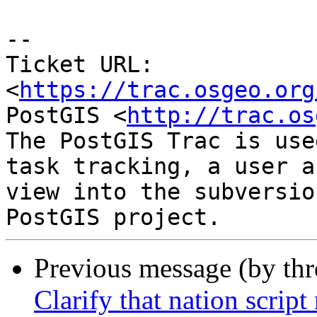
--

Ticket URL: 
<
https://trac.osgeo.org
PostGIS <
http://trac.os
The PostGIS Trac is use
task tracking, a user a
view into the subversio
Previous message (by th
Clarify that nation script