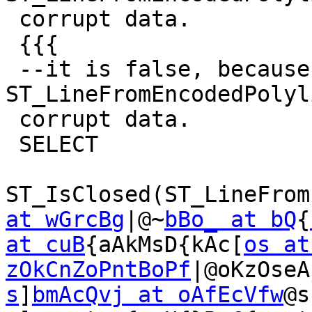
 corrupt data.

 {{{

 --it is false, because ST_AsEncodedPolyline-
ST_LineFromEncodedPolyli
 corrupt data.

 SELECT

ST_IsClosed(ST_LineFrom
at wGrcBg
|@~
bBo_ at bQ
{
at cuB
{aAkMsD{kAc[
os at
zOkCnZoPntBoPf
|@oKzOseA
s
]
bmAcQvj at oAfEcVfw
@s