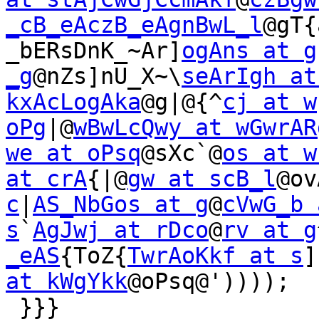
_cB_eAczB_eAgnBwL_l
@gT{
_bERsDnK_~Ar]
ogAns at g
_g
@nZs]nU_X~\
seArIgh at
kxAcLogAka
@g|@{^
cj at w
oPg
|@
wBwLcQwy at wGwrAR
we at oPsq
@sXc`@
os at w
at crA
{|@
gw at scB_l
@ov
c
|
AS_NbGos at g
@
cVwG_b 
s
`
AgJwj at rDco
@
rv at g
_eAS
{ToZ{
TwrAoKkf at s
]
at kWgYkk
@oPsq@'))));

 }}}
