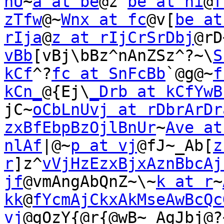
nU
~
a at be
@z^
be at ni
@
f
zTfw
@~
Wnx at fc
@v[
be at
rIja
@
z at rIjCrSrDbj
@rD
vBb
[vBj\bBz^nAnZSz^?~\
S
kCf
^?
fc at SnFcBb
`@g@~
f
kCn_
@{Ej\
_Drb at kCfYwB
jC~
oCbLnUvj at rDbrArDr
zxBfEbpBzOjlBnUr
~
Ave at
nlAf
|@~
p at vj
@fJ~_Ab[
z
r
]z^
vVjHzEzxBjxAznBbcAj
jf
@vmAngAbQnZ~\~
k at r
~
kk
@
fYcmAjCkxAkMseAwBcQc
vj
@gOzY{@r{@wB~_AgJbj@?