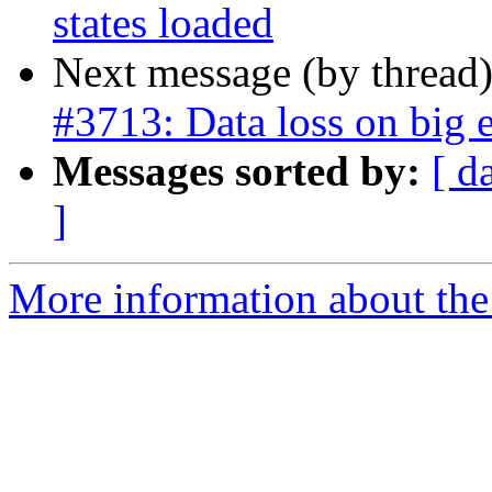
states loaded
Next message (by thread
#3713: Data loss on big 
Messages sorted by:
[ d
]
More information about the p