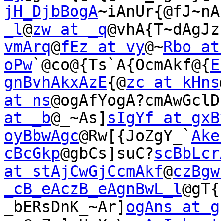
jH_DjbBogA
~iAnUr{@fJ~nA
_l
@
zw at _q
@vhA{T~dAgJz
vmArq
@
fEz at vy
@~
Rbo at
oPw
`@co@{Ts`A{OcmAkf@{
E
gnBvhAkxAzE
{@
zc at kHns
at ns
@ogAfYogA?cmAwGclD
at _b
@_~As]
sIgYf at gxB
oyBbwAgc
@Rw[{JoZgY_`
Ake
cBcGkp
@gbCs]suC?
scBbLcr
at stAjCwGjCcmAkf
@
czBgw
_cB_eAczB_eAgnBwL_l
@gT{
_bERsDnK_~Ar]
ogAns at g