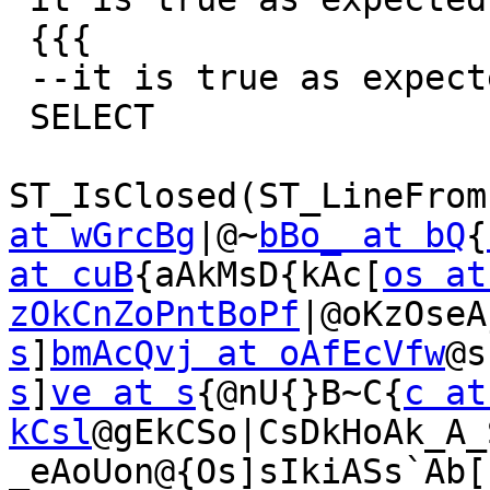
 {{{

 --it is true as expected

 SELECT

ST_IsClosed(ST_LineFrom
at wGrcBg
|@~
bBo_ at bQ
{
at cuB
{aAkMsD{kAc[
os at
zOkCnZoPntBoPf
|@oKzOseA
s
]
bmAcQvj at oAfEcVfw
@s
s
]
ve at s
{@nU{}B~C{
c at 
kCsl
@gEkCSo|CsDkHoAk_A_
_eAoUon@{Os]sIkiASs`Ab[