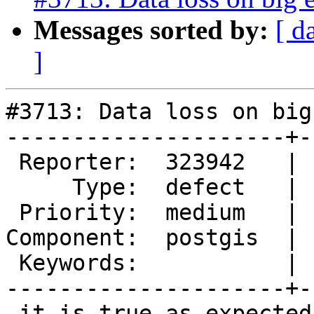
Messages sorted by:
[ d
]
#3713: Data loss on big
---------------------+-
 Reporter:  323942   |      Owner:  pramsey

     Type:  defect   |     Status:  new

 Priority:  medium   |  Milestone:  PostGIS 2.3.3

Component:  postgis  | 
 Keywords:           |

---------------------+-
 it is true as expected
