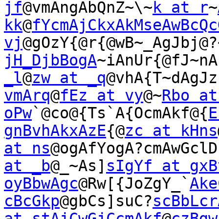
jf
@vmAngAbQnZ~\~
k at r
~
kk
@
fYcmAjCkxAkMseAwBcQc
vj
@gOzY{@r{@wB~_AgJbj@?
jH_DjbBogA
~iAnUr{@fJ~nA
_l
@
zw at _q
@vhA{T~dAgJz
vmArq
@
fEz at vy
@~
Rbo at
oPw
`@co@{Ts`A{OcmAkf@{
E
gnBvhAkxAzE
{@
zc at kHns
at ns
@ogAfYogA?cmAwGclD
at _b
@_~As]
sIgYf at gxB
oyBbwAgc
@Rw[{JoZgY_`
Ake
cBcGkp
@gbCs]suC?
scBbLcr
at stAjCwGjCcmAkf
@
czBgw