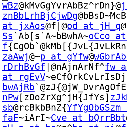
wBz
@kMvGgYvrAbBz^rDn}@
j
znBbLrhBjCjwDg
@bBsD~McB
at jxAos
@f|@
od at jH_q
@
Ss
`Ab[s`A~bBwhA~
oCco at 
f
{CgOb`@kMb[{JvL{JvLkRn
zaAwj
@~
p at gYfw
@
wGbrAb
rDrhBvGf
|@nAjnArNf^
fw a
at rgEvV
~eCfOrkCvLrIsDj
bwAjRb
`@zJ{@jW_DvrAgOfE
nPw
[zOoZrXg^jH{JfYs]
zJk
sb
@rcBkbBnZ{
YfYgObGSzm 
faF
~iArI~
Cve at bQrrBbt