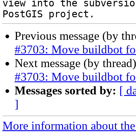
view into the subversio
Previous message (by th
#3703: Move buildbot fo
Next message (by thread
#3703: Move buildbot fo
Messages sorted by:
[ d
]
More information about the p