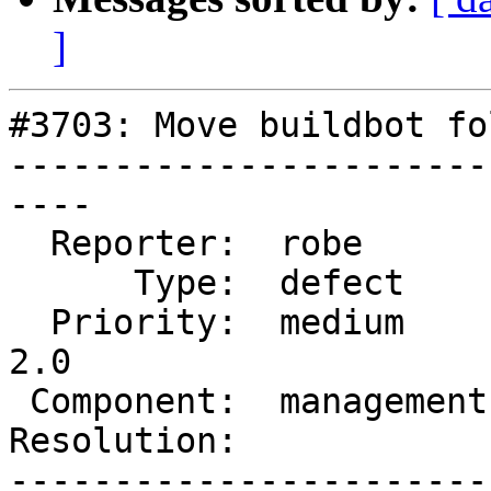
]
#3703: Move buildbot fo
-----------------------
----

  Reporter:  robe        |      Owner:  robe

      Type:  defect      |     Status:  new

  Priority:  medium      |  Milestone:  Management 
2.0

 Component:  management  |    Version:

Resolution:            
-----------------------