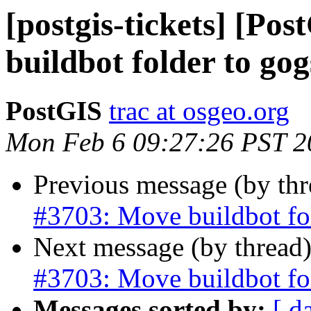
[postgis-tickets] [Po
buildbot folder to gog
PostGIS
trac at osgeo.org
Mon Feb 6 09:27:26 PST 2
Previous message (by th
#3703: Move buildbot fo
Next message (by thread
#3703: Move buildbot fo
Messages sorted by:
[ d