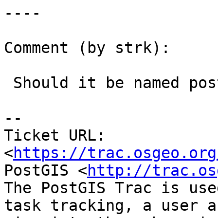
----

Comment (by strk):

 Should it be named postgis-jenkins ?

--

Ticket URL: 
<
https://trac.osgeo.org
PostGIS <
http://trac.os
The PostGIS Trac is use
task tracking, a user a