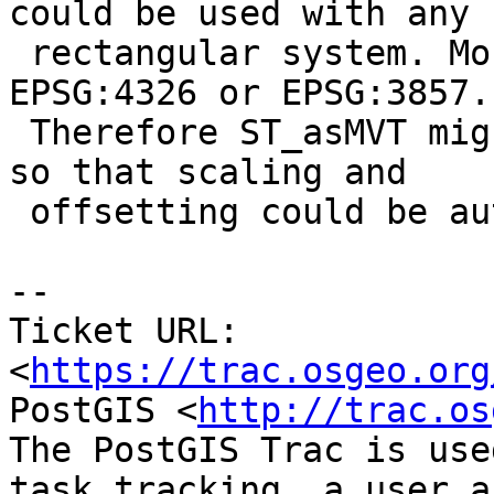
could be used with any

 rectangular system. Most users however, use 
EPSG:4326 or EPSG:3857.

 Therefore ST_asMVT might need a srs passed to it, 
so that scaling and

 offsetting could be auto calculated.

--

Ticket URL: 
<
https://trac.osgeo.org
PostGIS <
http://trac.os
The PostGIS Trac is use
task tracking, a user a