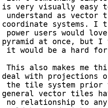
is very visually easy to
 understand as vector tiles have their own 
coordinate systems. I th
 power users would love to make slices of the 
pyramid at once, but I 
 it would be a hard for the average user.

 This also makes me think about the best way to 
deal with projections of
 the tile system prior to creating the tiles. In 
general vector tiles hav
 no relationship to any coordinate system and 