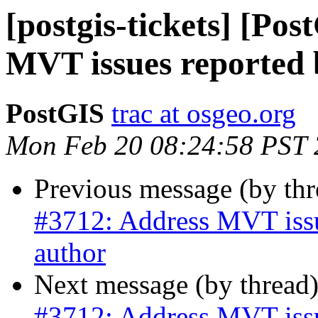
[postgis-tickets] [Po
MVT issues reported b
PostGIS
trac at osgeo.org
Mon Feb 20 08:24:58 PST
Previous message (by th
#3712: Address MVT issue
author
Next message (by thread
#3712: Address MVT issue