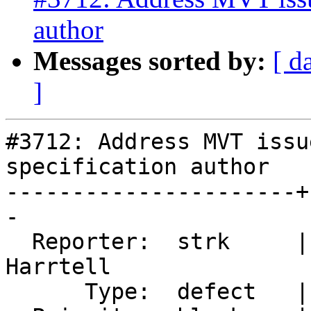
author
Messages sorted by:
[ d
]
#3712: Address MVT issu
specification author

----------------------+
-

  Reporter:  strk     |      Owner:  Björn 
Harrtell

      Type:  defect   |     Status:  new
