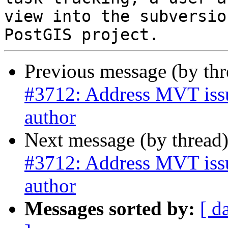
view into the subversio
Previous message (by th
#3712: Address MVT issue
author
Next message (by thread
#3712: Address MVT issue
author
Messages sorted by:
[ d