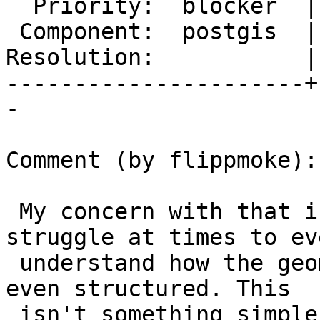
  Priority:  blocker  |  Milestone:  PostGIS 2.4.0

 Component:  postgis  |    Version:  trunk

Resolution:           |
----------------------+
-

Comment (by flippmoke):

 My concern with that is that honestly users 
struggle at times to eve
 understand how the geometries in vector tiles are 
even structured. This

 isn't something simple like GeoJSON or WKT that 