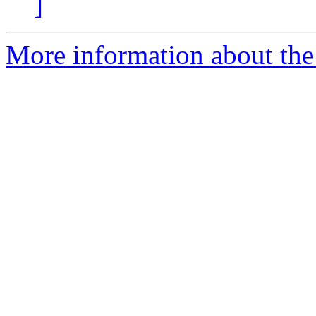
]
More information about the p