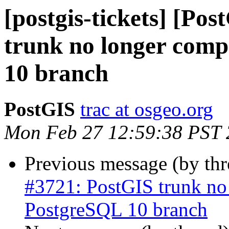
[postgis-tickets] [Po
trunk no longer comp
10 branch
PostGIS
trac at osgeo.org
Mon Feb 27 12:59:38 PST
Previous message (by th
#3721: PostGIS trunk no 
PostgreSQL 10 branch