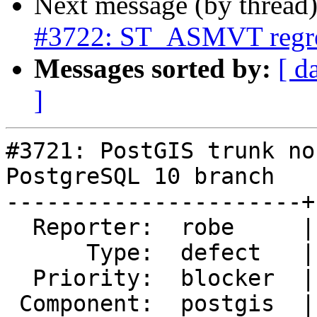
Next message (by thread
#3722: ST_ASMVT regre
Messages sorted by:
[ d
]
#3721: PostGIS trunk no
PostgreSQL 10 branch

----------------------+
  Reporter:  robe     |      Owner:  pramsey

      Type:  defect   |     Status:  new

  Priority:  blocker  |  Milestone:  PostGIS 2.4.0

 Component:  postgis  |    Version:  trunk
