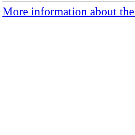
More information about the p