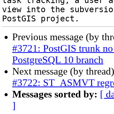
task tracking, a user a
view into the subversio
Previous message (by th
#3721: PostGIS trunk no 
PostgreSQL 10 branch
Next message (by thread
#3722: ST_ASMVT regre
Messages sorted by:
[ d
]