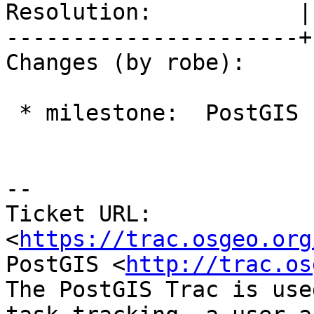
Resolution:           |
----------------------+
Changes (by robe):

 * milestone:  PostGIS PostgreSQL => PostGIS 2.4.0

--

Ticket URL: 
<
https://trac.osgeo.org
PostGIS <
http://trac.os
The PostGIS Trac is use