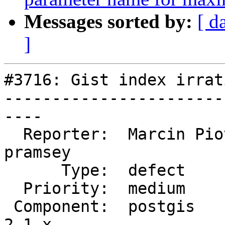
Messages sorted by:
[ d
]
#3716: Gist index irrat
-----------------------
----

  Reporter:  Marcin Piotrowski  |      Owner:  
pramsey

      Type:  defect             |     Status:  new

  Priority:  medium             |  Milestone:

 Component:  postgis            |    Version:  
2.1.x
