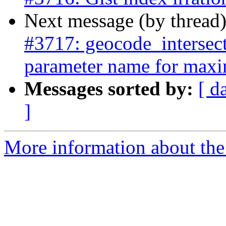
Next message (by thread
#3717: geocode_intersec
parameter name for maxi
Messages sorted by:
[ d
]
More information about the p