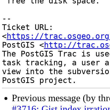
 free the disk space.

--

Ticket URL: 
<
https://trac.osgeo.org
PostGIS <
http://trac.os
The PostGIS Trac is use
task tracking, a user a
view into the subversio
Previous message (by th
#3716: Gist index irratio