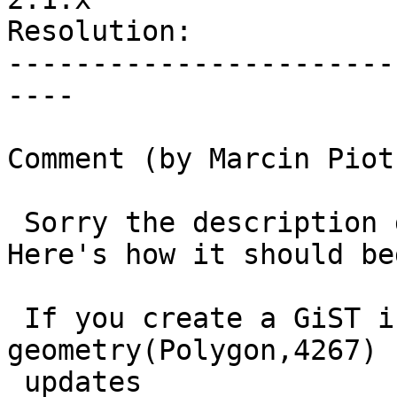
Resolution:            
-----------------------
----

Comment (by Marcin Piot
 Sorry the description got truncated somehow. 
Here's how it should beg
 If you create a GiST index on a 
geometry(Polygon,4267) 
 updates
