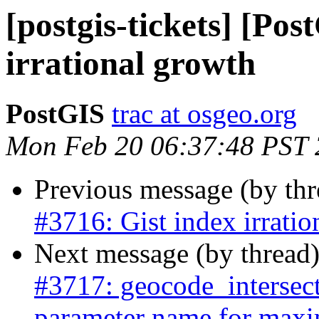
[postgis-tickets] [Pos
irrational growth
PostGIS
trac at osgeo.org
Mon Feb 20 06:37:48 PST
Previous message (by th
#3716: Gist index irratio
Next message (by thread
#3717: geocode_intersec
parameter name for maxi