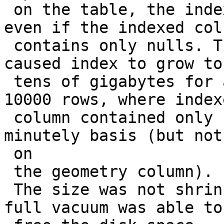
 on the table, the index size grows enormously 
even if the indexed colu
 contains only nulls. This is a big problem  that 
caused index to grow to

 tens of gigabytes for a table with just about 
10000 rows, where indexe
 column contained only nulls, but was updated on a 
minutely basis (but not

 on

 the geometry column).

 The size was not shrinked during autovacuum, only 
full vacuum was able to
