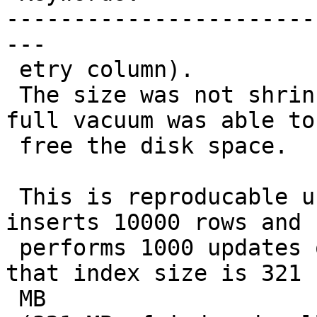
-----------------------
---

 etry column).

 The size was not shrinked during autovacuum, only 
full vacuum was able to

 free the disk space.

 This is reproducable using following example that 
inserts 10000 rows and

 performs 1000 updates on the status column. After 
that index size is 321

 MB
