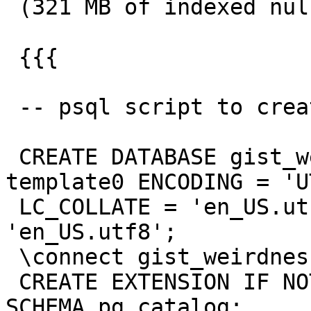
 (321 MB of indexed nulls ! )

 {{{

 -- psql script to create the database

 CREATE DATABASE gist_weirdness WITH TEMPLATE = 
template0 ENCODING = 'UT
 LC_COLLATE = 'en_US.utf8' LC_CTYPE = 
'en_US.utf8';

 \connect gist_weirdness

 CREATE EXTENSION IF NOT EXISTS plpgsql WITH 
SCHEMA pg_catalog;
