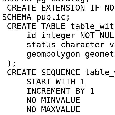
 CREATE EXTENSION IF NOT EXISTS postgis WITH 
SCHEMA public;

 CREATE TABLE table_with_gist (

     id integer NOT NULL,

     status character varying(10),

     geompolygon geometry(Polygon,4326)

 );

 CREATE SEQUENCE table_with_gist_id_seq

     START WITH 1

     INCREMENT BY 1

     NO MINVALUE

     NO MAXVALUE
