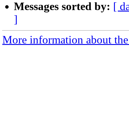
Messages sorted by:
[ d
]
More information about the p