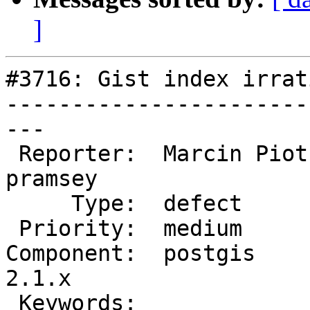
]
#3716: Gist index irrat
-----------------------
---

 Reporter:  Marcin Piotrowski  |      Owner:  
pramsey

     Type:  defect             |     Status:  new

 Priority:  medium             |  Milestone:

Component:  postgis     
2.1.x

 Keywords:                     |
