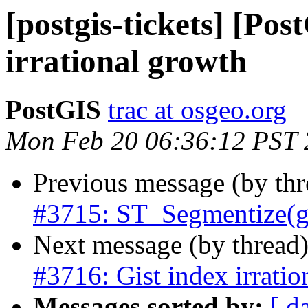
[postgis-tickets] [Pos
irrational growth
PostGIS
trac at osgeo.org
Mon Feb 20 06:36:12 PST
Previous message (by th
#3715: ST_Segmentize(ge
Next message (by thread
#3716: Gist index irratio
Messages sorted by:
[ d