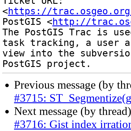
Ticket URL: 
<
https://trac.osgeo.org
PostGIS <
http://trac.os
The PostGIS Trac is use
task tracking, a user a
view into the subversio
Previous message (by th
#3715: ST_Segmentize(ge
Next message (by thread
#3716: Gist index irratio