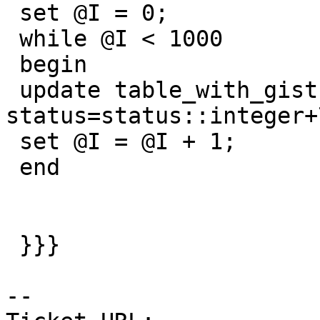
 set @I = 0;

 while @I < 1000

 begin

 update table_with_gist set 
status=status::integer+7
 set @I = @I + 1;

 end

 }}}

--
