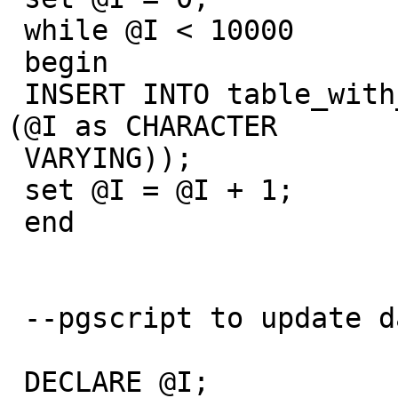
 while @I < 10000

 begin

 INSERT INTO table_with_gist(status)  VALUES (cast 
(@I as CHARACTER

 VARYING));

 set @I = @I + 1;

 end

 --pgscript to update data

 DECLARE @I;
