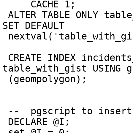
     CACHE 1;

 ALTER TABLE ONLY table_with_gist ALTER COLUMN id 
SET DEFAULT

 nextval('table_with_gist_id_seq'::regclass);

 CREATE INDEX incidents_geompolygon_idx ON 
table_with_gist USING gi
 (geompolygon);

 --  pgscript to insert data

 DECLARE @I;

 set @I = 0;
