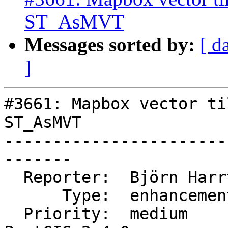
ST_AsMVT
Messages sorted by:
[ d
]
#3661: Mapbox vector ti
ST_AsMVT

-----------------------
-------

  Reporter:  Björn Harrtell  |      Owner:  robe

      Type:  enhancement     |     Status:  new

  Priority:  medium          |  Milestone:  