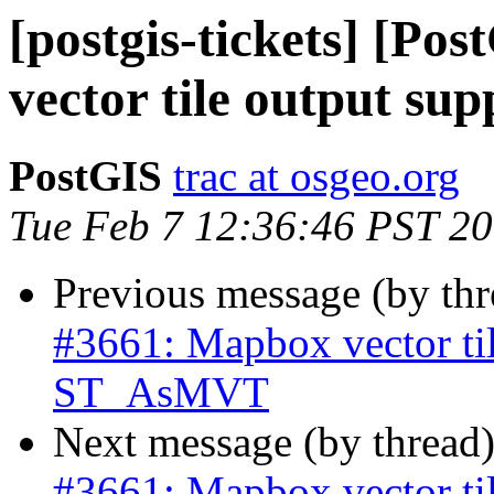
[postgis-tickets] [Po
vector tile output s
PostGIS
trac at osgeo.org
Tue Feb 7 12:36:46 PST 2
Previous message (by th
#3661: Mapbox vector til
ST_AsMVT
Next message (by thread
#3661: Mapbox vector til