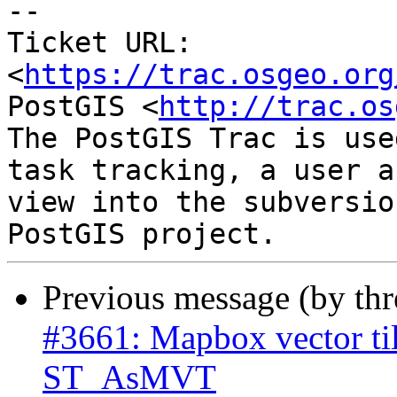
--

Ticket URL: 
<
https://trac.osgeo.org
PostGIS <
http://trac.os
The PostGIS Trac is use
task tracking, a user a
view into the subversio
Previous message (by th
#3661: Mapbox vector til
ST_AsMVT