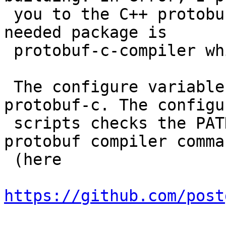
 you to the C++ protobuf compiler before - the 
needed package is

 protobuf-c-compiler which depends on protobuf.

 The configure variable only needs to point out 
protobuf-c. The configur
 scripts checks the PATH for existence of the 
protobuf compiler comman
 (here

https://github.com/post