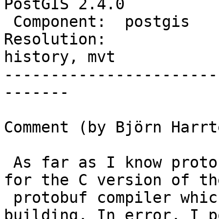
PostGIS 2.4.0

 Component:  postgis         |    Version:  trunk

Resolution:             
history, mvt

-----------------------
-------

Comment (by Björn Harrt
 As far as I know protobuf (C++) is only needed 
for the C version of the
 protobuf compiler which is only required for 
building. In error, I p