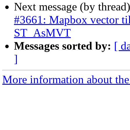
Next message (by thread
#3661: Mapbox vector til
ST_AsMVT
Messages sorted by:
[ d
]
More information about the p