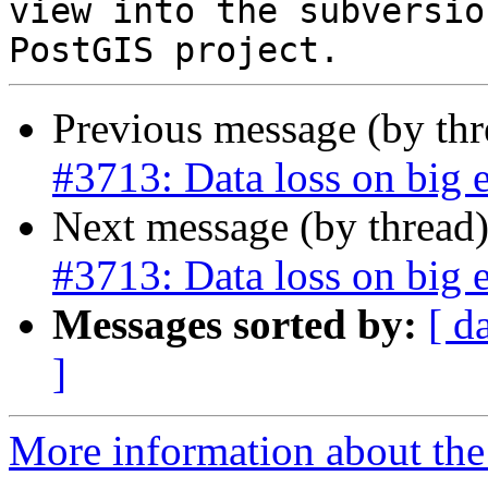
view into the subversio
Previous message (by th
#3713: Data loss on big 
Next message (by thread
#3713: Data loss on big 
Messages sorted by:
[ d
]
More information about the p