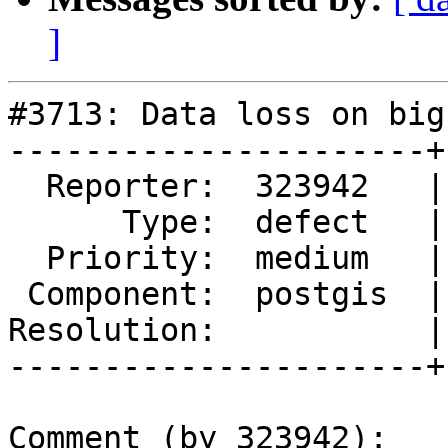
]
#3713: Data loss on big
----------------------+
  Reporter:  323942   |      Owner:  pramsey

      Type:  defect   |     Status:  new

  Priority:  medium   |  Milestone:  PostGIS 2.3.3

 Component:  postgis  |    Version:  2.3.x

Resolution:           |
----------------------+
Comment (by 323942):
