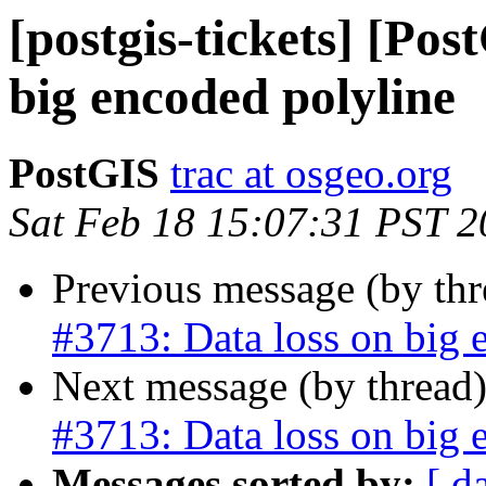
[postgis-tickets] [Pos
big encoded polyline
PostGIS
trac at osgeo.org
Sat Feb 18 15:07:31 PST 
Previous message (by th
#3713: Data loss on big 
Next message (by thread
#3713: Data loss on big 
Messages sorted by:
[ d