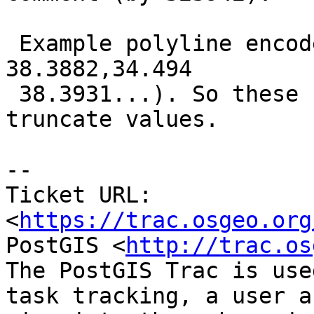
 Example polyline encoded on 5 precision (34.4958 
38.3882,34.494

 38.3931...). So these functions should not 
truncate values.

--

Ticket URL: 
<
https://trac.osgeo.org
PostGIS <
http://trac.os
The PostGIS Trac is use
task tracking, a user a