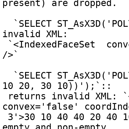
present) are dropped.

  `SELECT ST_AsX3D('POLYGON EMPTY');`:: returns 
invalid XML:

 `<IndexedFaceSet  convex='false' coordIndex=''>' 
/>`

  `SELECT ST_AsX3D('POLYGON ((30 10, 40 40, 20 40, 
10 20, 30 10))');`::

 returns invalid XML: `<IndexedFaceSet  
convex='false' coordInd
 3'>30 10 40 40 20 40 10 20 ' />`, and similar for 
empty and non-empty
