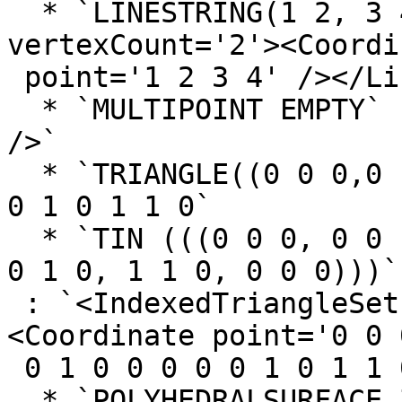
  * `LINESTRING(1 2, 3 4)` : `<LineSet  
vertexCount='2'><Coordin
 point='1 2 3 4' /></LineSet>`

  * `MULTIPOINT EMPTY` : `<Polypoint2D  point='' 
/>`

  * `TRIANGLE((0 0 0,0 1 0,1 1 0,0 0 0))` : `0 0 0 
0 1 0 1 1 0`

  * `TIN (((0 0 0, 0 0 1, 0 1 0, 0 0 0)), ((0 0 0, 
0 1 0, 1 1 0, 0 0 0)))`

 : `<IndexedTriangleSet  index='0 1 2 3 4 5'>
<Coordinate point='0 0 
 0 1 0 0 0 0 0 1 0 1 1 0'/></IndexedTriangleSet>`

  * `POLYHEDRALSURFACE Z (((0 0 0, 0 1 0, 1 1 0, 1 