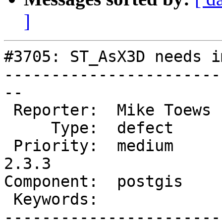
]
#3705: ST_AsX3D needs i
-----------------------
--

 Reporter:  Mike Toews  |      Owner:  pramsey

     Type:  defect      |     Status:  new

 Priority:  medium      |  Milestone:  PostGIS 
2.3.3

Component:  postgis    
 Keywords:              |

-----------------------