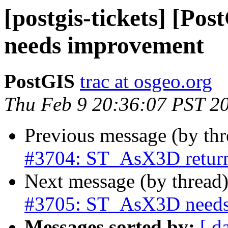
[postgis-tickets] [P
needs improvement
PostGIS
trac at osgeo.org
Thu Feb 9 20:36:07 PST 2
Previous message (by th
#3704: ST_AsX3D returns
Next message (by thread
#3705: ST_AsX3D needs
Messages sorted by:
[ d