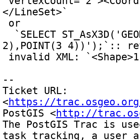
 vertexCount='2'><Coordinate point='1 2 3 4' />
</LineSet>`

 or

  `SELECT ST_AsX3D('GEOMETRYCOLLECTION(POINT(1 
2),POINT(3 4))');`:: re
 invalid XML: `<Shape>1 2<Shape>3 4`

--

Ticket URL: 
<
https://trac.osgeo.org
PostGIS <
http://trac.os
The PostGIS Trac is use
task tracking, a user a