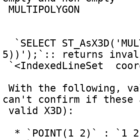
 MULTIPOLYGON

  `SELECT ST_AsX3D('MULTILINESTRING ((2 3, 4 
5))');`:: returns inval
 `<IndexedLineSet  coordIndex='0 1'>2 3 4 5 ' />`

 With the following, valid XML is returned (I 
can't confirm if these a
 valid X3D):

  * `POINT(1 2)` : `1 2`
