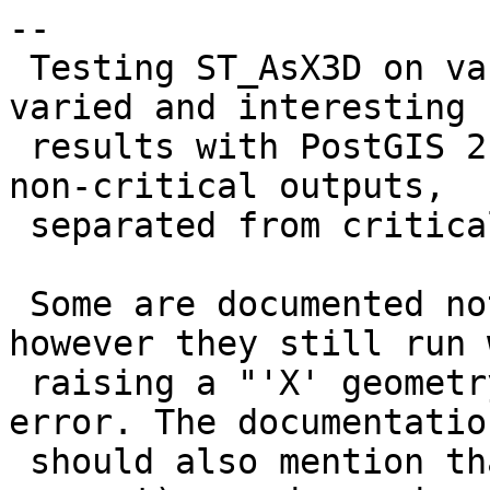
--

 Testing ST_AsX3D on various geometries gives 
varied and interesting

 results with PostGIS 2.3 on Windows. These are 
non-critical outputs,

 separated from critical outputs in #3704

 Some are documented not to be implemented, 
however they still run 
 raising a "'X' geometry type not implemented" 
error. The documentation
 should also mention that M-coordinates (where 