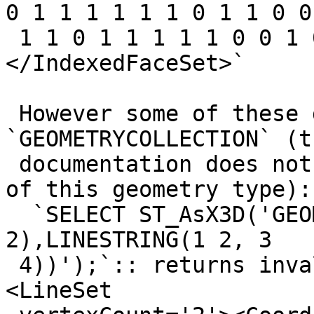
0 1 1 1 1 1 1 0 1 1 0 0

 1 1 0 1 1 1 1 1 0 0 1 0 0 1 1' />
</IndexedFaceSet>`

 However some of these don't work within a 
`GEOMETRYCOLLECTION` (th
 documentation does not indicate the support level 
of this geometry type):

  `SELECT ST_AsX3D('GEOMETRYCOLLECTION(POINT(1 
2),LINESTRING(1 2, 3

 4))');`:: returns invalid XML: `<Shape>1 2<Shape>
<LineSet
