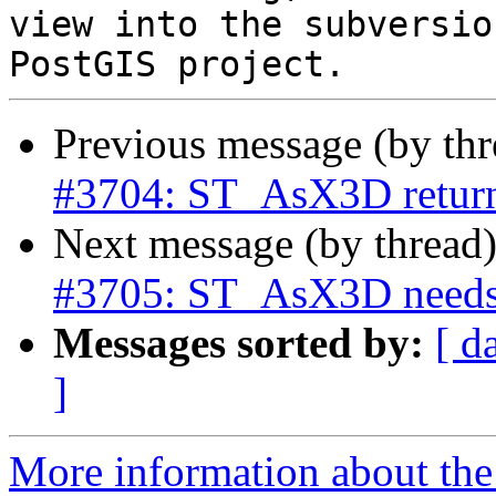
view into the subversio
Previous message (by th
#3704: ST_AsX3D returns
Next message (by thread
#3705: ST_AsX3D needs
Messages sorted by:
[ d
]
More information about the p