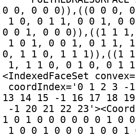
0 0, 0 0 0)),((0 0 0, 0

 1 0, 0 1 1, 0 0 1, 0 0 0)),((0 0 0, 1 0 0, 1 0 1, 
0 0 1, 0 0 0)),((1 1 1,

 1 0 1, 0 0 1, 0 1 1, 1 1 1)),((1 1 1, 1 0 1, 1 0 
0, 1 1 0, 1 1 1)),((1 1

 1, 1 1 0, 0 1 0, 0 1 1, 1 1 1)))` : ` 
<IndexedFaceSet convex=
 coordIndex='0 1 2 3 -1 4 5 6 7 -1 8 9 10 11 -1 12 
13 14 15 -1 16 17 18 19

 -1 20 21 22 23'><Coordinate point='0 0 0 0 1 0 1 
1 0 1 0 0 0 0 0 0 1 0 0 
 1 0 0 1 0 0 0 1 0 0 1 0 1 0 0 1 1 1 1 1 0 1 0 0 1 