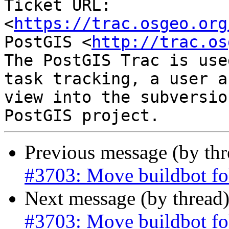
Ticket URL: 
<
https://trac.osgeo.org
PostGIS <
http://trac.os
The PostGIS Trac is use
task tracking, a user a
view into the subversio
Previous message (by th
#3703: Move buildbot fo
Next message (by thread
#3703: Move buildbot fo