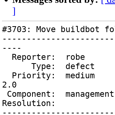
]
#3703: Move buildbot fo
-----------------------
----

  Reporter:  robe        |      Owner:  robe

      Type:  defect      |     Status:  new

  Priority:  medium      |  Milestone:  Management 
2.0

 Component:  management  |    Version:

Resolution:            
-----------------------