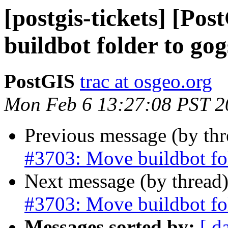
[postgis-tickets] [Po
buildbot folder to gog
PostGIS
trac at osgeo.org
Mon Feb 6 13:27:08 PST 2
Previous message (by th
#3703: Move buildbot fo
Next message (by thread
#3703: Move buildbot fo
Messages sorted by:
[ d