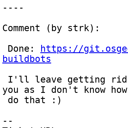
----

Comment (by strk):

 Done: 
https://git.osge
buildbots
 I'll leave getting rid of the SVN directory to 
you as I don't know how 
 do that :)

--
