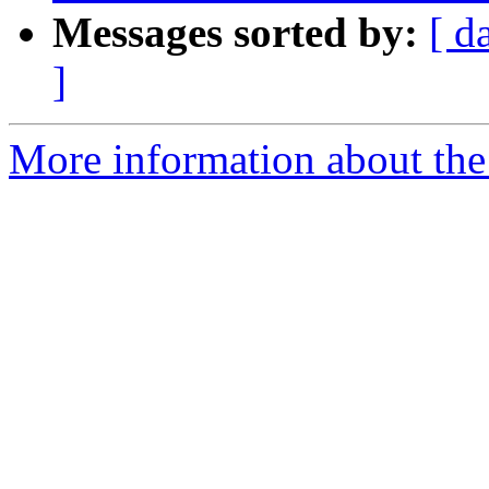
Messages sorted by:
[ d
]
More information about the p