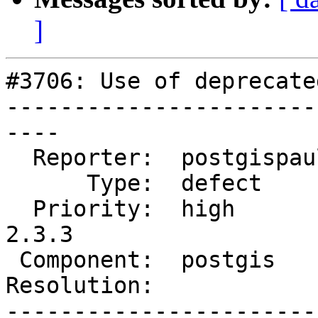
]
#3706: Use of deprecate
-----------------------
----

  Reporter:  postgispaul  |      Owner:  pramsey

      Type:  defect       |     Status:  new

  Priority:  high         |  Milestone:  PostGIS 
2.3.3

 Component:  postgis      |    Version:  2.3.x

Resolution:            
-----------------------