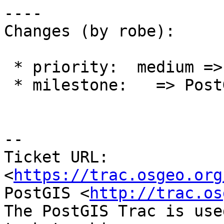
----

Changes (by robe):

 * priority:  medium => high

 * milestone:   => PostGIS 2.3.3

--

Ticket URL: 
<
https://trac.osgeo.org
PostGIS <
http://trac.os
The PostGIS Trac is use