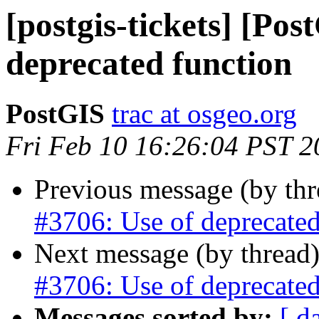
[postgis-tickets] [Pos
deprecated function
PostGIS
trac at osgeo.org
Fri Feb 10 16:26:04 PST 2
Previous message (by th
#3706: Use of deprecated
Next message (by thread
#3706: Use of deprecated
Messages sorted by:
[ d