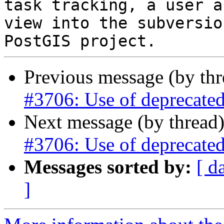
task tracking, a user a
view into the subversio
Previous message (by th
#3706: Use of deprecated
Next message (by thread
#3706: Use of deprecated
Messages sorted by:
[ d
]