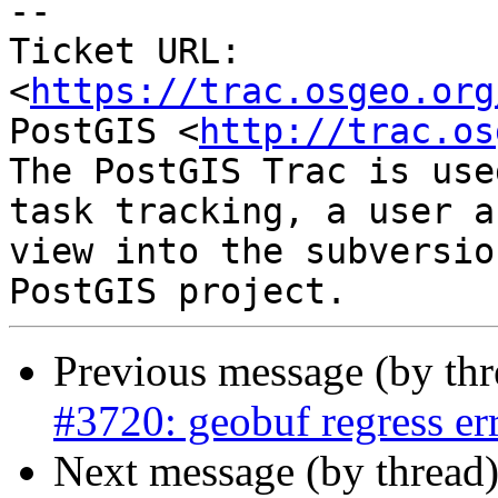
--

Ticket URL: 
<
https://trac.osgeo.org
PostGIS <
http://trac.os
The PostGIS Trac is use
task tracking, a user a
view into the subversio
Previous message (by th
#3720: geobuf regress er
Next message (by thread