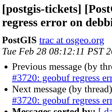
[postgis-tickets] [Po
regress error on debb
PostGIS
trac at osgeo.org
Tue Feb 28 08:12:11 PST 
Previous message (by th
#3720: geobuf regress er
Next message (by thread
#3720: geobuf regress er
Messages sorted by:
[ d