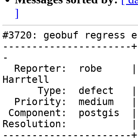
]
#3720: geobuf regress e
----------------------+
-

  Reporter:  robe     |      Owner:  Björn 
Harrtell

      Type:  defect   |     Status:  new

  Priority:  medium   |  Milestone:  PostGIS 2.4.0

 Component:  postgis  |    Version:  2.3.x

Resolution:           |
----------------------+