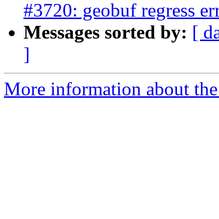
#3720: geobuf regress er
Messages sorted by:
[ d
]
More information about the p