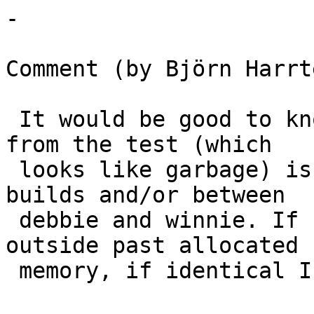
-

Comment (by Björn Harrt
 It would be good to know if the unexpected output 
from the test (which

 looks like garbage) is identical for successive 
builds and/or between

 debbie and winnie. If random I'm probably writing 
outside past allocated

 memory, if identical I'm even more confused.
