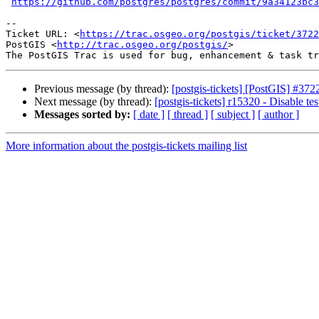
https://github.com/postgres/postgres/commit/9a34123bc3
--

Ticket URL: <
https://trac.osgeo.org/postgis/ticket/3722
PostGIS <
http://trac.osgeo.org/postgis/
>

Previous message (by thread):
[postgis-tickets] [PostGIS] #
Next message (by thread):
[postgis-tickets] r15320 - Disable tes
Messages sorted by:
[ date ]
[ thread ]
[ subject ]
[ author ]
More information about the postgis-tickets mailing list