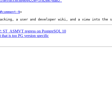
15e55b33038464422ef1cd2b67dab2.
#comment:9
>

3722: ST_ASMVT regress on PostgreSQL 10
t that is too PG version specific