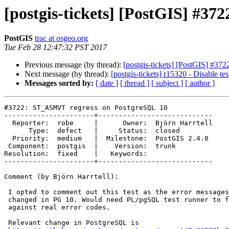
[postgis-tickets] [PostGIS] #3
PostGIS
trac at osgeo.org
Tue Feb 28 12:47:32 PST 2017
Previous message (by thread):
[postgis-tickets] [PostGIS] #
Next message (by thread):
[postgis-tickets] r15320 - Disable tes
Messages sorted by:
[ date ]
[ thread ]
[ subject ]
[ author ]
#3722: ST_ASMVT regress on PostgreSQL 10

----------------------+----------------------------

  Reporter:  robe     |      Owner:  Björn Harrtell

      Type:  defect   |     Status:  closed

  Priority:  medium   |  Milestone:  PostGIS 2.4.0

 Component:  postgis  |    Version:  trunk

Resolution:  fixed    |   Keywords:

----------------------+----------------------------

Comment (by Björn Harrtell):

 I opted to comment out this test as the error messages are intentionally

 changed in PG 10. Would need PL/pgSQL test runner to fix this to test

 against real error codes.

 Relevant change in PostgreSQL is
