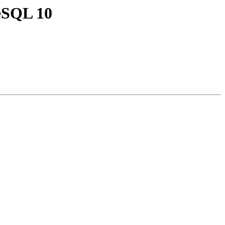
reSQL 10