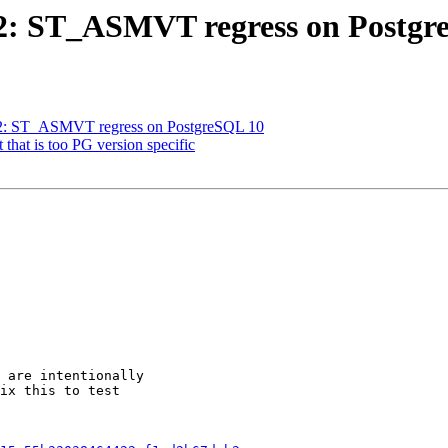
722: ST_ASMVT regress on Postg
3722: ST_ASMVT regress on PostgreSQL 10
t that is too PG version specific