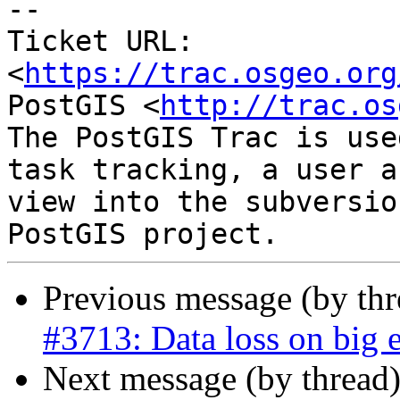
--

Ticket URL: 
<
https://trac.osgeo.org
PostGIS <
http://trac.os
The PostGIS Trac is use
task tracking, a user a
view into the subversio
Previous message (by th
#3713: Data loss on big 
Next message (by thread