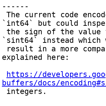
------

 The current code encodes any integer value as 
`int64` but could inspec
 the sign of the value to encode as `uint64` or 
`sint64` instead which w
 result in a more compact encoding for the reasons 
explained here:

https://developers.goo
buffers/docs/encoding#s

 integers.
