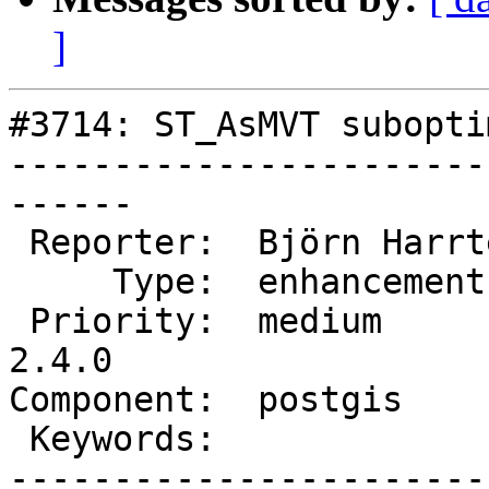
]
#3714: ST_AsMVT subopti
-----------------------
------

 Reporter:  Björn Harrtell  |      Owner:  pramsey

     Type:  enhancement     |     Status:  new

 Priority:  medium          |  Milestone:  PostGIS 
2.4.0

Component:  postgis    
 Keywords:                  |

-----------------------