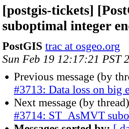
[postgis-tickets] [P
suboptimal integer e
PostGIS
trac at osgeo.org
Sun Feb 19 12:17:21 PST 
Previous message (by th
#3713: Data loss on big 
Next message (by thread
#3714: ST_AsMVT subopt
Messages sorted by:
[ d