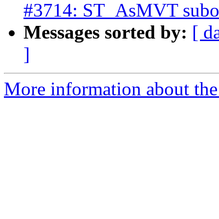
#3714: ST_AsMVT subopt
Messages sorted by:
[ d
]
More information about the p