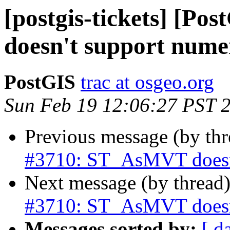
[postgis-tickets] [P
doesn't support nume
PostGIS
trac at osgeo.org
Sun Feb 19 12:06:27 PST 
Previous message (by th
#3710: ST_AsMVT doesn't
Next message (by thread
#3710: ST_AsMVT doesn't
Messages sorted by:
[ d