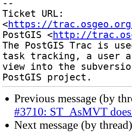
--

Ticket URL: 
<
https://trac.osgeo.org
PostGIS <
http://trac.os
The PostGIS Trac is use
task tracking, a user a
view into the subversio
Previous message (by th
#3710: ST_AsMVT doesn't
Next message (by thread