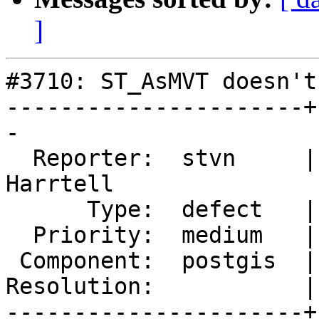
]
#3710: ST_AsMVT doesn't
----------------------+
-

  Reporter:  stvn     |      Owner:  Björn 
Harrtell

      Type:  defect   |     Status:  new

  Priority:  medium   |  Milestone:  PostGIS 2.4.0

 Component:  postgis  |    Version:  trunk

Resolution:           |
----------------------+