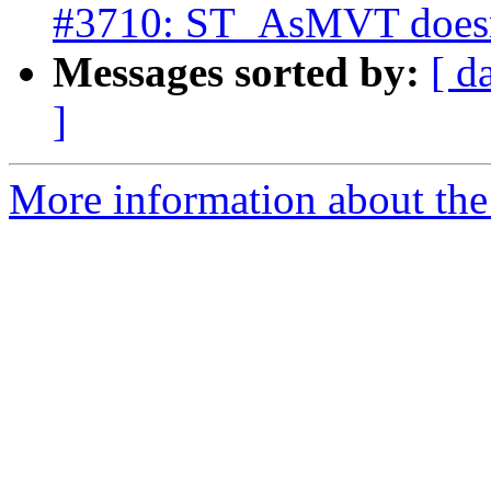
#3710: ST_AsMVT doesn't
Messages sorted by:
[ d
]
More information about the p