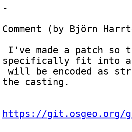
-

Comment (by Björn Harrt
 I've made a patch so that things that not 
specifically fit into a
 will be encoded as string, letting PostgreSQL do 
the casting.

https://git.osgeo.org/g