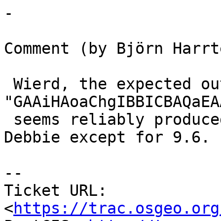
-

Comment (by Björn Harrt
 Wierd, the expected output 
"GAAiHAoaChgIBBICBAQaEA
 seems reliably produced locally and also on 
Debbie except for 9.6.

--

Ticket URL: 
<
https://trac.osgeo.org