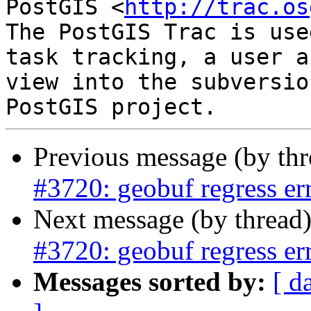
PostGIS <
http://trac.os
The PostGIS Trac is use
task tracking, a user a
view into the subversio
Previous message (by th
#3720: geobuf regress er
Next message (by thread
#3720: geobuf regress er
Messages sorted by:
[ d