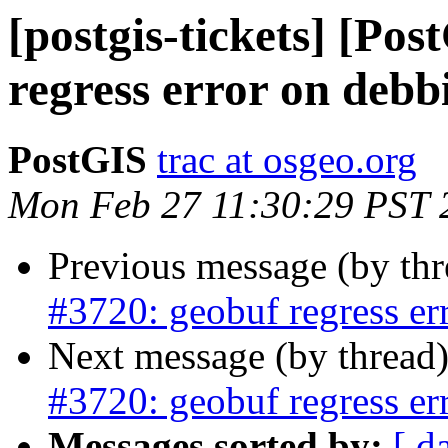
[postgis-tickets] [Po
regress error on debb
PostGIS
trac at osgeo.org
Mon Feb 27 11:30:29 PST 
Previous message (by th
#3720: geobuf regress er
Next message (by thread
#3720: geobuf regress er
Messages sorted by:
[ d