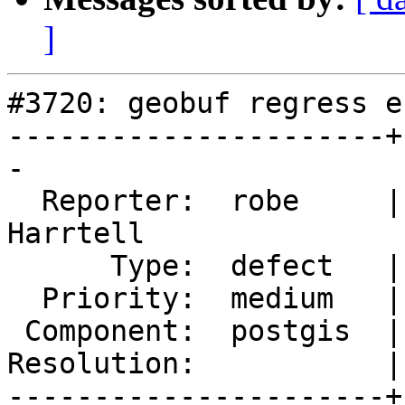
]
#3720: geobuf regress e
----------------------+
-

  Reporter:  robe     |      Owner:  Björn 
Harrtell

      Type:  defect   |     Status:  new

  Priority:  medium   |  Milestone:  PostGIS 2.4.0

 Component:  postgis  |    Version:  2.3.x

Resolution:           |
----------------------+