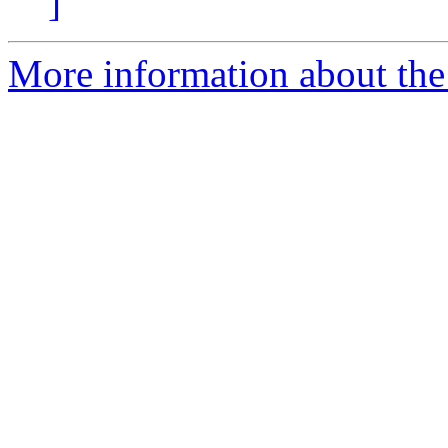
]
More information about the p