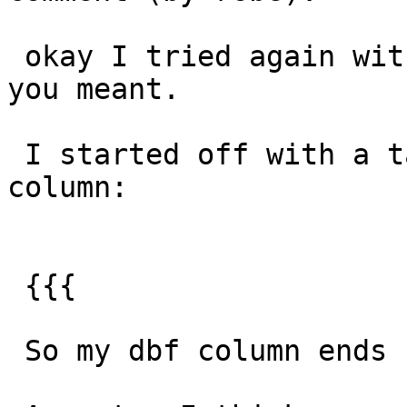
 okay I tried again with this, which might be what 
you meant.

 I started off with a table that has quotes in 
column:

 {{{

 So my dbf column ends up being quoteColumn.
