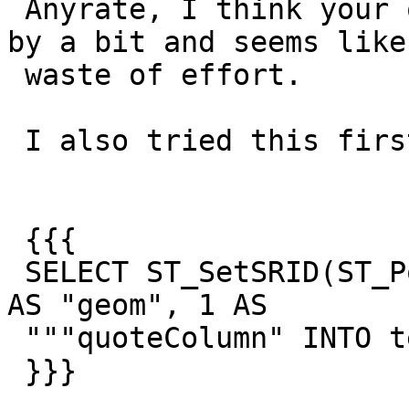
 Anyrate, I think your quoting might still be off 
by a bit and seems like 
 waste of effort.

 I also tried this first creating a table:

 {{{

 SELECT ST_SetSRID(ST_Point(1,2)::geometry,4326)  
AS "geom", 1 AS

 """quoteColumn" INTO testq;

 }}}
