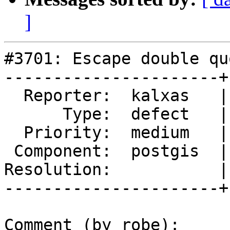
]
#3701: Escape double qu
----------------------+
  Reporter:  kalxas   |      Owner:  pramsey

      Type:  defect   |     Status:  new

  Priority:  medium   |  Milestone:  PostGIS 2.3.3

 Component:  postgis  |    Version:  2.2.x

Resolution:           |
----------------------+
Comment (by robe):
