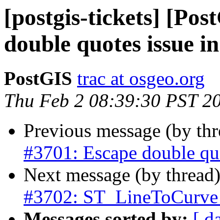
[postgis-tickets] [Po
double quotes issue i
PostGIS
trac at osgeo.org
Thu Feb 2 08:39:30 PST 2
Previous message (by th
#3701: Escape double quo
Next message (by thread
#3702: ST_LineToCurve 
Messages sorted by:
[ d