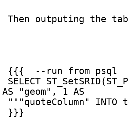
 Then outputing the table

 {{{  --run from psql

 SELECT ST_SetSRID(ST_Point(1,2)::geometry,4326)  
AS "geom", 1 AS

 """quoteColumn" INTO testq;

 }}}
