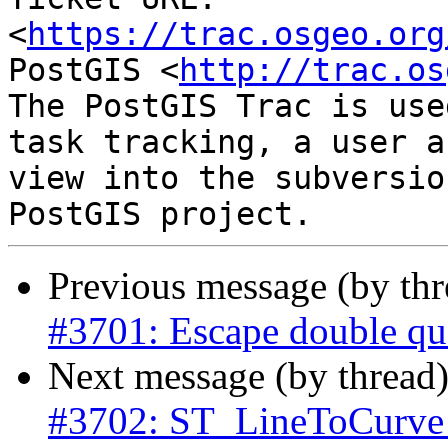
<
https://trac.osgeo.org
PostGIS <
http://trac.os
The PostGIS Trac is use
task tracking, a user a
view into the subversio
Previous message (by th
#3701: Escape double quo
Next message (by thread
#3702: ST_LineToCurve 