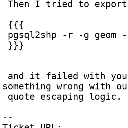
 Then I tried to export the table

 {{{

 pgsql2shp -r -g geom -f testq pgr testq

 }}}

 and it failed with your error.  So seems there is 
something wrong with our
 quote escaping logic.

--

Ticket URL: 