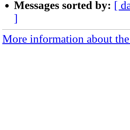
Messages sorted by:
[ d
]
More information about the p