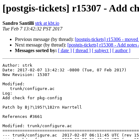
[postgis-tickets] r15307 - Add c
Sandro Santilli
strk at kbt.io
Tue Feb 7 13:42:32 PST 2017
Previous message (by thread):
[postgis-tickets] r15306 - moved
Next message (by thread):
[postgis-tickets] r15308 - Add not
Messages sorted by:
[ date ]
[ thread ]
[ subject ]
[ author ]
Author: strk

Date: 2017-02-07 13:42:32 -0800 (Tue, 07 Feb 2017)

New Revision: 15307

Modified:

   trunk/configure.ac

Log:

Add check for pkg-config

Patch by Bj?\195?\182rn Harrtell

References #3661

Modified: trunk/configure.ac

=======================================================
--- trunk/configure.ac	2017-02-07 06:11:45 UTC (rev 15306)
