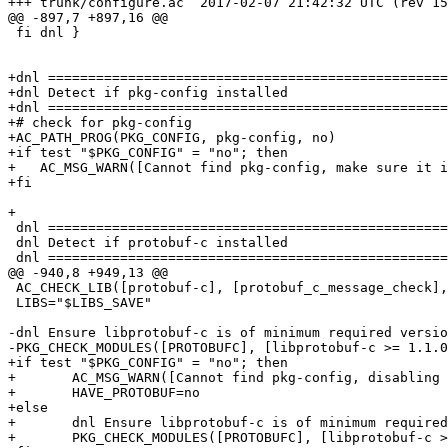
+++ trunk/configure.ac	2017-02-07 21:42:32 UTC (rev 15307)

@@ -897,7 +897,16 @@

 fi dnl }

+dnl ==================================================
+dnl Detect if pkg-config installed

+dnl ==================================================
+# check for pkg-config

+AC_PATH_PROG(PKG_CONFIG, pkg-config, no)

+if test "$PKG_CONFIG" = "no"; then

+   AC_MSG_WARN([Cannot find pkg-config, make sure it i
+fi

+

 dnl ===========================================================================

 dnl Detect if protobuf-c installed

 dnl ===========================================================================

@@ -940,8 +949,13 @@

 AC_CHECK_LIB([protobuf-c], [protobuf_c_message_check], [HAVE_PROTOBUF=yes; PROTOBUF_LDFLAGS="${PROTOBUF_LDFLAGS} -lprotobuf-c"], [HAVE_PROTOBUF=no])

 LIBS="$LIBS_SAVE"

-dnl Ensure libprotobuf-c is of minimum required versio
-PKG_CHECK_MODULES([PROTOBUFC], [libprotobuf-c >= 1.1.0
+if test "$PKG_CONFIG" = "no"; then

+	AC_MSG_WARN([Cannot find pkg-config, disabling protobuf support.])

+	HAVE_PROTOBUF=no

+else

+	dnl Ensure libprotobuf-c is of minimum required version

+	PKG_CHECK_MODULES([PROTOBUFC], [libprotobuf-c >= 1.1.0], [HAVE_PROTOBUF=yes], [HAVE_PROTOBUF=no])
