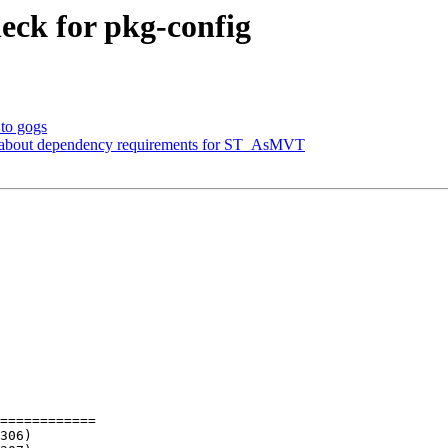
heck for pkg-config
 to gogs
es about dependency requirements for ST_AsMVT
============
