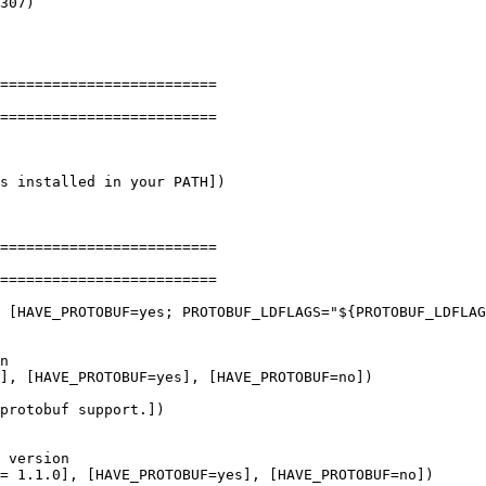
=========================

=========================

s installed in your PATH])

n

], [HAVE_PROTOBUF=yes], [HAVE_PROTOBUF=no])
