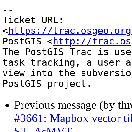
--

Ticket URL: 
<
https://trac.osgeo.org
PostGIS <
http://trac.os
The PostGIS Trac is use
task tracking, a user a
view into the subversio
Previous message (by th
#3661: Mapbox vector til
ST_AsMVT