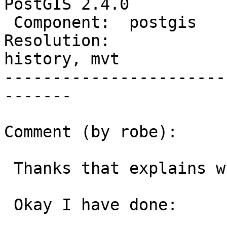
PostGIS 2.4.0

 Component:  postgis         |    Version:  trunk

Resolution:             
history, mvt

-----------------------
-------

Comment (by robe):

 Thanks that explains why it still didn't work.

 Okay I have done:
