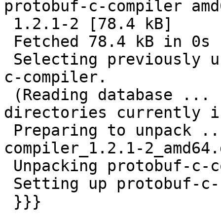
protobuf-c-compiler amd6
 1.2.1-2 [78.4 kB]

 Fetched 78.4 kB in 0s (584 kB/s)

 Selecting previously unselected package protobuf-
c-compiler.

 (Reading database ... 103526 files and 
directories currently i
 Preparing to unpack .../protobuf-c-
compiler_1.2.1-2_amd64.
 Unpacking protobuf-c-compiler (1.2.1-2) ...

 Setting up protobuf-c-compiler (1.2.1-2) ...

 }}}
