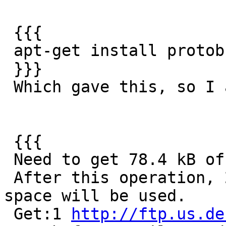
 {{{

 apt-get install protobuf-c-compiler

 }}}

 Which gave this, so I assume that's good enough

 {{{

 Need to get 78.4 kB of archives.

 After this operation, 252 kB of additional disk 
space will be used.

 Get:1 
http://ftp.us.de