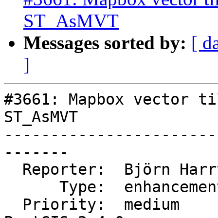
ST_AsMVT
Messages sorted by:
[ d
]
#3661: Mapbox vector ti
ST_AsMVT

-----------------------
-------

  Reporter:  Björn Harrtell  |      Owner:  robe

      Type:  enhancement     |     Status:  new

  Priority:  medium          |  Milestone:  