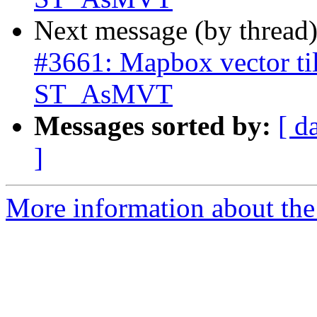
Next message (by thread
#3661: Mapbox vector til
ST_AsMVT
Messages sorted by:
[ d
]
More information about the p