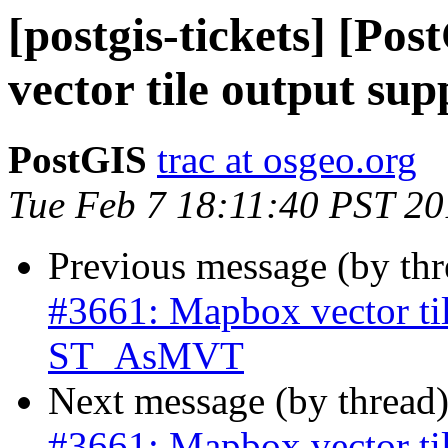
[postgis-tickets] [Po
vector tile output s
PostGIS
trac at osgeo.org
Tue Feb 7 18:11:40 PST 2
Previous message (by th
#3661: Mapbox vector til
ST_AsMVT
Next message (by thread
#3661: Mapbox vector til