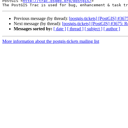
PostGIS <
http://trac.osgeo.org/postgis/
>

Previous message (by thread):
[postgis-tickets] [PostGIS] #367
Next message (by thread):
[postgis-tickets] [PostGIS] #3675: R
Messages sorted by:
[ date ]
[ thread ]
[ subject ]
[ author ]
More information about the postgis-tickets mailing list