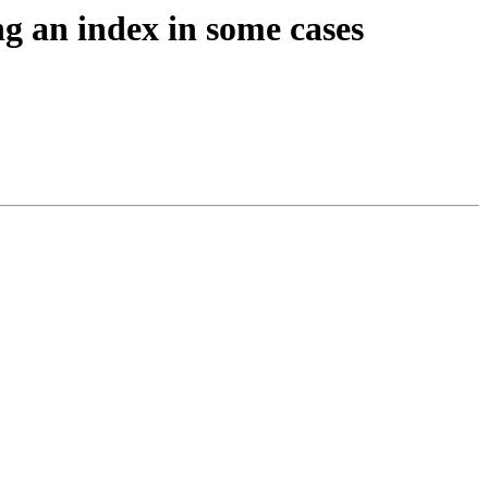
ng an index in some cases