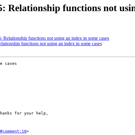
5: Relationship functions not usi
5: Relationship functions not using an index in some cases
elationship functions not using an index in some cases
e cases

#comment:10
>
