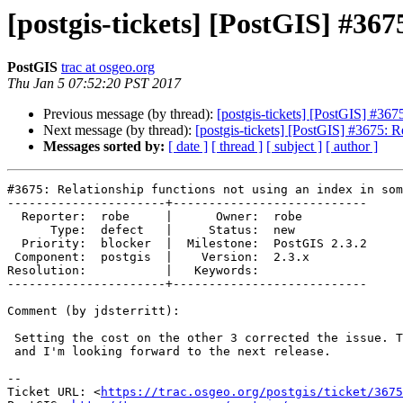
[postgis-tickets] [PostGIS] #367
PostGIS
trac at osgeo.org
Thu Jan 5 07:52:20 PST 2017
Previous message (by thread):
[postgis-tickets] [PostGIS] #367
Next message (by thread):
[postgis-tickets] [PostGIS] #3675: R
Messages sorted by:
[ date ]
[ thread ]
[ subject ]
[ author ]
#3675: Relationship functions not using an index in som
----------------------+---------------------------

  Reporter:  robe     |      Owner:  robe

      Type:  defect   |     Status:  new

  Priority:  blocker  |  Milestone:  PostGIS 2.3.2

 Component:  postgis  |    Version:  2.3.x

Resolution:           |   Keywords:

----------------------+---------------------------

Comment (by jdsterritt):

 Setting the cost on the other 3 corrected the issue. Thanks for your help,

 and I'm looking forward to the next release.

--

Ticket URL: <
https://trac.osgeo.org/postgis/ticket/3675