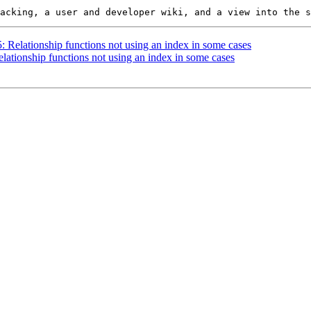
5: Relationship functions not using an index in some cases
elationship functions not using an index in some cases