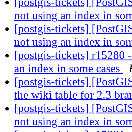
[postgis-tickets] [PostGI
not using an index in so
[postgis-tickets] [PostGI
not using an index in so
[postgis-tickets] r15280 
an index in some cases
[postgis-tickets] [PostG
the wiki table for 2.3 br
[postgis-tickets] [PostGI
not using an index in so