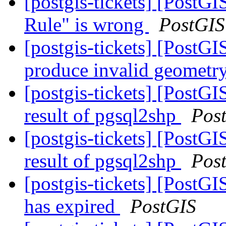
[postgis-tickets] [PostG
Rule" is wrong
PostGIS
[postgis-tickets] [Post
produce invalid geometry
[postgis-tickets] [PostGI
result of pgsql2shp
Pos
[postgis-tickets] [PostGI
result of pgsql2shp
Pos
[postgis-tickets] [PostGI
has expired
PostGIS