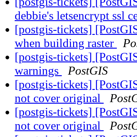
[postgis-tickets] [PostG
debbie's letsencrypt ssl c
[postgis-tickets] [PostG
when building raster
Po
[postgis-tickets] [PostG
warnings
PostGIS
[postgis-tickets] [Post
not cover original
Post
[postgis-tickets] [Post
not cover original
Post