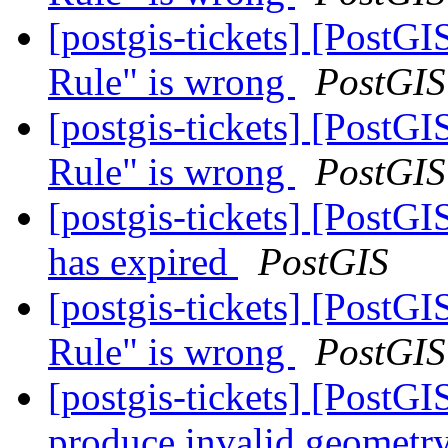
[postgis-tickets] [PostG
Rule" is wrong
PostGIS
[postgis-tickets] [PostG
Rule" is wrong
PostGIS
[postgis-tickets] [PostGI
has expired
PostGIS
[postgis-tickets] [PostG
Rule" is wrong
PostGIS
[postgis-tickets] [Post
produce invalid geometry