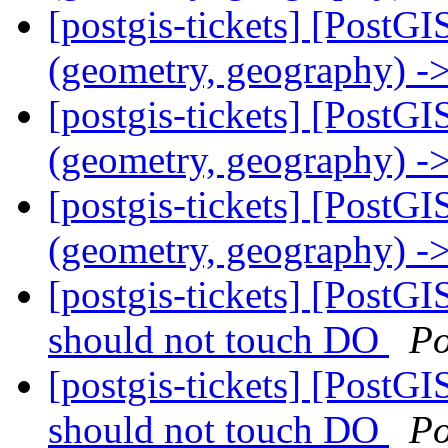
[postgis-tickets] [PostGI
(geometry, geography) ->
[postgis-tickets] [PostGI
(geometry, geography) ->
[postgis-tickets] [PostGI
(geometry, geography) ->
[postgis-tickets] [PostGI
should not touch DO
Po
[postgis-tickets] [PostGI
should not touch DO
Po