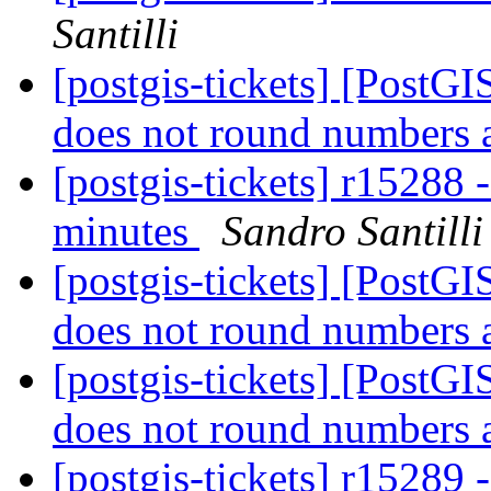
Santilli
[postgis-tickets] [Post
does not round numbers 
[postgis-tickets] r1528
minutes
Sandro Santilli
[postgis-tickets] [Post
does not round numbers 
[postgis-tickets] [Post
does not round numbers 
[postgis-tickets] r1528