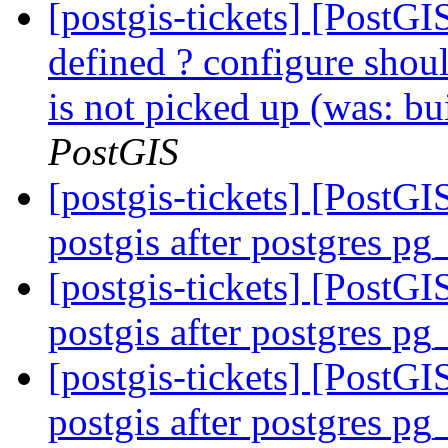
[postgis-tickets] [PostGI
defined ? configure shou
is not picked up (was: bu
PostGIS
[postgis-tickets] [PostG
postgis after postgres p
[postgis-tickets] [PostG
postgis after postgres p
[postgis-tickets] [PostG
postgis after postgres p