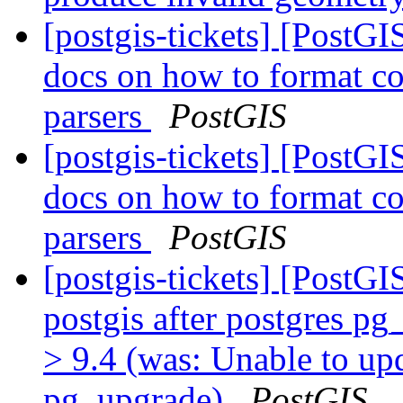
[postgis-tickets] [PostG
docs on how to format co
parsers
PostGIS
[postgis-tickets] [PostG
docs on how to format co
parsers
PostGIS
[postgis-tickets] [PostG
postgis after postgres p
> 9.4 (was: Unable to upd
pg_upgrade)
PostGIS