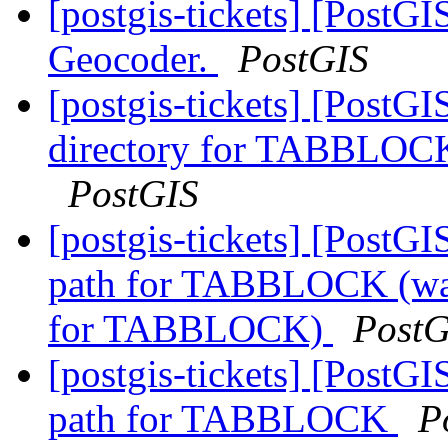
[postgis-tickets] [PostG
Geocoder.
PostGIS
[postgis-tickets] [Pos
directory for TABBLOCK
PostGIS
[postgis-tickets] [Pos
path for TABBLOCK (wa
for TABBLOCK)
PostG
[postgis-tickets] [Pos
path for TABBLOCK
P