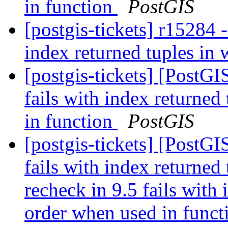
in function
PostGIS
[postgis-tickets] r15284
index returned tuples in
[postgis-tickets] [PostG
fails with index returned
in function
PostGIS
[postgis-tickets] [PostG
fails with index returne
recheck in 9.5 fails with
order when used in funct