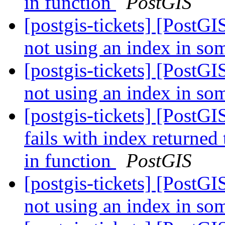
in function
PostGIS
[postgis-tickets] [PostGI
not using an index in so
[postgis-tickets] [PostGI
not using an index in so
[postgis-tickets] [PostG
fails with index returned
in function
PostGIS
[postgis-tickets] [PostGI
not using an index in so