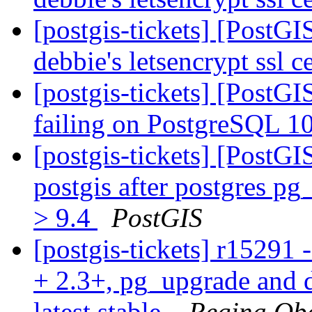
[postgis-tickets] [PostG
debbie's letsencrypt ssl c
[postgis-tickets] [PostGI
failing on PostgreSQL 
[postgis-tickets] [PostG
postgis after postgres p
> 9.4
PostGIS
[postgis-tickets] r15291 
+ 2.3+, pg_upgrade and d
latest stable.
Regina Ob