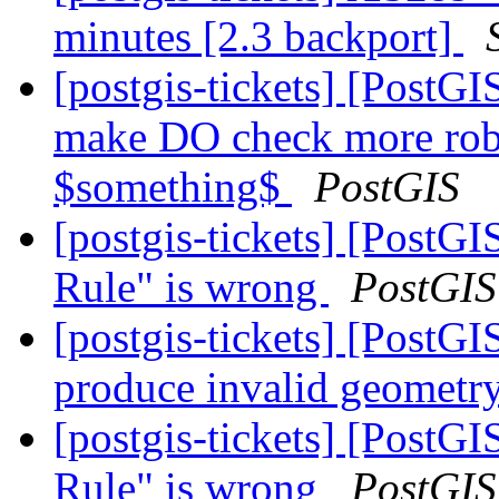
minutes [2.3 backport]
[postgis-tickets] [PostGI
make DO check more rob
$something$
PostGIS
[postgis-tickets] [PostG
Rule" is wrong
PostGIS
[postgis-tickets] [Post
produce invalid geometry
[postgis-tickets] [PostG
Rule" is wrong
PostGIS