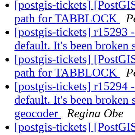
[postgis-tickets] [Pos
path for TABBLOCK
P
[postgis-tickets] r15293 
default. It's been broken
[postgis-tickets] [Pos
path for TABBLOCK
P
[postgis-tickets] r15294 
default. It's been broken
geocoder
Regina Obe
[postgis-tickets] [Pos