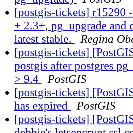
[postgis-tickets] r15290 
+ 2.3+, pg_upgrade and d
latest stable.
Regina Ob
[postgis-tickets] [PostG
postgis after postgres p
> 9.4
PostGIS
[postgis-tickets] [PostGI
has expired
PostGIS
[postgis-tickets] [PostG
debbie's letsencrypt ssl c