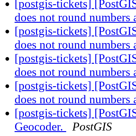
[postgis-tickets] [Post
does not round numbers 
[postgis-tickets] [Post
does not round numbers 
[postgis-tickets] [Post
does not round numbers 
[postgis-tickets] [Post
does not round numbers 
[postgis-tickets] [PostG
Geocoder.
PostGIS