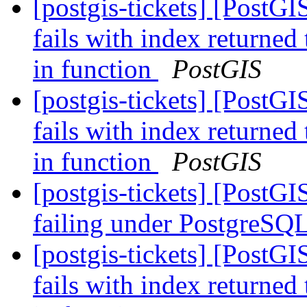
[postgis-tickets] [PostG
fails with index returned
in function
PostGIS
[postgis-tickets] [PostG
fails with index returned
in function
PostGIS
[postgis-tickets] [PostG
failing under PostgreSQ
[postgis-tickets] [PostG
fails with index returned