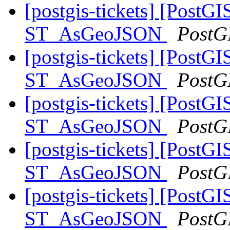
[postgis-tickets] [PostGI
ST_AsGeoJSON
PostG
[postgis-tickets] [PostGI
ST_AsGeoJSON
PostG
[postgis-tickets] [PostGI
ST_AsGeoJSON
PostG
[postgis-tickets] [PostGI
ST_AsGeoJSON
PostG
[postgis-tickets] [PostGI
ST_AsGeoJSON
PostG