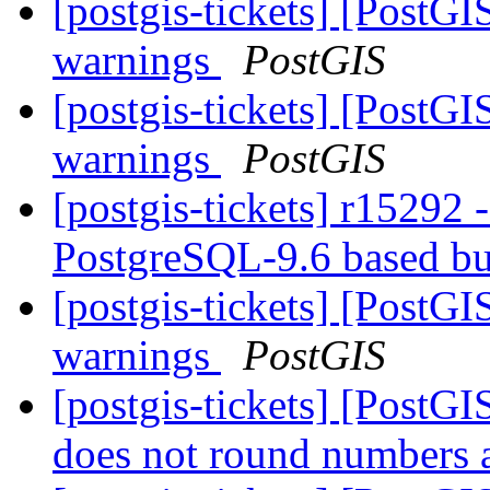
[postgis-tickets] [PostG
warnings
PostGIS
[postgis-tickets] [PostG
warnings
PostGIS
[postgis-tickets] r15292 
PostgreSQL-9.6 based b
[postgis-tickets] [PostG
warnings
PostGIS
[postgis-tickets] [Post
does not round numbers 