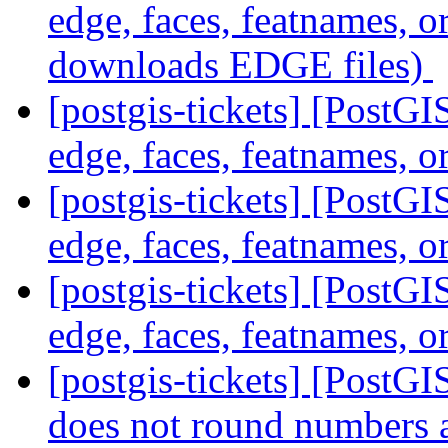
edge, faces, featnames, o
downloads EDGE files)
[postgis-tickets] [PostG
edge, faces, featnames, o
[postgis-tickets] [PostG
edge, faces, featnames, o
[postgis-tickets] [PostG
edge, faces, featnames, o
[postgis-tickets] [Post
does not round numbers 