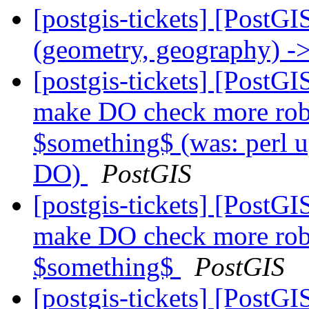
[postgis-tickets] [PostGI
(geometry, geography) ->
[postgis-tickets] [PostGI
make DO check more rob
$something$ (was: perl u
DO)
PostGIS
[postgis-tickets] [PostGI
make DO check more rob
$something$
PostGIS
[postgis-tickets] [PostGI