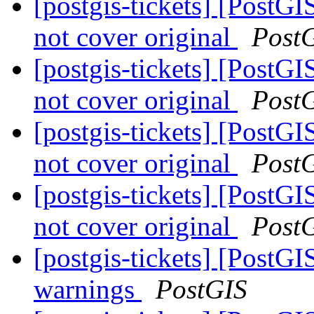
[postgis-tickets] [Post
not cover original
Post
[postgis-tickets] [Post
not cover original
Post
[postgis-tickets] [Post
not cover original
Post
[postgis-tickets] [Post
not cover original
Post
[postgis-tickets] [PostG
warnings
PostGIS