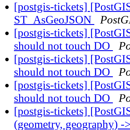
[postgis-tickets] [PostGI
ST_AsGeoJSON
PostG
[postgis-tickets] [PostGI
should not touch DO
Po
[postgis-tickets] [PostGI
should not touch DO
Po
[postgis-tickets] [PostGI
should not touch DO
Po
[postgis-tickets] [PostGI
(geometry, geography) ->