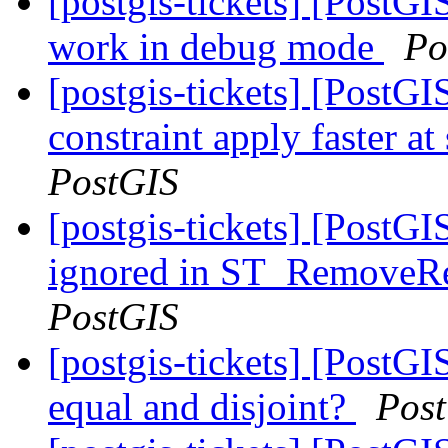
[postgis-tickets] [PostG
work in debug mode
Po
[postgis-tickets] [PostG
constraint apply faster a
PostGIS
[postgis-tickets] [PostGI
ignored in ST_RemoveRe
PostGIS
[postgis-tickets] [PostGI
equal and disjoint?
Pos