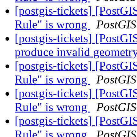
[postgis-tickets] [PostG
Rule" is wrong
PostGIS
[postgis-tickets] [Post
produce invalid geometry
[postgis-tickets] [PostG
Rule" is wrong
PostGIS
[postgis-tickets] [PostG
Rule" is wrong
PostGIS
[postgis-tickets] [PostG
Rule" is wrong
PostGIS