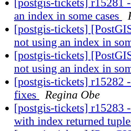
[postgis-tickets] r15281 
an index in some cases
[postgis-tickets] [PostGI
not using an index in so
[postgis-tickets] [PostGI
not using an index in so
[postgis-tickets] r15282 
fixes
Regina Obe
[postgis-tickets] r15283 
with index returned tupl