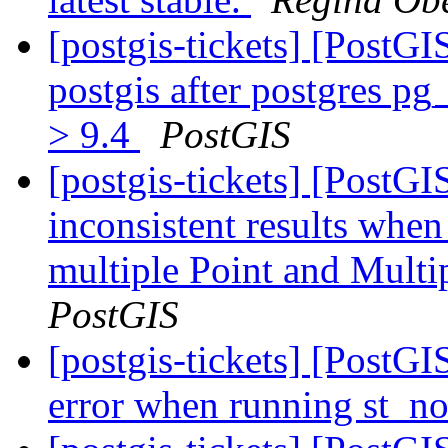
[postgis-tickets] [PostG
postgis after postgres p
> 9.4
PostGIS
[postgis-tickets] [PostG
inconsistent results when
multiple Point and Mult
PostGIS
[postgis-tickets] [PostG
error when running st_n