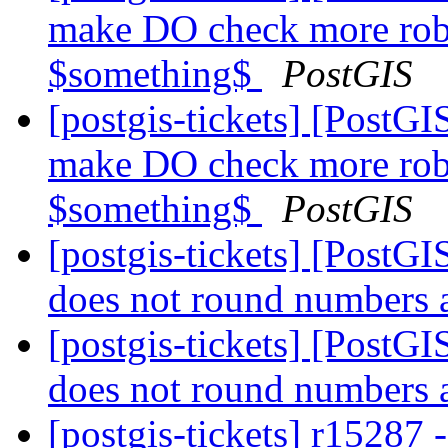
make DO check more rob
$something$
PostGIS
[postgis-tickets] [PostGI
make DO check more rob
$something$
PostGIS
[postgis-tickets] [Post
does not round numbers 
[postgis-tickets] [Post
does not round numbers 
[postgis-tickets] r15287 