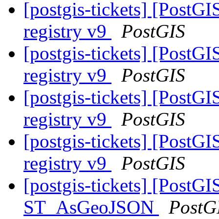
[postgis-tickets] [PostG
registry v9
PostGIS
[postgis-tickets] [PostG
registry v9
PostGIS
[postgis-tickets] [PostG
registry v9
PostGIS
[postgis-tickets] [PostG
registry v9
PostGIS
[postgis-tickets] [PostGI
ST_AsGeoJSON
PostG