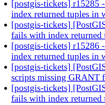
[postgis-tickets] r15285 
index returned tuples in
[postgis-tickets] [PostG
fails with index returned
[postgis-tickets] r15286 
index returned tuples in
[postgis-tickets] [PostG
scripts missing GRANT 
[postgis-tickets] [PostG
fails with index returned