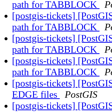
path for TABBLOCK
P
[postgis-tickets] [Pos
path for TABBLOCK
P
[postgis-tickets] [Pos
path for TABBLOCK
P
[postgis-tickets] [Pos
path for TABBLOCK
P
[postgis-tickets] [PostG
EDGE files
PostGIS
[postgis-tickets] [PostG