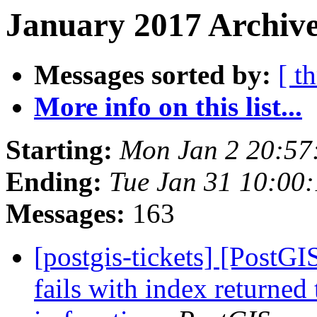
January 2017 Archive
Messages sorted by:
[ t
More info on this list...
Starting:
Mon Jan 2 20:57
Ending:
Tue Jan 31 10:00
Messages:
163
[postgis-tickets] [PostG
fails with index returned