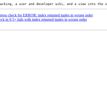
regress check for ERROR: index returned tuples in wrong order
ck in 9.5+ fails with index returned tuples in wrong order