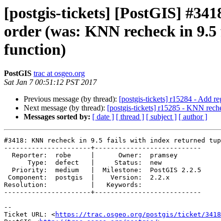
[postgis-tickets] [PostGIS] #341
order (was: KNN recheck in 9.5 
function)
PostGIS
trac at osgeo.org
Sat Jan 7 00:51:12 PST 2017
Previous message (by thread):
[postgis-tickets] r15284 - Add 
Next message (by thread):
[postgis-tickets] r15285 - KNN reche
Messages sorted by:
[ date ]
[ thread ]
[ subject ]
[ author ]
#3418: KNN recheck in 9.5 fails with index returned tup
----------------------+---------------------------

  Reporter:  robe     |      Owner:  pramsey

      Type:  defect   |     Status:  new

  Priority:  medium   |  Milestone:  PostGIS 2.2.5

 Component:  postgis  |    Version:  2.2.x

Resolution:           |   Keywords:

----------------------+---------------------------

--

Ticket URL: <
https://trac.osgeo.org/postgis/ticket/3418