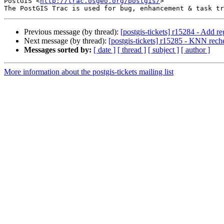
PostGIS <
http://trac.osgeo.org/postgis/
>

Previous message (by thread):
[postgis-tickets] r15284 - Add 
Next message (by thread):
[postgis-tickets] r15285 - KNN reche
Messages sorted by:
[ date ]
[ thread ]
[ subject ]
[ author ]
More information about the postgis-tickets mailing list