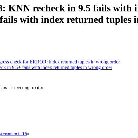
8: KNN recheck in 9.5 fails with
fails with index returned tuples
regress check for ERROR: index returned tuples in wrong order
ck in 9.5+ fails with index returned tuples in wrong order
les in wrong order

#comment:18
>
