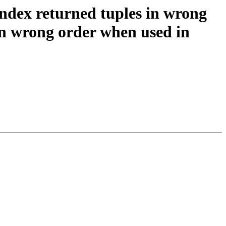
 index returned tuples in wrong
 in wrong order when used in