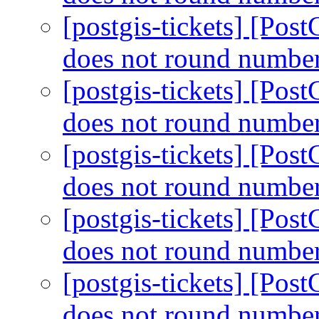
[postgis-tickets] [Po
does not round number
[postgis-tickets] [Po
does not round number
[postgis-tickets] [Po
does not round number
[postgis-tickets] [Po
does not round number
[postgis-tickets] [Po
does not round number