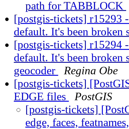
path for TABBLOCK
[postgis-tickets] r15293 
default. It's been broken
[postgis-tickets] r15294 
default. It's been broken
geocoder
Regina Obe
[postgis-tickets] [PostG
EDGE files
PostGIS
[postgis-tickets] [Po
edge, faces, featnames,