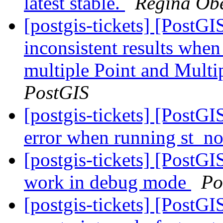
latest stable.
Regina Ob
[postgis-tickets] [PostG
inconsistent results when
multiple Point and Mult
PostGIS
[postgis-tickets] [PostG
error when running st_n
[postgis-tickets] [PostG
work in debug mode
Po
[postgis-tickets] [PostG