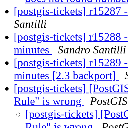
[postgis-tickets] r15287 
Santilli
[postgis-tickets] r1528
minutes
Sandro Santilli
[postgis-tickets] r1528
minutes [2.3 backport]
[postgis-tickets] [PostG
Rule" is wrong
PostGIS
[postgis-tickets] [Po
Rule" is wrong
Post