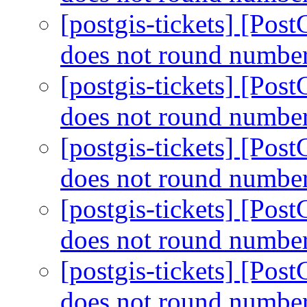
[postgis-tickets] [Po
does not round number
[postgis-tickets] [Po
does not round number
[postgis-tickets] [Po
does not round number
[postgis-tickets] [Po
does not round number
[postgis-tickets] [Po
does not round number