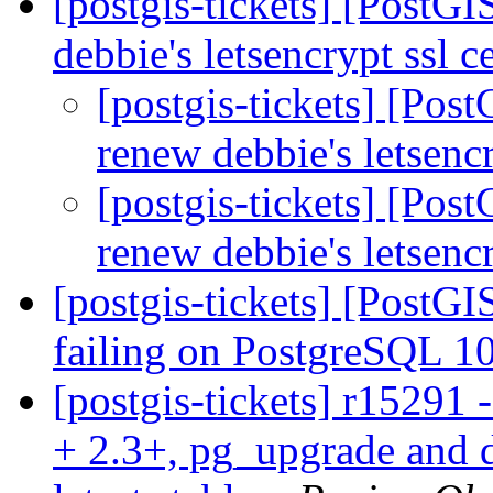
[postgis-tickets] [PostG
debbie's letsencrypt ssl c
[postgis-tickets] [Pos
renew debbie's letsencr
[postgis-tickets] [Pos
renew debbie's letsencr
[postgis-tickets] [PostGI
failing on PostgreSQL 
[postgis-tickets] r15291 
+ 2.3+, pg_upgrade and d