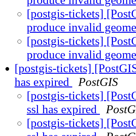
[postgis-tickets] [P
produce invalid geome
[postgis-tickets] [P
produce invalid geome
[postgis-tickets] [PostGI
has expired
PostGIS
[postgis-tickets] [Pos
ssl has expired
PostG
[postgis-tickets] [Pos