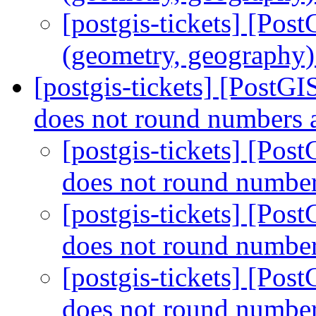
[postgis-tickets] [Pos
(geometry, geography) 
[postgis-tickets] [Post
does not round numbers 
[postgis-tickets] [Po
does not round number
[postgis-tickets] [Po
does not round number
[postgis-tickets] [Po
does not round number