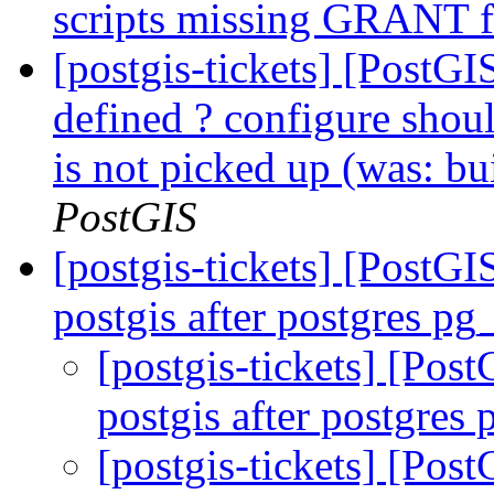
scripts missing GRANT 
[postgis-tickets] [PostGI
defined ? configure shou
is not picked up (was: bu
PostGIS
[postgis-tickets] [PostG
postgis after postgres p
[postgis-tickets] [Pos
postgis after postgre
[postgis-tickets] [Pos