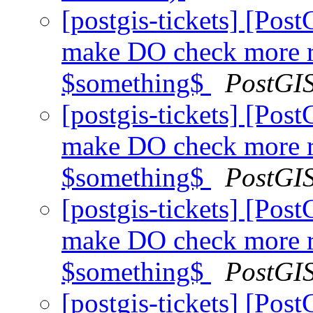
[postgis-tickets] [Pos
make DO check more r
$something$
PostGI
[postgis-tickets] [Pos
make DO check more r
$something$
PostGI
[postgis-tickets] [Pos
make DO check more r
$something$
PostGI
[postgis-tickets] [Pos