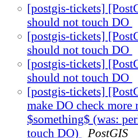
[postgis-tickets] [Pos
should not touch DO
[postgis-tickets] [Pos
should not touch DO
[postgis-tickets] [Pos
should not touch DO
[postgis-tickets] [Pos
make DO check more r
$something$ (was: perl
touch DO)
PostGIS