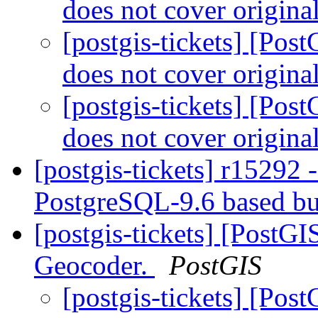
does not cover origina
[postgis-tickets] [Po
does not cover origina
[postgis-tickets] [Po
does not cover origina
[postgis-tickets] r15292 
PostgreSQL-9.6 based b
[postgis-tickets] [PostG
Geocoder.
PostGIS
[postgis-tickets] [Pos