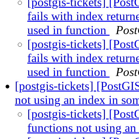
[postgis-tickets] [Pos
fails with index retur
used in function
Post
[postgis-tickets] [Pos
fails with index retur
used in function
Post
[postgis-tickets] [PostGI
not using an index in so
[postgis-tickets] [Pos
functions not using an