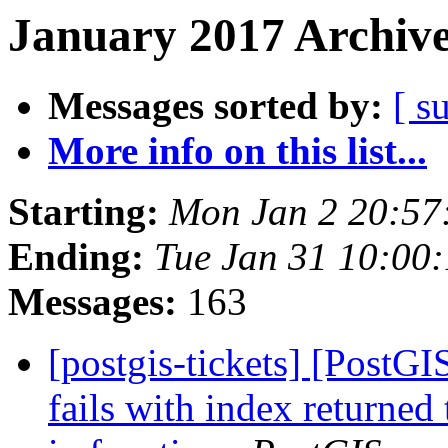
January 2017 Archive
Messages sorted by:
[ s
More info on this list...
Starting:
Mon Jan 2 20:57
Ending:
Tue Jan 31 10:00
Messages:
163
[postgis-tickets] [PostG
fails with index returned