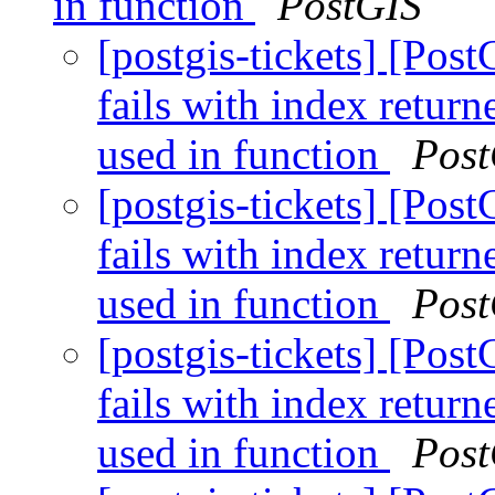
in function
PostGIS
[postgis-tickets] [Pos
fails with index retur
used in function
Post
[postgis-tickets] [Pos
fails with index retur
used in function
Post
[postgis-tickets] [Pos
fails with index retur
used in function
Post