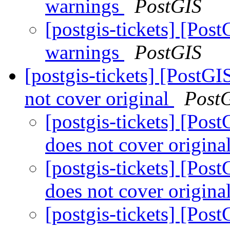
warnings
PostGIS
[postgis-tickets] [Po
warnings
PostGIS
[postgis-tickets] [Post
not cover original
Post
[postgis-tickets] [Po
does not cover origina
[postgis-tickets] [Po
does not cover origina
[postgis-tickets] [Po