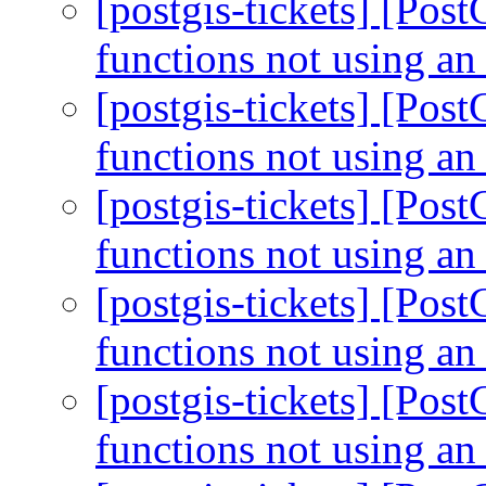
[postgis-tickets] [Pos
functions not using an
[postgis-tickets] [Pos
functions not using an
[postgis-tickets] [Pos
functions not using an
[postgis-tickets] [Pos
functions not using an
[postgis-tickets] [Pos
functions not using an