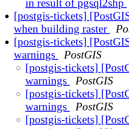
in result of pgsql2shp
[postgis-tickets] [PostG
when building raster
Po
[postgis-tickets] [PostG
warnings
PostGIS
[postgis-tickets] [Po
warnings
PostGIS
[postgis-tickets] [Po
warnings
PostGIS
[postgis-tickets] [Po