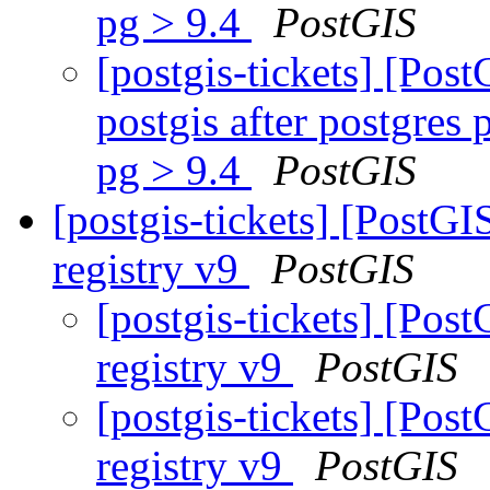
pg > 9.4
PostGIS
[postgis-tickets] [Pos
postgis after postgres
pg > 9.4
PostGIS
[postgis-tickets] [PostG
registry v9
PostGIS
[postgis-tickets] [Po
registry v9
PostGIS
[postgis-tickets] [Po
registry v9
PostGIS