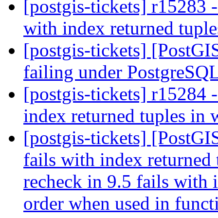
[postgis-tickets] r15283 
with index returned tupl
[postgis-tickets] [PostG
failing under PostgreSQ
[postgis-tickets] r15284
index returned tuples in
[postgis-tickets] [PostG
fails with index returne
recheck in 9.5 fails with
order when used in funct