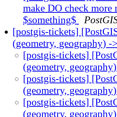
make DO check more r
$something$
PostGI
[postgis-tickets] [PostGI
(geometry, geography) ->
[postgis-tickets] [Pos
(geometry, geography) 
[postgis-tickets] [Pos
(geometry, geography) 
[postgis-tickets] [Pos
(geometry, geography) 