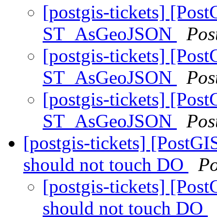
[postgis-tickets] [Pos
ST_AsGeoJSON
Pos
[postgis-tickets] [Pos
ST_AsGeoJSON
Pos
[postgis-tickets] [Pos
ST_AsGeoJSON
Pos
[postgis-tickets] [PostGI
should not touch DO
Po
[postgis-tickets] [Pos
should not touch DO