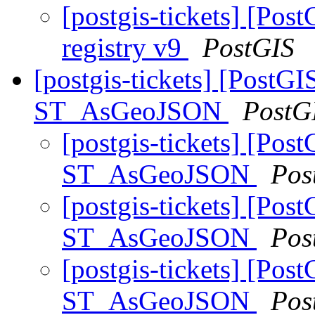
[postgis-tickets] [Po
registry v9
PostGIS
[postgis-tickets] [PostGI
ST_AsGeoJSON
PostG
[postgis-tickets] [Pos
ST_AsGeoJSON
Pos
[postgis-tickets] [Pos
ST_AsGeoJSON
Pos
[postgis-tickets] [Pos
ST_AsGeoJSON
Pos