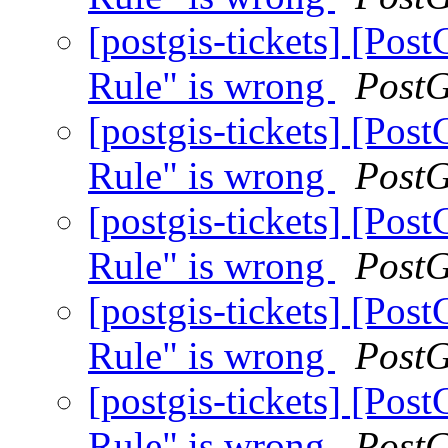
[postgis-tickets] [Po
Rule" is wrong
Post
[postgis-tickets] [Po
Rule" is wrong
Post
[postgis-tickets] [Po
Rule" is wrong
Post
[postgis-tickets] [Po
Rule" is wrong
Post
[postgis-tickets] [Po
Rule" is wrong
Post