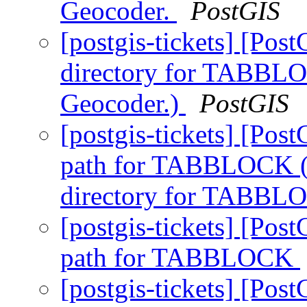
Geocoder.
PostGIS
[postgis-tickets] [P
directory for TABBLO
Geocoder.)
PostGIS
[postgis-tickets] [P
path for TABBLOCK 
directory for TABB
[postgis-tickets] [P
path for TABBLOCK
[postgis-tickets] [P