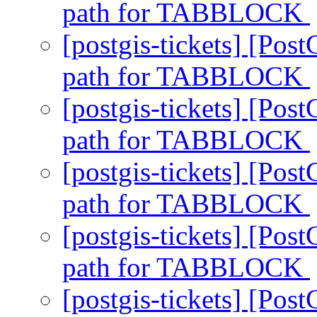
path for TABBLOCK
[postgis-tickets] [P
path for TABBLOCK
[postgis-tickets] [P
path for TABBLOCK
[postgis-tickets] [P
path for TABBLOCK
[postgis-tickets] [P
path for TABBLOCK
[postgis-tickets] [P