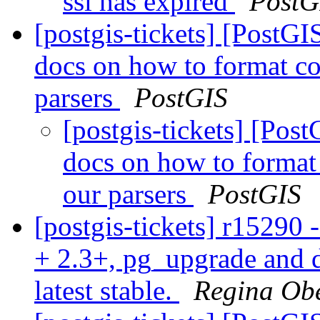
ssl has expired
PostG
[postgis-tickets] [PostG
docs on how to format co
parsers
PostGIS
[postgis-tickets] [Pos
docs on how to format
our parsers
PostGIS
[postgis-tickets] r15290 
+ 2.3+, pg_upgrade and d
latest stable.
Regina Ob