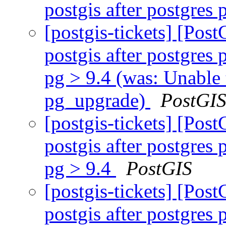
postgis after postgre
[postgis-tickets] [Pos
postgis after postgres
pg > 9.4 (was: Unable 
pg_upgrade)
PostGI
[postgis-tickets] [Pos
postgis after postgres
pg > 9.4
PostGIS
[postgis-tickets] [Pos
postgis after postgres