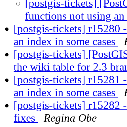
[postgis-tickets] [Pos
functions not using an
[postgis-tickets] r15280 
an index in some cases
[postgis-tickets] [PostG
the wiki table for 2.3 br
[postgis-tickets] r15281 
an index in some cases
[postgis-tickets] r15282 
fixes
Regina Obe