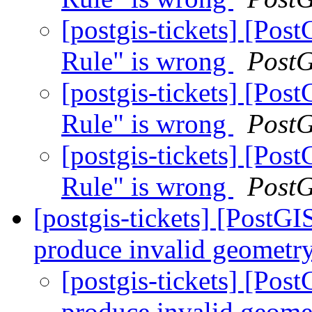
[postgis-tickets] [Po
Rule" is wrong
Post
[postgis-tickets] [Po
Rule" is wrong
Post
[postgis-tickets] [Po
Rule" is wrong
Post
[postgis-tickets] [Post
produce invalid geometry
[postgis-tickets] [P
produce invalid geome