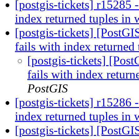
[postgis-tickets] r15285 
index returned tuples in
[postgis-tickets] [PostG
fails with index returned
[postgis-tickets] [Pos
fails with index retur
PostGIS
[postgis-tickets] r15286 
index returned tuples in
[postgis-tickets] [PostG