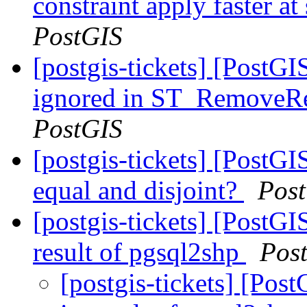
constraint apply faster a
PostGIS
[postgis-tickets] [PostGI
ignored in ST_RemoveRe
PostGIS
[postgis-tickets] [PostGI
equal and disjoint?
Pos
[postgis-tickets] [PostGI
result of pgsql2shp
Pos
[postgis-tickets] [Pos