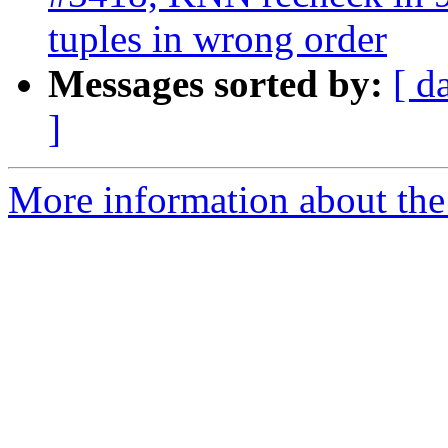
tuples in wrong order
Messages sorted by:
[ d
]
More information about the p