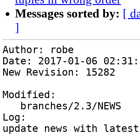
Messages sorted by:
[ d
]
Author: robe

Date: 2017-01-06 02:31:
New Revision: 15282

Modified:

   branches/2.3/NEWS

Log:

update news with latest