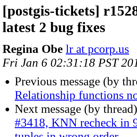
[postgis-tickets] r15
latest 2 bug fixes
Regina Obe
lr at pcorp.us
Fri Jan 6 02:31:18 PST 20
Previous message (by th
Relationship functions n
Next message (by thread
#3418, KNN recheck in 9.
tuples in wrong order