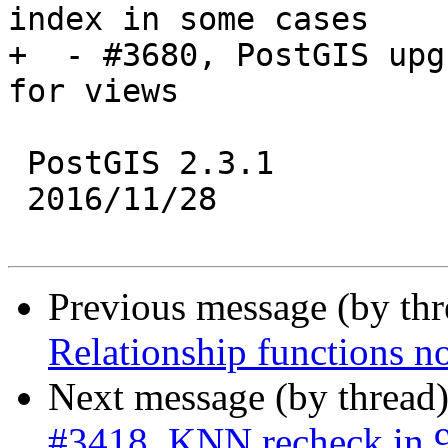
index in some cases

+  - #3680, PostGIS upg
for views

 PostGIS 2.3.1

 2016/11/28

Previous message (by th
Relationship functions n
Next message (by thread
#3418, KNN recheck in 9.