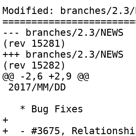
Modified: branches/2.3/N
=======================
--- branches/2.3/NEWS	2017-01-05 19:51:00 UTC 
(rev 15281)

+++ branches/2.3/NEWS	2017-01-06 10:31:17 UTC 
(rev 15282)

@@ -2,6 +2,9 @@

 2017/MM/DD

   * Bug Fixes

+  

+  - #3675, Relationshi