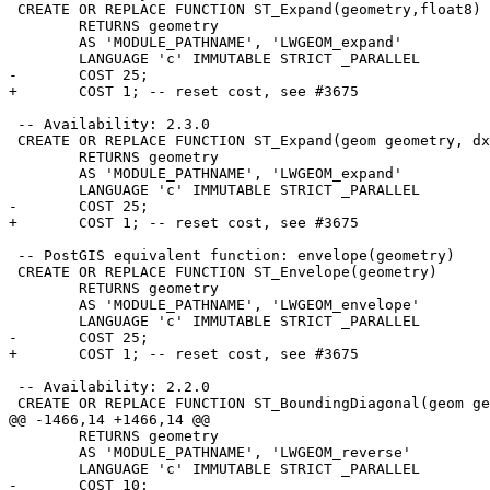
 CREATE OR REPLACE FUNCTION ST_Expand(geometry,float8)

 	RETURNS geometry

 	AS 'MODULE_PATHNAME', 'LWGEOM_expand'

 	LANGUAGE 'c' IMMUTABLE STRICT _PARALLEL

-	COST 25;

+	COST 1; -- reset cost, see #3675

 -- Availability: 2.3.0

 CREATE OR REPLACE FUNCTION ST_Expand(geom geometry, dx float8, dy float8, dz float8 DEFAULT 0, dm float8 DEFAULT 0)

 	RETURNS geometry

 	AS 'MODULE_PATHNAME', 'LWGEOM_expand'

 	LANGUAGE 'c' IMMUTABLE STRICT _PARALLEL

-	COST 25;

+	COST 1; -- reset cost, see #3675

 -- PostGIS equivalent function: envelope(geometry)

 CREATE OR REPLACE FUNCTION ST_Envelope(geometry)

 	RETURNS geometry

 	AS 'MODULE_PATHNAME', 'LWGEOM_envelope'

 	LANGUAGE 'c' IMMUTABLE STRICT _PARALLEL

-	COST 25;

+	COST 1; -- reset cost, see #3675

 -- Availability: 2.2.0

 CREATE OR REPLACE FUNCTION ST_BoundingDiagonal(geom geometry, fits boolean DEFAULT false)

@@ -1466,14 +1466,14 @@

 	RETURNS geometry

 	AS 'MODULE_PATHNAME', 'LWGEOM_reverse'

 	LANGUAGE 'c' IMMUTABLE STRICT _PARALLEL

-	COST 10;
