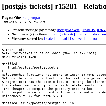
[postgis-tickets] r15281 - Relat
Regina Obe
lr at pcorp.us
Thu Jan 5 11:51:01 PST 2017
Previous message (by thread):
[postgis-tickets] [PostGIS] #365
Next message (by thread):
[postgis-tickets] r15282 - update new
Messages sorted by:
[ date ]
[ thread ]
[ subject ]
[ author ]
Author: robe

Date: 2017-01-05 11:51:00 -0800 (Thu, 05 Jan 2017)

New Revision: 15281

Modified:

   trunk/postgis/postgis.sql.in

Log:

Relationship functions not using an index in some cases

Set cost back to 1 for functions that return a geometry

A higher cost has the side-effect of making the planner
think when used in conjunction with relate constructs l
it's cheaper to compute the geometry once rather 

than compute twice and break into an index and non-inde
References #3675 for PostGIS 2.4

Modified: trunk/postgis/postgis.sql.in
