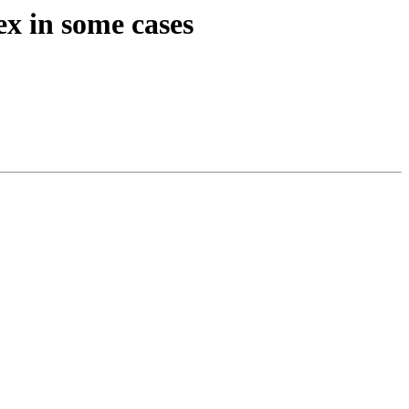
ex in some cases