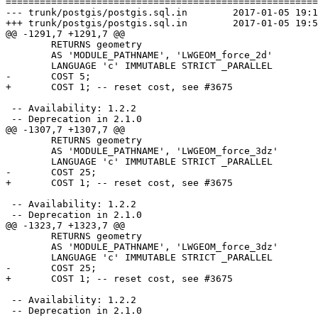
=======================================================
--- trunk/postgis/postgis.sql.in	2017-01-05 19:15:21 UTC (rev 15280)

+++ trunk/postgis/postgis.sql.in	2017-01-05 19:51:00 UTC (rev 15281)

@@ -1291,7 +1291,7 @@

 	RETURNS geometry

 	AS 'MODULE_PATHNAME', 'LWGEOM_force_2d'

 	LANGUAGE 'c' IMMUTABLE STRICT _PARALLEL

-	COST 5;

+	COST 1; -- reset cost, see #3675

 -- Availability: 1.2.2

 -- Deprecation in 2.1.0

@@ -1307,7 +1307,7 @@

 	RETURNS geometry

 	AS 'MODULE_PATHNAME', 'LWGEOM_force_3dz'

 	LANGUAGE 'c' IMMUTABLE STRICT _PARALLEL

-	COST 25;

+	COST 1; -- reset cost, see #3675

 -- Availability: 1.2.2

 -- Deprecation in 2.1.0

@@ -1323,7 +1323,7 @@

 	RETURNS geometry

 	AS 'MODULE_PATHNAME', 'LWGEOM_force_3dz'

 	LANGUAGE 'c' IMMUTABLE STRICT _PARALLEL

-	COST 25;

+	COST 1; -- reset cost, see #3675

 -- Availability: 1.2.2

 -- Deprecation in 2.1.0
