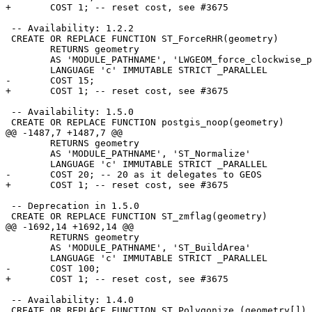
+	COST 1; -- reset cost, see #3675

 -- Availability: 1.2.2

 CREATE OR REPLACE FUNCTION ST_ForceRHR(geometry)

 	RETURNS geometry

 	AS 'MODULE_PATHNAME', 'LWGEOM_force_clockwise_poly'

 	LANGUAGE 'c' IMMUTABLE STRICT _PARALLEL

-	COST 15;

+	COST 1; -- reset cost, see #3675

 -- Availability: 1.5.0

 CREATE OR REPLACE FUNCTION postgis_noop(geometry)

@@ -1487,7 +1487,7 @@

 	RETURNS geometry

 	AS 'MODULE_PATHNAME', 'ST_Normalize'

 	LANGUAGE 'c' IMMUTABLE STRICT _PARALLEL

-	COST 20; -- 20 as it delegates to GEOS

+	COST 1; -- reset cost, see #3675

 -- Deprecation in 1.5.0

 CREATE OR REPLACE FUNCTION ST_zmflag(geometry)

@@ -1692,14 +1692,14 @@

 	RETURNS geometry

 	AS 'MODULE_PATHNAME', 'ST_BuildArea'

 	LANGUAGE 'c' IMMUTABLE STRICT _PARALLEL

-	COST 100;

+	COST 1; -- reset cost, see #3675

 -- Availability: 1.4.0

 CREATE OR REPLACE FUNCTION ST_Polygonize (geometry[])
