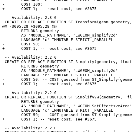
-	COST 100;

+	COST 1; -- reset cost, see #3675

 -- Availability: 2.3.0

 CREATE OR REPLACE FUNCTION ST_Transform(geom geometry, to_proj text)

@@ -3095,28 +3095,28 @@

 	RETURNS geometry

 	AS 'MODULE_PATHNAME', 'LWGEOM_simplify2d'

 	LANGUAGE 'c' IMMUTABLE STRICT _PARALLEL

-	COST 50;

+	COST 1; -- reset cost, see #3675

 -- Availability: 2.2.0

 CREATE OR REPLACE FUNCTION ST_Simplify(geometry, float8, boolean)

 	RETURNS geometry

 	AS 'MODULE_PATHNAME', 'LWGEOM_simplify2d'

 	LANGUAGE 'c' IMMUTABLE STRICT _PARALLEL

-	COST 50; -- COST guessed from ST_Simplify(geometry, float8)

+	COST 1; -- reset cost, see #3675

 -- Availability: 2.2.0

 CREATE OR REPLACE FUNCTION ST_SimplifyVW(geometry,  float8)

 	RETURNS geometry

 	AS 'MODULE_PATHNAME', 'LWGEOM_SetEffectiveArea'

 	LANGUAGE 'c' IMMUTABLE STRICT _PARALLEL

-	COST 50; -- COST guessed from ST_Simplify(geometry, float8)

+	COST 1; -- reset cost, see #3675

 -- Availability: 2.2.0
