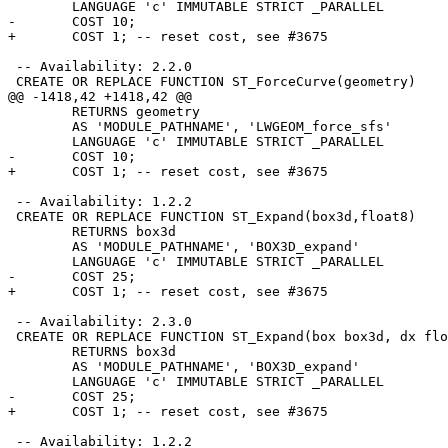
 	LANGUAGE 'c' IMMUTABLE STRICT _PARALLEL

-	COST 10;

+	COST 1; -- reset cost, see #3675

 -- Availability: 2.2.0

 CREATE OR REPLACE FUNCTION ST_ForceCurve(geometry)

@@ -1418,42 +1418,42 @@

 	RETURNS geometry

 	AS 'MODULE_PATHNAME', 'LWGEOM_force_sfs'

 	LANGUAGE 'c' IMMUTABLE STRICT _PARALLEL

-	COST 10;

+	COST 1; -- reset cost, see #3675

 -- Availability: 1.2.2

 CREATE OR REPLACE FUNCTION ST_Expand(box3d,float8)

 	RETURNS box3d

 	AS 'MODULE_PATHNAME', 'BOX3D_expand'

 	LANGUAGE 'c' IMMUTABLE STRICT _PARALLEL

-	COST 25;

+	COST 1; -- reset cost, see #3675

 -- Availability: 2.3.0

 CREATE OR REPLACE FUNCTION ST_Expand(box box3d, dx float8, dy float8, dz float8 DEFAULT 0)

 	RETURNS box3d

 	AS 'MODULE_PATHNAME', 'BOX3D_expand'

 	LANGUAGE 'c' IMMUTABLE STRICT _PARALLEL

-	COST 25;

+	COST 1; -- reset cost, see #3675

 -- Availability: 1.2.2
