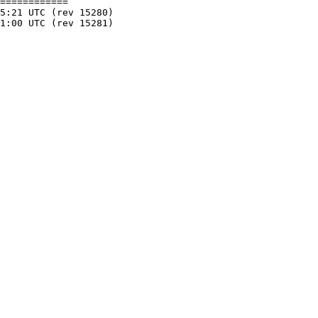
============
