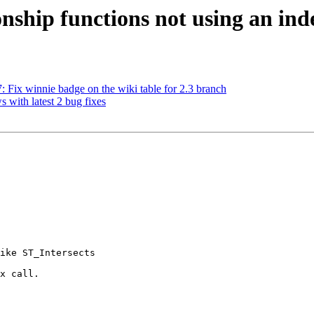
ionship functions not using an ind
7: Fix winnie badge on the wiki table for 2.3 branch
s with latest 2 bug fixes
 

ike ST_Intersects

x call.
