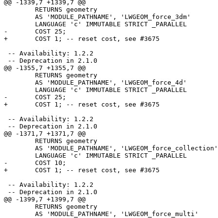
@@ -1339,7 +1339,7 @@

 	RETURNS geometry

 	AS 'MODULE_PATHNAME', 'LWGEOM_force_3dm'

 	LANGUAGE 'c' IMMUTABLE STRICT _PARALLEL

-	COST 25;

+	COST 1; -- reset cost, see #3675

 -- Availability: 1.2.2

 -- Deprecation in 2.1.0

@@ -1355,7 +1355,7 @@

 	RETURNS geometry

 	AS 'MODULE_PATHNAME', 'LWGEOM_force_4d'

 	LANGUAGE 'c' IMMUTABLE STRICT _PARALLEL

-	COST 25;

+	COST 1; -- reset cost, see #3675

 -- Availability: 1.2.2

 -- Deprecation in 2.1.0

@@ -1371,7 +1371,7 @@

 	RETURNS geometry

 	AS 'MODULE_PATHNAME', 'LWGEOM_force_collection'

 	LANGUAGE 'c' IMMUTABLE STRICT _PARALLEL

-	COST 10;

+	COST 1; -- reset cost, see #3675

 -- Availability: 1.2.2

 -- Deprecation in 2.1.0

@@ -1399,7 +1399,7 @@

 	RETURNS geometry

 	AS 'MODULE_PATHNAME', 'LWGEOM_force_multi'
