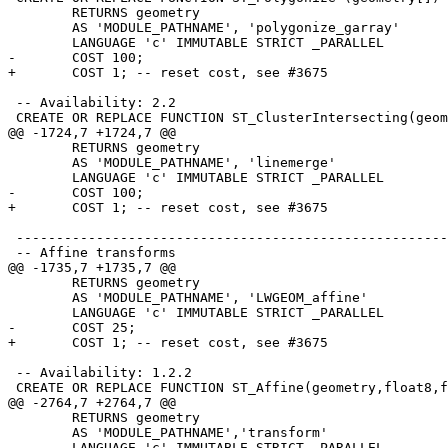
 	RETURNS geometry

 	AS 'MODULE_PATHNAME', 'polygonize_garray'

 	LANGUAGE 'c' IMMUTABLE STRICT _PARALLEL

-	COST 100;

+	COST 1; -- reset cost, see #3675

 -- Availability: 2.2

 CREATE OR REPLACE FUNCTION ST_ClusterIntersecting(geometry[])

@@ -1724,7 +1724,7 @@

 	RETURNS geometry

 	AS 'MODULE_PATHNAME', 'linemerge'

 	LANGUAGE 'c' IMMUTABLE STRICT _PARALLEL

-	COST 100;

+	COST 1; -- reset cost, see #3675

 -----------------------------------------------------------------------------

 -- Affine transforms

@@ -1735,7 +1735,7 @@

 	RETURNS geometry

 	AS 'MODULE_PATHNAME', 'LWGEOM_affine'

 	LANGUAGE 'c' IMMUTABLE STRICT _PARALLEL

-	COST 25;

+	COST 1; -- reset cost, see #3675

 -- Availability: 1.2.2

 CREATE OR REPLACE FUNCTION ST_Affine(geometry,float8,float8,float8,float8,float8,float8)

@@ -2764,7 +2764,7 @@

 	RETURNS geometry

 	AS 'MODULE_PATHNAME','transform'

 	LANGUAGE 'c' IMMUTABLE STRICT _PARALLEL
