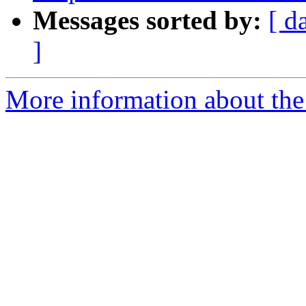
Messages sorted by:
[ d
]
More information about the p