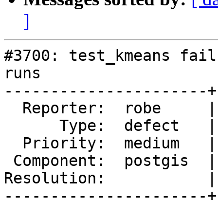
]
#3700: test_kmeans fail
runs

----------------------+
  Reporter:  robe     |      Owner:  pramsey

      Type:  defect   |     Status:  new

  Priority:  medium   |  Milestone:  PostGIS 2.4.0

 Component:  postgis  |    Version:  2.3.x

Resolution:           |
----------------------+