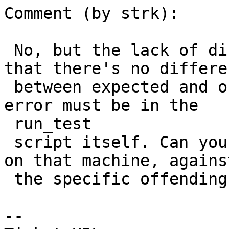
Comment (by strk):

 No, but the lack of diff output suggests to me 
that there's no differen
 between expected and obtained output, thus the 
error must be in the

 run_test

 script itself. Can you try to run it in isolation 
on that machine, against
 the specific offending testcase ?

--
