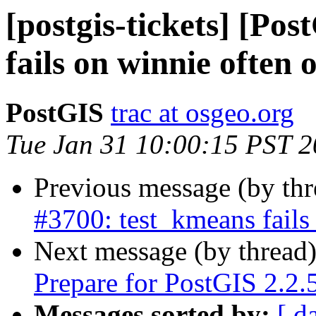
[postgis-tickets] [Po
fails on winnie often 
PostGIS
trac at osgeo.org
Tue Jan 31 10:00:15 PST 
Previous message (by th
#3700: test_kmeans fails
Next message (by thread
Prepare for PostGIS 2.2.5
Messages sorted by:
[ d