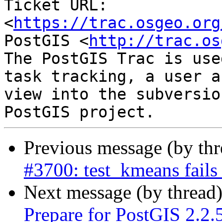
Ticket URL: 
<
https://trac.osgeo.org
PostGIS <
http://trac.os
The PostGIS Trac is use
task tracking, a user a
view into the subversio
Previous message (by th
#3700: test_kmeans fails
Next message (by thread
Prepare for PostGIS 2.2.5